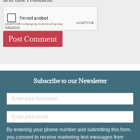
Subscribe to our Newsletter
By entering your phone number and submitting this form,
you consent to receive marketing text messages from