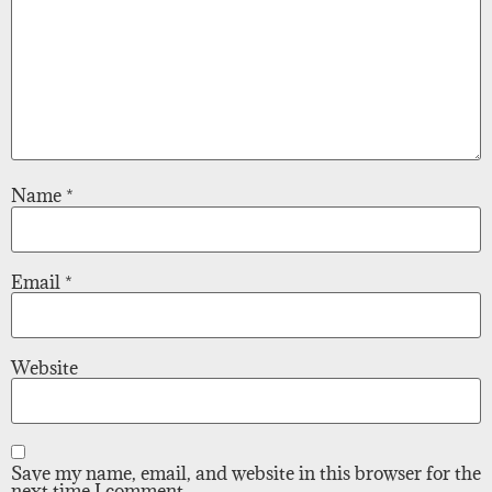
Name
*
Email
*
Website
Save my name, email, and website in this browser for the
next time I comment.