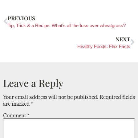
PREVIOUS
Tip, Trick & a Recipe: What’s all the fuss over wheatgrass?
NEXT
Healthy Foods: Flax Facts
Leave a Reply
Your email address will not be published.
Required fields
are marked
*
Comment
*