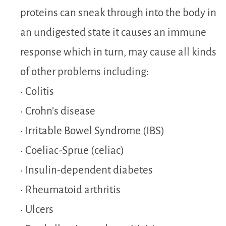
proteins can sneak through into the body in
an undigested state it causes an immune
response which in turn, may cause all kinds
of other problems including:
• Colitis
• Crohn’s disease
• Irritable Bowel Syndrome (IBS)
• Coeliac-Sprue (celiac)
• Insulin-dependent diabetes
• Rheumatoid arthritis
• Ulcers