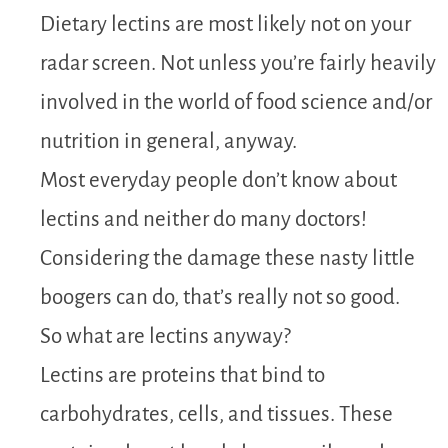
Dietary lectins are most likely not on your
radar screen. Not unless you’re fairly heavily
involved in the world of food science and/or
nutrition in general, anyway.
Most everyday people don’t know about
lectins and neither do many doctors!
Considering the damage these nasty little
boogers can do, that’s really not so good.
So what are lectins anyway?
Lectins are proteins that bind to
carbohydrates, cells, and tissues. These