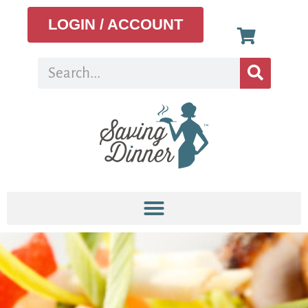
LOGIN / ACCOUNT