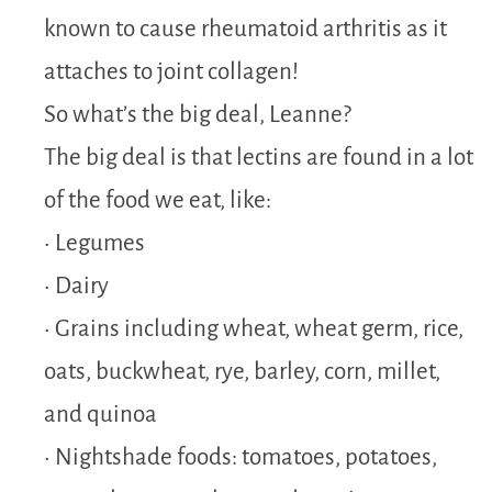
known to cause rheumatoid arthritis as it
attaches to joint collagen!
So what’s the big deal, Leanne?
The big deal is that lectins are found in a lot
of the food we eat, like:
• Legumes
• Dairy
• Grains including wheat, wheat germ, rice,
oats, buckwheat, rye, barley, corn, millet,
and quinoa
• Nightshade foods: tomatoes, potatoes,