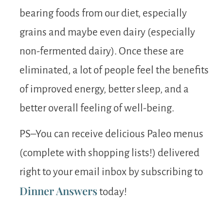
bearing foods from our diet, especially
grains and maybe even dairy (especially
non-fermented dairy). Once these are
eliminated, a lot of people feel the benefits
of improved energy, better sleep, and a
better overall feeling of well-being.
PS–You can receive delicious Paleo menus
(complete with shopping lists!) delivered
right to your email inbox by subscribing to
Dinner Answers
today!