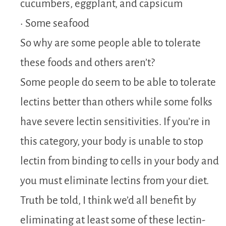
cucumbers, eggplant, and capsicum
• Some seafood
So why are some people able to tolerate
these foods and others aren’t?
Some people do seem to be able to tolerate
lectins better than others while some folks
have severe lectin sensitivities. If you’re in
this category, your body is unable to stop
lectin from binding to cells in your body and
you must eliminate lectins from your diet.
Truth be told, I think we’d all benefit by
eliminating at least some of these lectin-