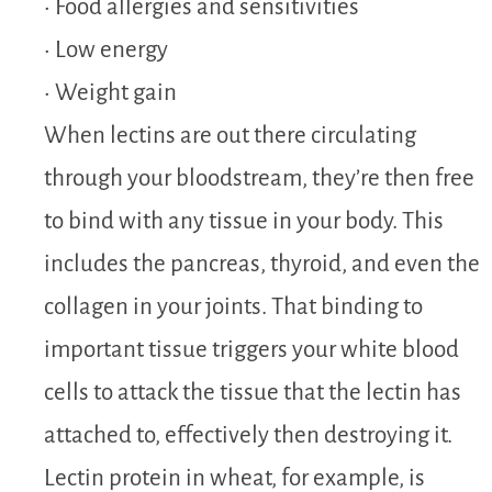
• Food allergies and sensitivities
• Low energy
• Weight gain
When lectins are out there circulating
through your bloodstream, they’re then free
to bind with any tissue in your body. This
includes the pancreas, thyroid, and even the
collagen in your joints. That binding to
important tissue triggers your white blood
cells to attack the tissue that the lectin has
attached to, effectively then destroying it.
Lectin protein in wheat, for example, is