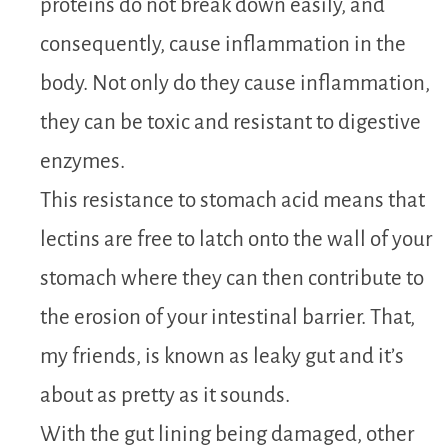
proteins do not break down easily, and
consequently, cause inflammation in the
body. Not only do they cause inflammation,
they can be toxic and resistant to digestive
enzymes.
This resistance to stomach acid means that
lectins are free to latch onto the wall of your
stomach where they can then contribute to
the erosion of your intestinal barrier. That,
my friends, is known as leaky gut and it’s
about as pretty as it sounds.
With the gut lining being damaged, other