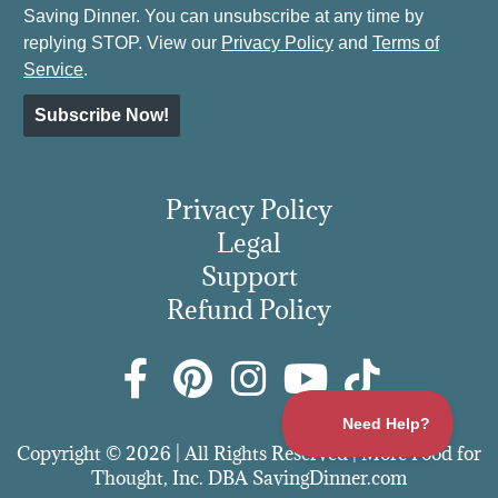
Saving Dinner. You can unsubscribe at any time by
replying STOP. View our
Privacy Policy
and
Terms of
Service
.
Subscribe Now!
Privacy Policy
Legal
Support
Refund Policy
Copyright © 2026 | All Rights Reserved | More Food for
Thought, Inc. DBA SavingDinner.com