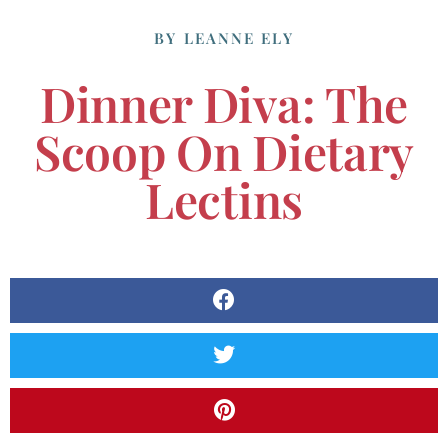
BY
LEANNE ELY
Dinner Diva: The
Scoop On Dietary
Lectins