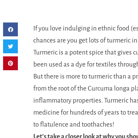
If you love indulging in ethnic food (e
chances are you get lots of turmeric in
Turmeric is a potent spice that gives cu
been used as a dye for textiles throug
But there is more to turmeric than a p
from the root of the Curcuma longa pl
inflammatory properties. Turmeric ha
medicine for hundreds of years to trea
to flatulence and toothaches!
Let’s take a closer look at why you sh