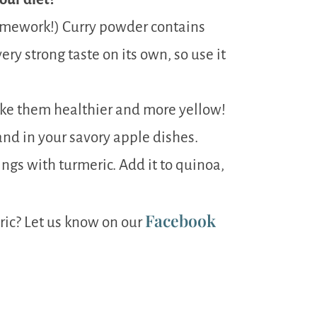
omework!) Curry powder contains
ery strong taste on its own, so use it
ake them healthier and more yellow!
nd in your savory apple dishes.
ings with turmeric. Add it to quinoa,
Facebook
ric? Let us know on our