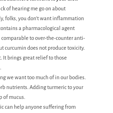
ick of hearing me go on about
ly, folks, you don’t want inflammation
c contains a pharmacological agent
 comparable to over-the-counter anti-
ut curcumin does not produce toxicity.
 It brings great relief to those
.
ng we want too much of in our bodies.
sorb nutrients. Adding turmeric to your
up of mucus.
ic can help anyone suffering from