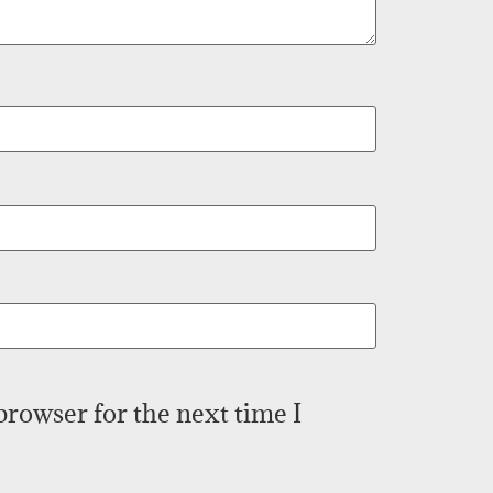
browser for the next time I