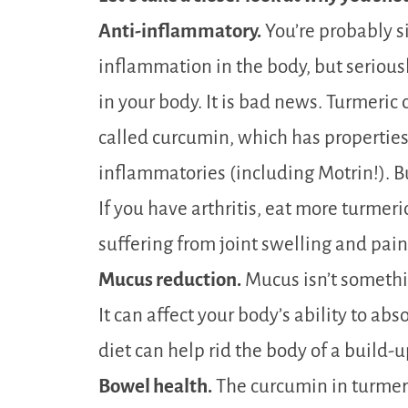
Anti-inflammatory.
You’re probably s
inflammation in the body, but serious
in your body. It is bad news. Turmeri
called curcumin, which has properties
inflammatories (including Motrin!). B
If you have arthritis, eat more turmeric.
suffering from joint swelling and pain
Mucus reduction.
Mucus isn’t somethi
It can affect your body’s ability to ab
diet can help rid the body of a build-
Bowel health.
The curcumin in turmer