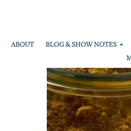
ABOUT
BLOG & SHOW NOTES
M