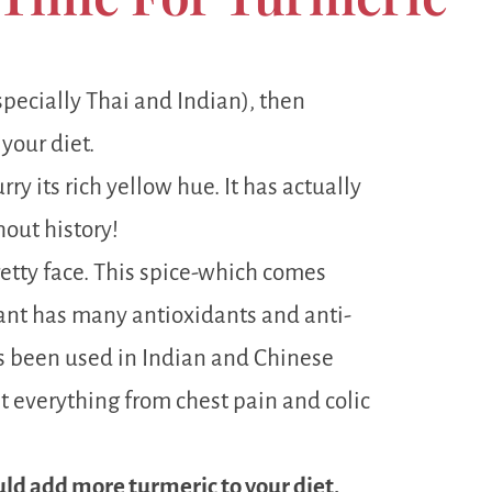
specially Thai and Indian), then
 your diet.
rry its rich yellow hue. It has actually
hout history!
retty face. This spice-which comes
ant has many antioxidants and anti-
s been used in Indian and Chinese
t everything from chest pain and colic
ould add more turmeric to your diet.