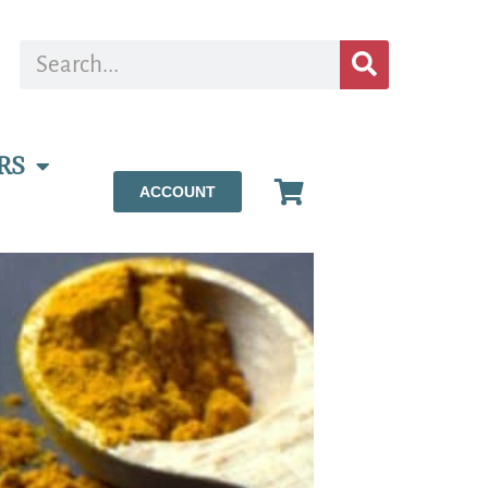
RS
ACCOUNT