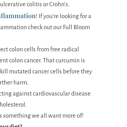
cerative colitis or Crohn’s.
nflammation
! If you’re looking for a
lammation check out our Full Bloom
ct colon cells from free radical
nt colon cancer. That curcumin is
kill mutated cancer cells before they
rther harm.
cting against cardiovascular disease
holesterol.
 is something we all want more of!
our diet?