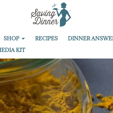
SHOP
RECIPES
DINNER ANSWE
EDIA KIT