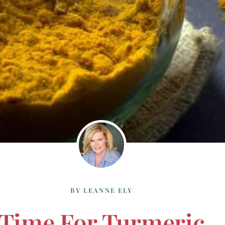
BY
LEANNE ELY
Time For Turmeric