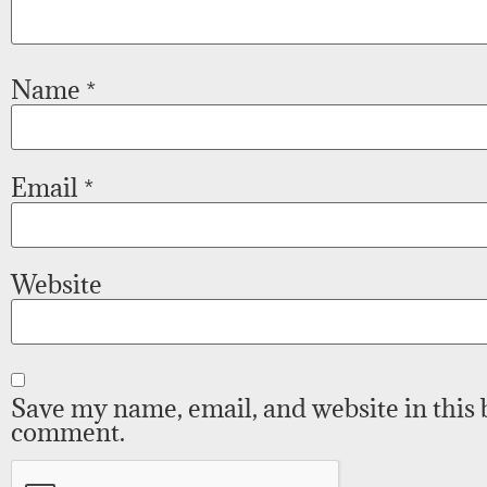
Name
*
Email
*
Website
Save my name, email, and website in this 
comment.