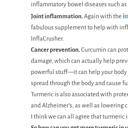
inflammatory bowel diseases such as ul
i
Joint inflammation.
Again with the
fabulous supplement to help with inf
InflaCrusher.
Cancer prevention.
Curcumin can prote
damage, which can actually help preve
powerful stuff—it can help your body 
spread through the body and cause fu
Turmeric is also associated with prote
and Alzheimer’s, as well as lowering c
I think we can all agree that turmeric
So how can you get more turmeric in y