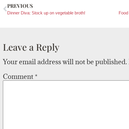
PREVIOUS
Dinner Diva: Stock up on vegetable broth!
Food 
Leave a Reply
Your email address will not be published.
Comment
*