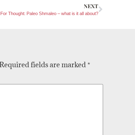
NEXT
For Thought: Paleo Shmaleo – what is it all about?
Required fields are marked
*