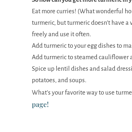
Eat more curries! (What wonderful h
turmeric, but turmeric doesn’t have a v
freely and use it often.
Add turmeric to your egg dishes to m
Add turmeric to steamed cauliflower a
Spice up lentil dishes and salad dress
potatoes, and soups.
What’s your favorite way to use turme
page!