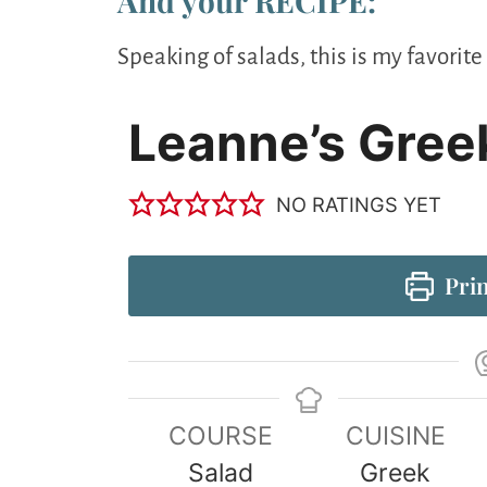
And your RECIPE:
Speaking of salads, this is my favori
Leanne’s Gree
NO RATINGS YET
Prin
COURSE
CUISINE
Salad
Greek