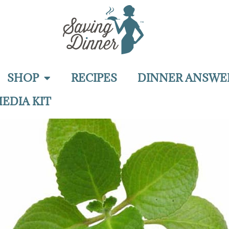
SHOP
RECIPES
DINNER ANSWE
EDIA KIT