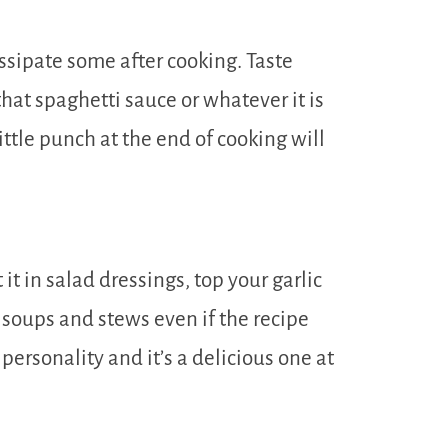
issipate some after cooking. Taste
hat spaghetti sauce or whatever it is
ittle punch at the end of cooking will
t in salad dressings, top your garlic
o soups and stews even if the recipe
 personality and it’s a delicious one at