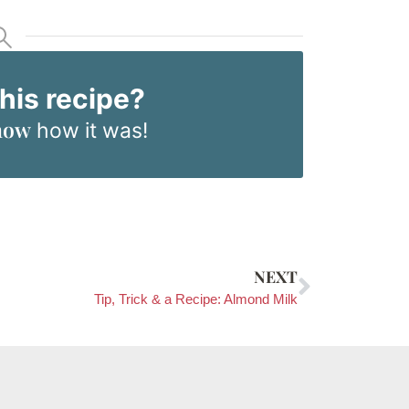
this recipe?
now
how it was!
NEXT
Tip, Trick & a Recipe: Almond Milk