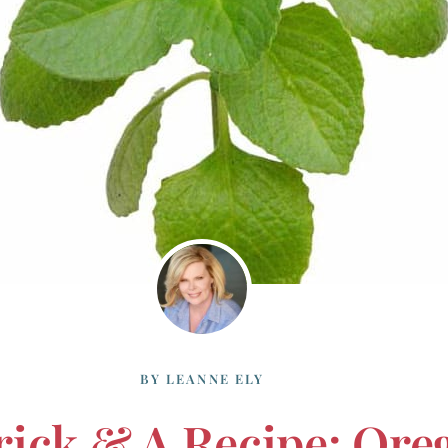
BY
LEANNE ELY
rick & A Recipe: Or