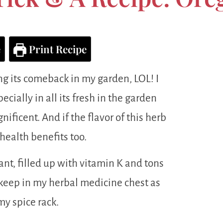
e
Print Recipe
ng its comeback in my garden, LOL! I
cially in all its fresh in the garden
nificent. And if the flavor of this herb
health benefits too.
dant, filled up with vitamin K and tons
I keep in my herbal medicine chest as
my spice rack.