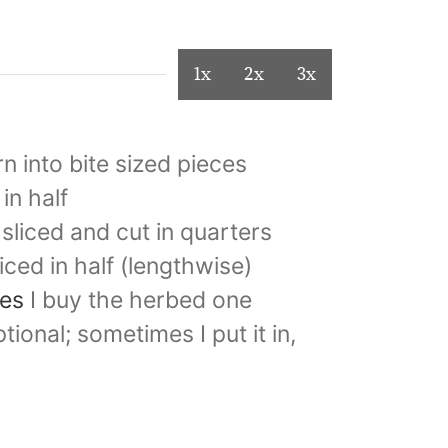
1x
2x
3x
rn into bite sized pieces
 in half
sliced and cut in quarters
liced in half (lengthwise)
les
I buy the herbed one
tional; sometimes I put it in,