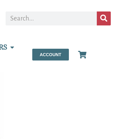
RS
ACCOUNT