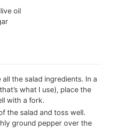
live oil
gar
 all the salad ingredients. In a
(that’s what I use), place the
ll with a fork.
f the salad and toss well.
shly ground pepper over the