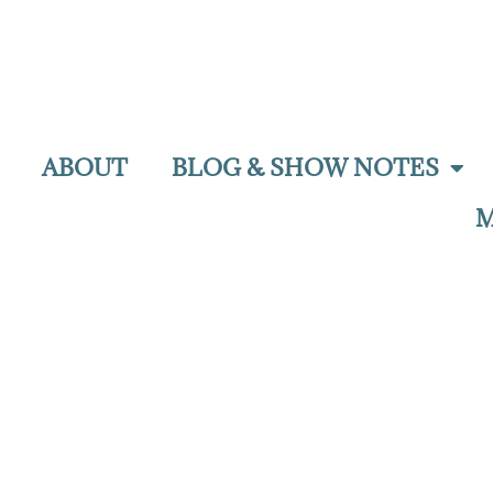
ABOUT
BLOG & SHOW NOTES
M