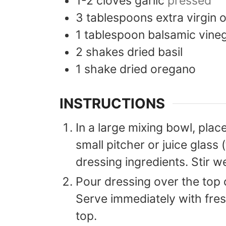
1-2
cloves
garlic
pressed
3
tablespoons
extra virgin o
1
tablespoon
balsamic vine
2
shakes
dried basil
1
shake
dried oregano
INSTRUCTIONS
In a large mixing bowl, place
small pitcher or juice glass 
dressing ingredients. Stir we
Pour dressing over the top o
Serve immediately with fre
top.