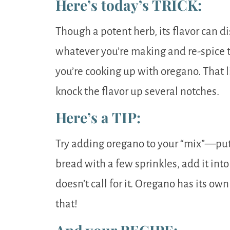
Here’s today’s TRICK:
Though a potent herb, its flavor can d
whatever you’re making and re-spice t
you’re cooking up with oregano. That l
knock the flavor up several notches.
Here’s a TIP:
Try adding oregano to your “mix”—put i
bread with a few sprinkles, add it int
doesn’t call for it. Oregano has its own
that!