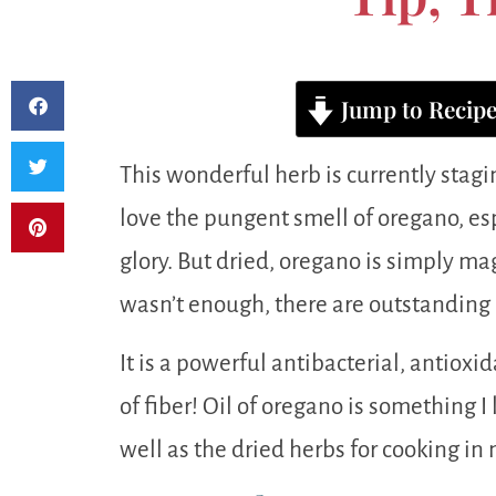
Jump to Recip
This wonderful herb is currently stagi
love the pungent smell of oregano, espe
glory. But dried, oregano is simply mag
wasn’t enough, there are outstanding 
It is a powerful antibacterial, antioxi
of fiber! Oil of oregano is something 
well as the dried herbs for cooking in 