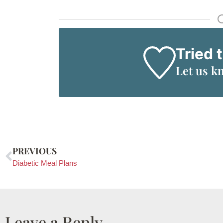
Tried 
Let us k
PREVIOUS
Diabetic Meal Plans
Leave a Reply