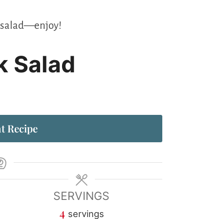
te salad—enjoy!
k Salad
t Recipe
SERVINGS
4
servings