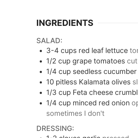
INGREDIENTS
SALAD:
3-4
cups
red leaf lettuce
to
1/2
cup
grape tomatoes
cut
1/4
cup
seedless cucumber
10
pitless Kalamata olives
s
1/3
cup
Feta cheese crumb
1/4
cup
minced red onion
op
sometimes I don't
DRESSING: