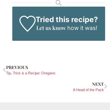
Tried this recipe?
Let us know
how it was!
PREVIOUS
Tip, Trick & a Recipe: Oregano
NEXT
A Head of the Pack