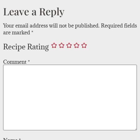
Leave a Reply
Your email address will not be published.
Required fields
are marked
*
Recipe Rating
Comment
*