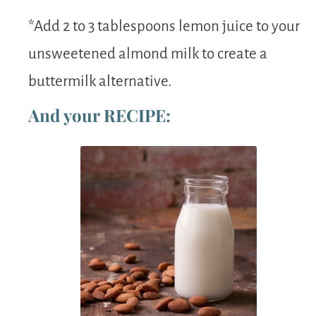
*Add 2 to 3 tablespoons lemon juice to your
unsweetened almond milk to create a
buttermilk alternative.
And your RECIPE: