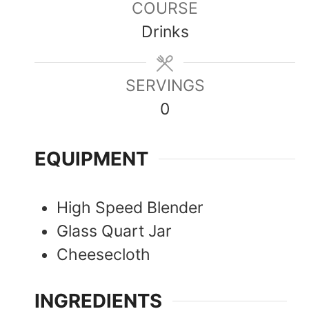
COURSE
Drinks
SERVINGS
0
EQUIPMENT
High Speed Blender
Glass Quart Jar
Cheesecloth
INGREDIENTS