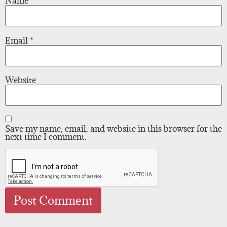
Name
*
Email
*
Website
Save my name, email, and website in this browser for the
next time I comment.