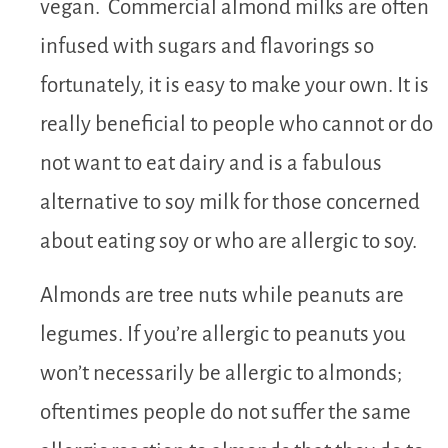
vegan. Commercial almond milks are often
infused with sugars and flavorings so
fortunately, it is easy to make your own. It is
really beneficial to people who cannot or do
not want to eat dairy and is a fabulous
alternative to soy milk for those concerned
about eating soy or who are allergic to soy.
Almonds are tree nuts while peanuts are
legumes. If you’re allergic to peanuts you
won’t necessarily be allergic to almonds;
oftentimes people do not suffer the same