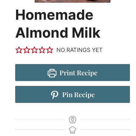
Homemade
Almond Milk
NO RATINGS YET
Print Recipe
Pin Recipe