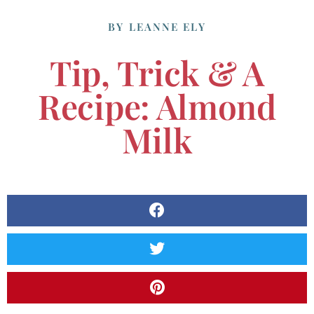
BY
LEANNE ELY
Tip, Trick & A
Recipe: Almond
Milk