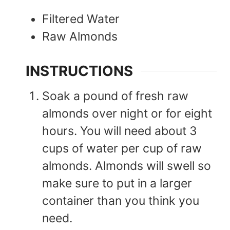
Filtered Water
Raw Almonds
INSTRUCTIONS
Soak a pound of fresh raw
almonds over night or for eight
hours. You will need about 3
cups of water per cup of raw
almonds. Almonds will swell so
make sure to put in a larger
container than you think you
need.