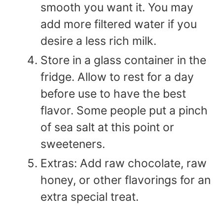
smooth you want it. You may
add more filtered water if you
desire a less rich milk.
Store in a glass container in the
fridge. Allow to rest for a day
before use to have the best
flavor. Some people put a pinch
of sea salt at this point or
sweeteners.
Extras: Add raw chocolate, raw
honey, or other flavorings for an
extra special treat.