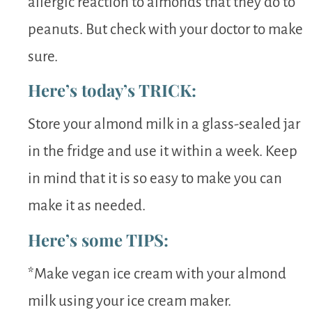
allergic reaction to almonds that they do to
peanuts. But check with your doctor to make
sure.
Here’s today’s TRICK:
Store your almond milk in a glass-sealed jar
in the fridge and use it within a week. Keep
in mind that it is so easy to make you can
make it as needed.
Here’s some TIPS:
*Make vegan ice cream with your almond
milk using your ice cream maker.