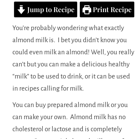
Jump to Recipe
Print Recipe
You’re probably wondering what exactly
almond milk is. I bet you didn’t know you
could even milk an almond! Well, you really
can’t but you can make a delicious healthy
“milk” to be used to drink, or it can be used
in recipes calling for milk.
You can buy prepared almond milk or you
can make your own. Almond milk has no
cholesterol or lactose and is completely