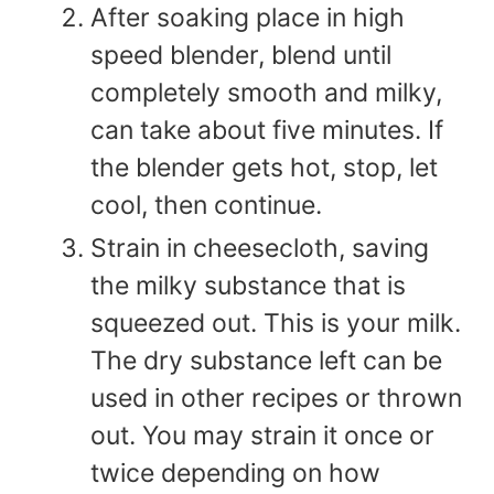
After soaking place in high
speed blender, blend until
completely smooth and milky,
can take about five minutes. If
the blender gets hot, stop, let
cool, then continue.
Strain in cheesecloth, saving
the milky substance that is
squeezed out. This is your milk.
The dry substance left can be
used in other recipes or thrown
out. You may strain it once or
twice depending on how