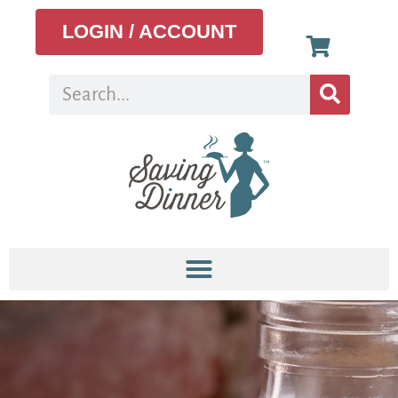
LOGIN / ACCOUNT