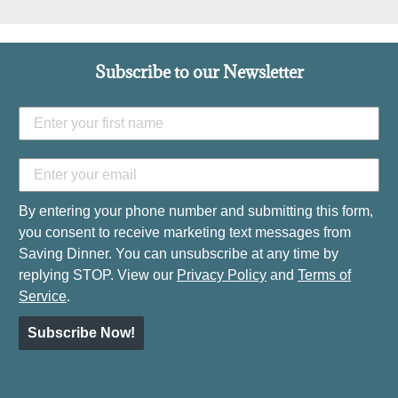
Subscribe to our Newsletter
By entering your phone number and submitting this form,
you consent to receive marketing text messages from
Saving Dinner. You can unsubscribe at any time by
replying STOP. View our
Privacy Policy
and
Terms of
Service
.
Subscribe Now!