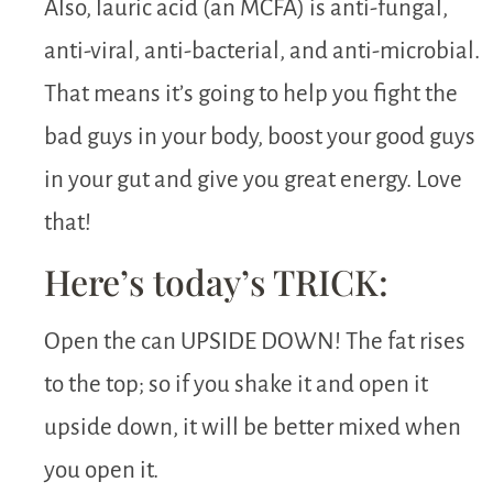
Also, lauric acid (an MCFA) is anti-fungal,
anti-viral, anti-bacterial, and anti-microbial.
That means it’s going to help you fight the
bad guys in your body, boost your good guys
in your gut and give you great energy. Love
that!
Here’s today’s TRICK:
Open the can UPSIDE DOWN! The fat rises
to the top; so if you shake it and open it
upside down, it will be better mixed when
you open it.