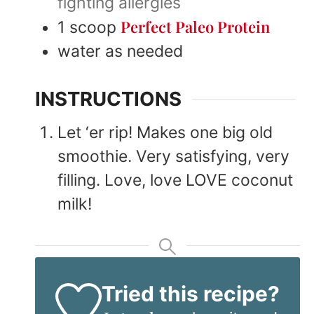
fighting allergies
Perfect Paleo Protein
1
scoop
water as needed
INSTRUCTIONS
Let ‘er rip! Makes one big old
smoothie. Very satisfying, very
filling. Love, love LOVE coconut
milk!
Tried this recipe?