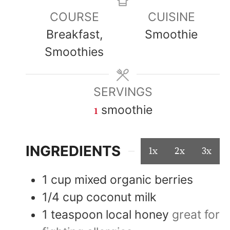
COURSE
CUISINE
Breakfast,
Smoothie
Smoothies
SERVINGS
1
smoothie
INGREDIENTS
1x
2x
3x
1
cup
mixed organic berries
1/4
cup
coconut milk
1
teaspoon
local honey
great for