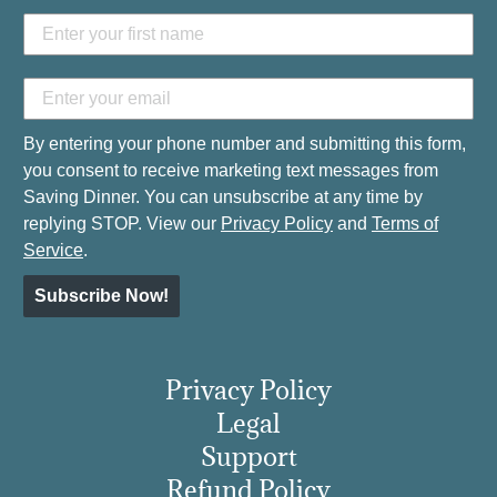
By entering your phone number and submitting this form,
you consent to receive marketing text messages from
Saving Dinner. You can unsubscribe at any time by
replying STOP. View our
Privacy Policy
and
Terms of
Service
.
Subscribe Now!
Privacy Policy
Legal
Support
Refund Policy