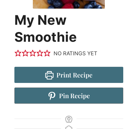
My New
Smoothie
NO RATINGS YET
Print Recipe
Pin Recipe