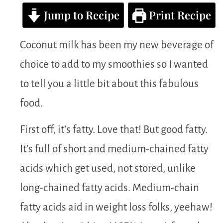
Jump to Recipe
Print Recipe
Coconut milk has been my new beverage of
choice to add to my smoothies so I wanted
to tell you a little bit about this fabulous
food.
First off, it’s fatty. Love that! But good fatty.
It’s full of short and medium-chained fatty
acids which get used, not stored, unlike
long-chained fatty acids. Medium-chain
fatty acids aid in weight loss folks, yeehaw!