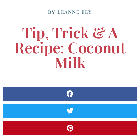
BY
LEANNE ELY
Tip, Trick & A
Recipe: Coconut
Milk