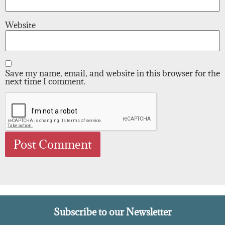
Website
Save my name, email, and website in this browser for the
next time I comment.
Subscribe to our Newsletter