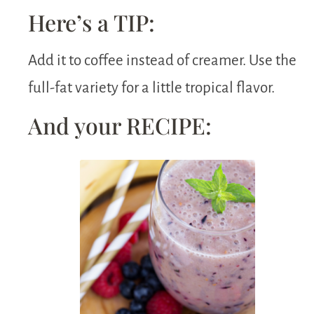
Here’s a TIP:
Add it to coffee instead of creamer. Use the
full-fat variety for a little tropical flavor.
And your RECIPE: