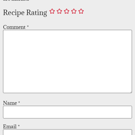
Recipe Rating
Comment
*
Name
*
Email
*