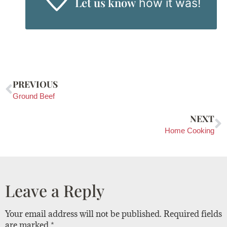
Let us know
how it was!
PREVIOUS
Ground Beef
NEXT
Home Cooking
Leave a Reply
Your email address will not be published.
Required fields
are marked
*