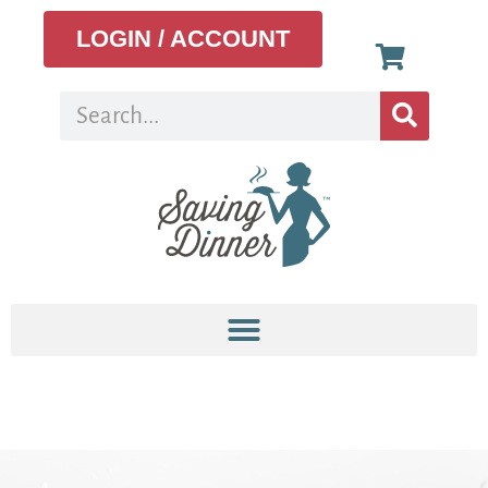
LOGIN / ACCOUNT