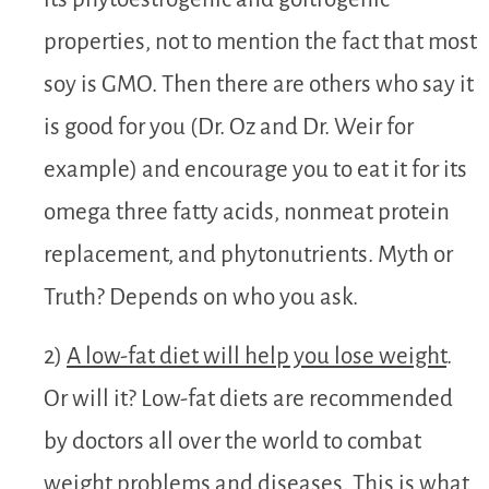
properties, not to mention the fact that most
soy is GMO. Then there are others who say it
is good for you (Dr. Oz and Dr. Weir for
example) and encourage you to eat it for its
omega three fatty acids, nonmeat protein
replacement, and phytonutrients. Myth or
Truth? Depends on who you ask.
2)
A low-fat diet will help you lose weight
.
Or will it? Low-fat diets are recommended
by doctors all over the world to combat
weight problems and diseases. This is what