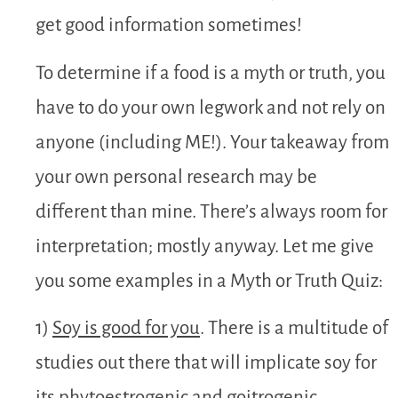
get good information sometimes!
To determine if a food is a myth or truth, you
have to do your own legwork and not rely on
anyone (including ME!). Your takeaway from
your own personal research may be
different than mine. There’s always room for
interpretation; mostly anyway. Let me give
you some examples in a Myth or Truth Quiz:
1)
Soy is good for you
. There is a multitude of
studies out there that will implicate soy for
its phytoestrogenic and goitrogenic