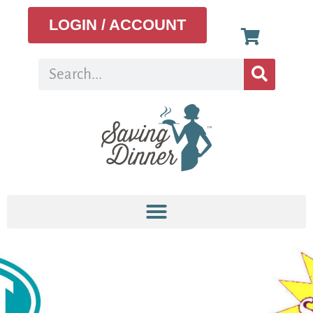
LOGIN / ACCOUNT