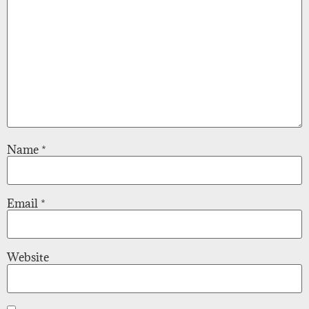
Name
*
Email
*
Website