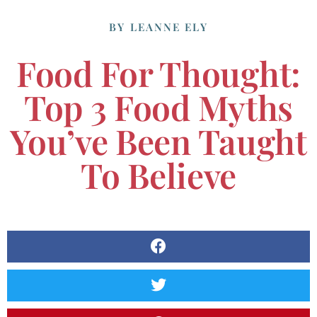
BY
LEANNE ELY
Food For Thought:
Top 3 Food Myths
You’ve Been Taught
To Believe