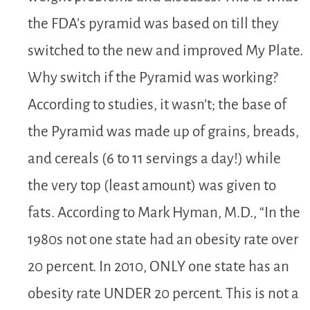
the FDA’s pyramid was based on till they
switched to the new and improved My Plate.
Why switch if the Pyramid was working?
According to studies, it wasn’t; the base of
the Pyramid was made up of grains, breads,
and cereals (6 to 11 servings a day!) while
the very top (least amount) was given to
fats. According to Mark Hyman, M.D., “In the
1980s not one state had an obesity rate over
20 percent. In 2010, ONLY one state has an
obesity rate UNDER 20 percent. This is not a