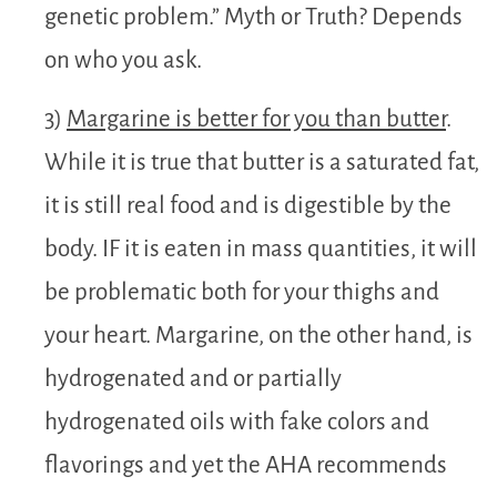
genetic problem.” Myth or Truth? Depends
on who you ask.
3)
Margarine is better for you than butter
.
While it is true that butter is a saturated fat,
it is still real food and is digestible by the
body. IF it is eaten in mass quantities, it will
be problematic both for your thighs and
your heart. Margarine, on the other hand, is
hydrogenated and or partially
hydrogenated oils with fake colors and
flavorings and yet the AHA recommends