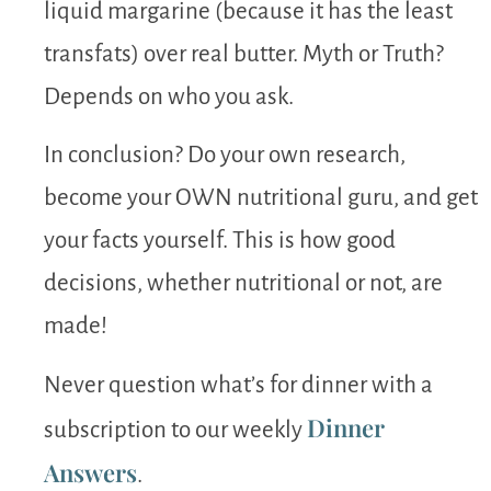
liquid margarine (because it has the least
transfats) over real butter. Myth or Truth?
Depends on who you ask.
In conclusion? Do your own research,
become your OWN nutritional guru, and get
your facts yourself. This is how good
decisions, whether nutritional or not, are
made!
Never question what’s for dinner with a
Dinner
subscription to our weekly
Answers
.