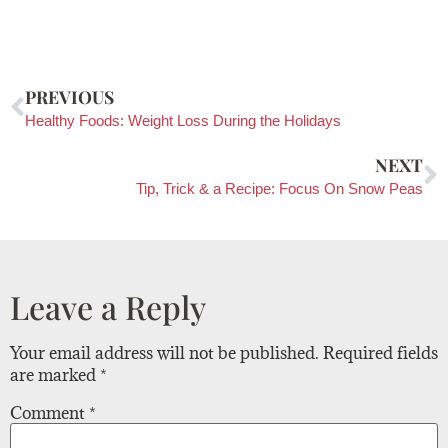
PREVIOUS
Healthy Foods: Weight Loss During the Holidays
NEXT
Tip, Trick & a Recipe: Focus On Snow Peas
Leave a Reply
Your email address will not be published.
Required fields
are marked
*
Comment
*