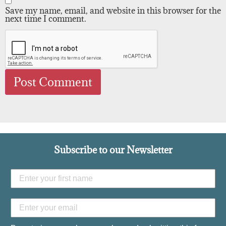
Save my name, email, and website in this browser for the
next time I comment.
Subscribe to our Newsletter