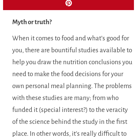
Myth or truth?
When it comes to food and what’s good for
you, there are bountiful studies available to
help you draw the nutrition conclusions you
need to make the food decisions for your
own personal meal planning. The problems
with these studies are many; from who
funded it (special interest?) to the veracity
of the science behind the study in the first
place. In other words, it’s really difficult to