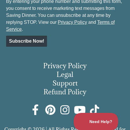
By entering your phone number and submitting this form,
you consent to receive marketing text messages from
Saving Dinner. You can unsubscribe at any time by
replying STOP. View our
Privacy Policy
and
Terms of
Service
.
Subscribe Now!
Privacy Policy
Legal
Support
Refund Policy
Copyright © 2026 | All Rights Reserved | More Food for