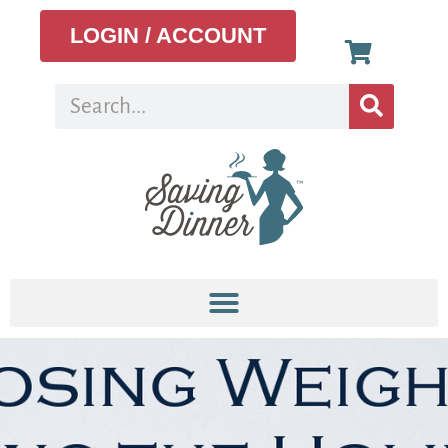
LOGIN / ACCOUNT