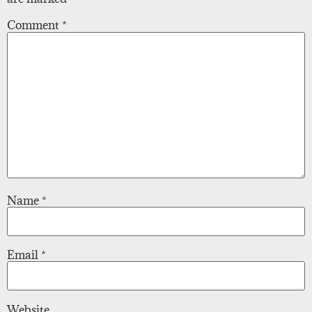
Comment
*
Name
*
Email
*
Website