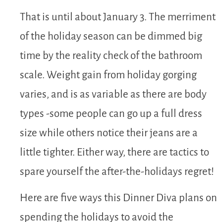
That is until about January 3. The merriment
of the holiday season can be dimmed big
time by the reality check of the bathroom
scale. Weight gain from holiday gorging
varies, and is as variable as there are body
types -some people can go up a full dress
size while others notice their jeans are a
little tighter. Either way, there are tactics to
spare yourself the after-the-holidays regret!
Here are five ways this Dinner Diva plans on
spending the holidays to avoid the