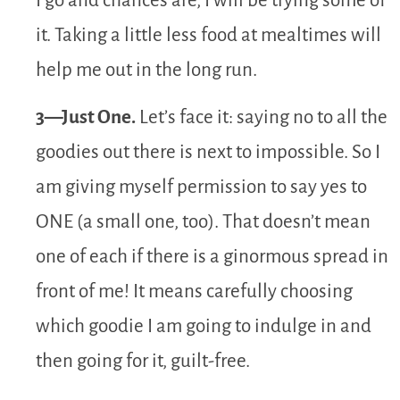
I go and chances are, I will be trying some of
it. Taking a little less food at mealtimes will
help me out in the long run.
3—Just One.
Let’s face it: saying no to all the
goodies out there is next to impossible. So I
am giving myself permission to say yes to
ONE (a small one, too). That doesn’t mean
one of each if there is a ginormous spread in
front of me! It means carefully choosing
which goodie I am going to indulge in and
then going for it, guilt-free.