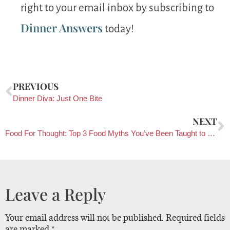
right to your email inbox by subscribing to
Dinner Answers
today!
PREVIOUS
Dinner Diva: Just One Bite
NEXT
Food For Thought: Top 3 Food Myths You’ve Been Taught to Believe
Leave a Reply
Your email address will not be published.
Required fields
are marked
*