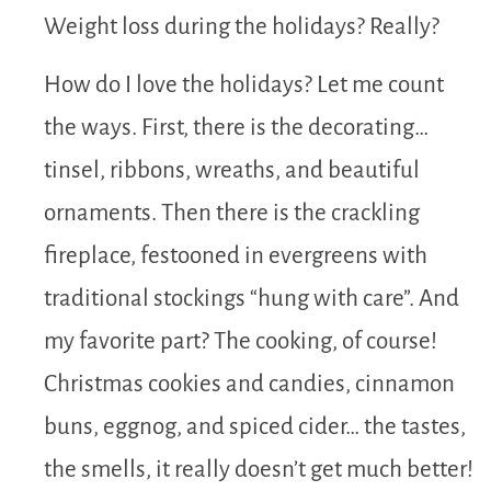
Weight loss during the holidays? Really?
How do I love the holidays? Let me count
the ways. First, there is the decorating…
tinsel, ribbons, wreaths, and beautiful
ornaments. Then there is the crackling
fireplace, festooned in evergreens with
traditional stockings “hung with care”. And
my favorite part? The cooking, of course!
Christmas cookies and candies, cinnamon
buns, eggnog, and spiced cider… the tastes,
the smells, it really doesn’t get much better!