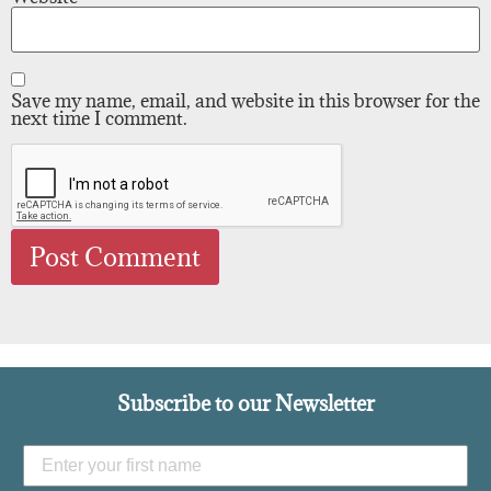
Save my name, email, and website in this browser for the
next time I comment.
Subscribe to our Newsletter