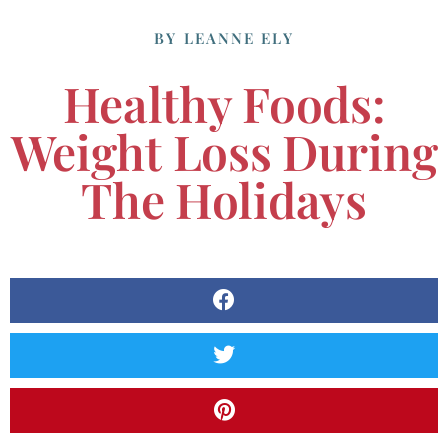
BY
LEANNE ELY
Healthy Foods:
Weight Loss During
The Holidays