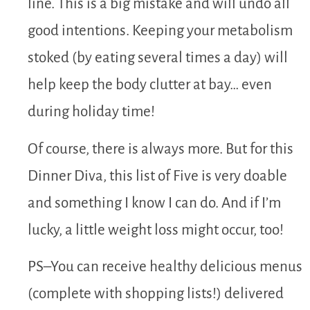
line. This is a big mistake and will undo all
good intentions. Keeping your metabolism
stoked (by eating several times a day) will
help keep the body clutter at bay… even
during holiday time!
Of course, there is always more. But for this
Dinner Diva, this list of Five is very doable
and something I know I can do. And if I’m
lucky, a little weight loss might occur, too!
PS–You can receive healthy delicious menus
(complete with shopping lists!) delivered