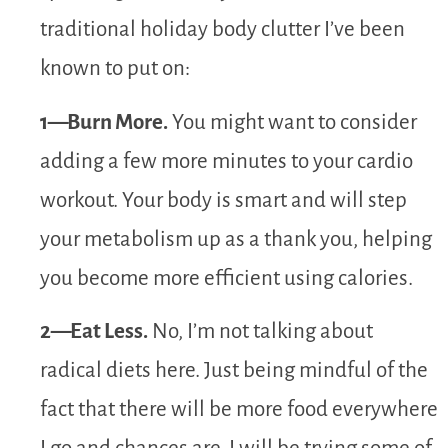
traditional holiday body clutter I’ve been
known to put on:
1—Burn More.
You might want to consider
adding a few more minutes to your cardio
workout. Your body is smart and will step
your metabolism up as a thank you, helping
you become more efficient using calories.
2—Eat Less.
No, I’m not talking about
radical diets here. Just being mindful of the
fact that there will be more food everywhere