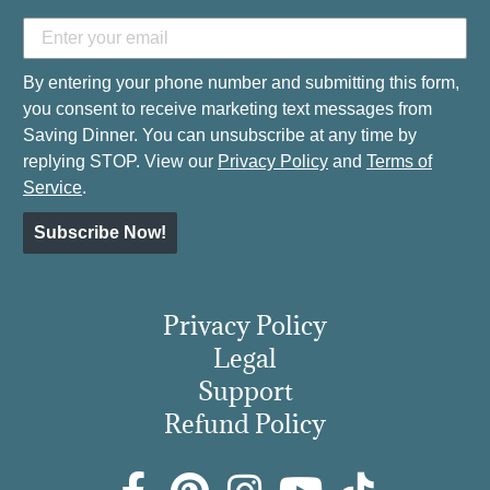
By entering your phone number and submitting this form,
you consent to receive marketing text messages from
Saving Dinner. You can unsubscribe at any time by
replying STOP. View our
Privacy Policy
and
Terms of
Service
.
Subscribe Now!
Privacy Policy
Legal
Support
Refund Policy