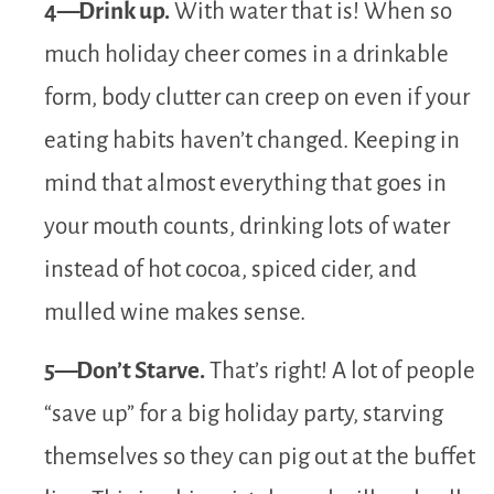
4—Drink up.
With water that is! When so
much holiday cheer comes in a drinkable
form, body clutter can creep on even if your
eating habits haven’t changed. Keeping in
mind that almost everything that goes in
your mouth counts, drinking lots of water
instead of hot cocoa, spiced cider, and
mulled wine makes sense.
5—Don’t Starve.
That’s right! A lot of people
“save up” for a big holiday party, starving
themselves so they can pig out at the buffet