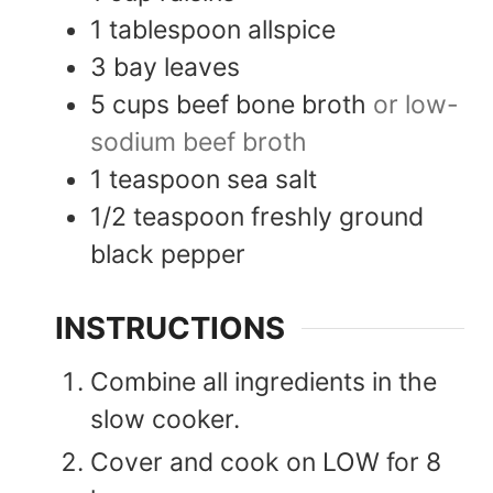
1
tablespoon
allspice
3
bay leaves
5
cups
beef bone broth
or low-
sodium beef broth
1
teaspoon
sea salt
1/2
teaspoon
freshly ground
black pepper
INSTRUCTIONS
Combine all ingredients in the
slow cooker.
Cover and cook on LOW for 8