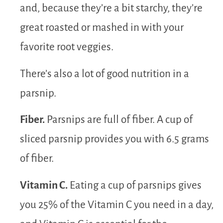
and, because they’re a bit starchy, they’re
great roasted or mashed in with your
favorite root veggies.
There’s also a lot of good nutrition in a
parsnip.
Fiber.
Parsnips are full of fiber. A cup of
sliced parsnip provides you with 6.5 grams
of fiber.
Vitamin C.
Eating a cup of parsnips gives
you 25% of the Vitamin C you need in a day,