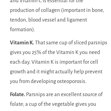
and Vitamin C is essential for the
production of collagen (important in bone,
tendon, blood vessel and ligament
formation).
Vitamin K.
That same cup of sliced parsnips
gives you 25% of the Vitamin K you need
each day. Vitamin K is important for cell
growth and it might actually help prevent
you from developing osteoporosis.
Folate.
Parsnips are an excellent source of
folate; a cup of the vegetable gives you