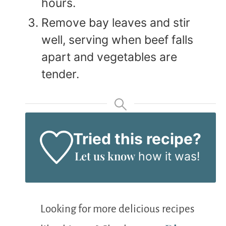
hours.
Remove bay leaves and stir
well, serving when beef falls
apart and vegetables are
tender.
Tried this recipe?
Let us know
how it was!
Looking for more delicious recipes