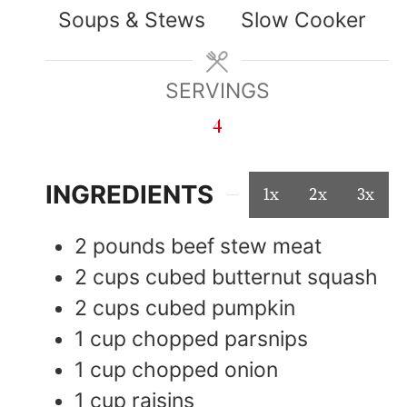
Soups & Stews
Slow Cooker
SERVINGS
4
INGREDIENTS
1x
2x
3x
2
pounds
beef stew meat
2
cups
cubed butternut squash
2
cups
cubed pumpkin
1
cup
chopped parsnips
1
cup
chopped onion
1
cup
raisins