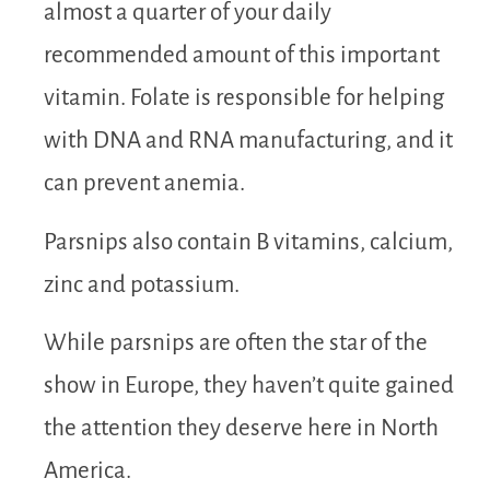
almost a quarter of your daily
recommended amount of this important
vitamin. Folate is responsible for helping
with DNA and RNA manufacturing, and it
can prevent anemia.
Parsnips also contain B vitamins, calcium,
zinc and potassium.
While parsnips are often the star of the
show in Europe, they haven’t quite gained
the attention they deserve here in North
America.