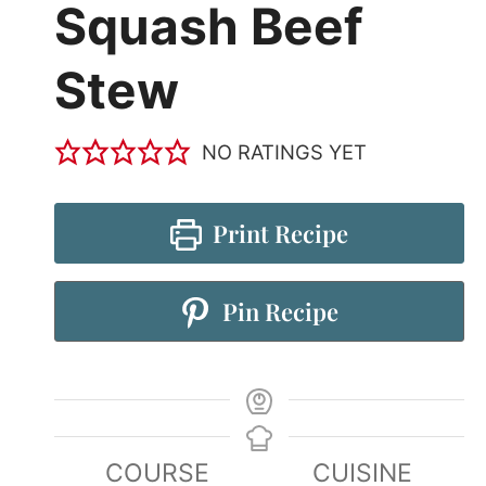
Squash Beef
Stew
NO RATINGS YET
Print Recipe
Pin Recipe
COURSE
CUISINE