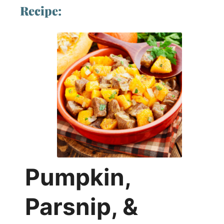
Recipe:
Pumpkin,
Parsnip, &