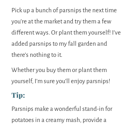
Pick up a bunch of parsnips the next time
you’re at the market and try them a few
different ways. Or plant them yourself! I’ve
added parsnips to my fall garden and
there’s nothing to it.
Whether you buy them or plant them
yourself, I’m sure you’ll enjoy parsnips!
Tip:
Parsnips make a wonderful stand-in for
potatoes in a creamy mash, provide a