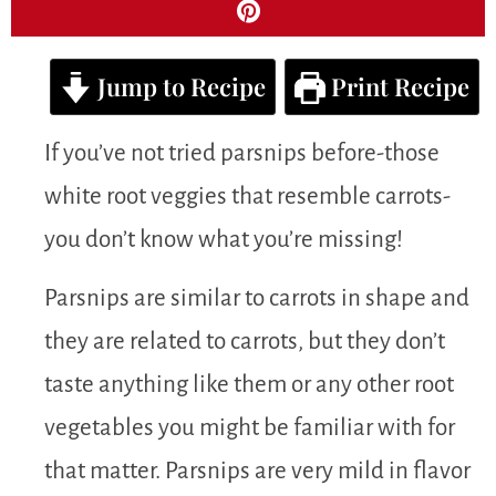
Jump to Recipe
Print Recipe
If you’ve not tried parsnips before-those
white root veggies that resemble carrots-
you don’t know what you’re missing!
Parsnips are similar to carrots in shape and
they are related to carrots, but they don’t
taste anything like them or any other root
vegetables you might be familiar with for
that matter. Parsnips are very mild in flavor