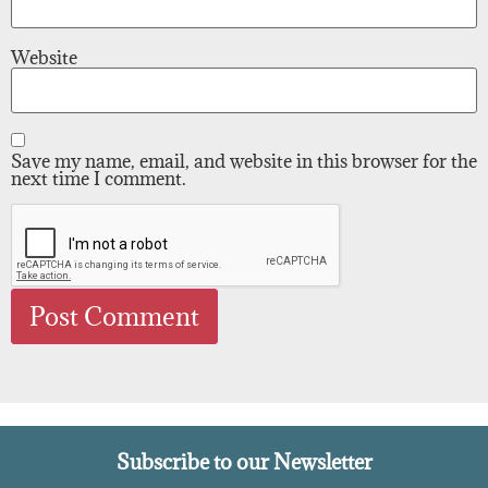
Website
Save my name, email, and website in this browser for the
next time I comment.
Subscribe to our Newsletter