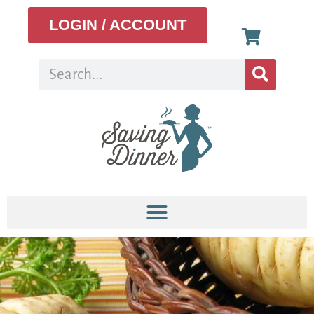
LOGIN / ACCOUNT