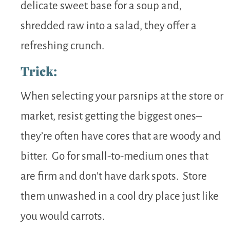
delicate sweet base for a soup and,
shredded raw into a salad, they offer a
refreshing crunch.
Trick:
When selecting your parsnips at the store or
market, resist getting the biggest ones–
they’re often have cores that are woody and
bitter. Go for small-to-medium ones that
are firm and don’t have dark spots. Store
them unwashed in a cool dry place just like
you would carrots.