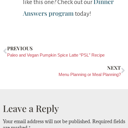
Dinner
like this one? Check out our
Answers program
today!
PREVIOUS
Paleo and Vegan Pumpkin Spice Latte “PSL” Recipe
NEXT
Menu Planning or Meal Planning?
Leave a Reply
Your email address will not be published.
Required fields
are marked
*