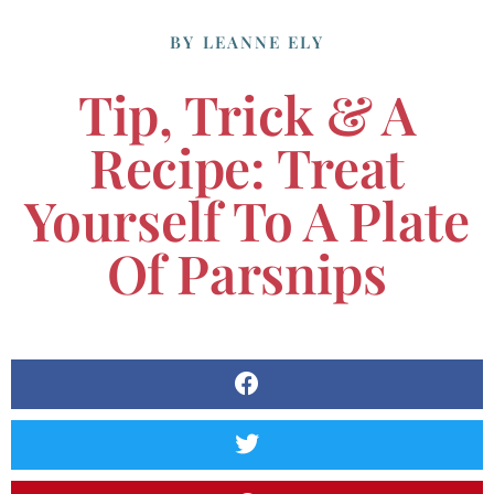
BY
LEANNE ELY
Tip, Trick & A
Recipe: Treat
Yourself To A Plate
Of Parsnips