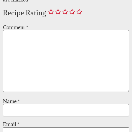
Recipe Rating
Comment
*
Name
*
Email
*