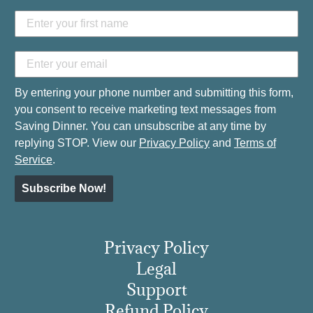
By entering your phone number and submitting this form,
you consent to receive marketing text messages from
Saving Dinner. You can unsubscribe at any time by
replying STOP. View our
Privacy Policy
and
Terms of
Service
.
Subscribe Now!
Privacy Policy
Legal
Support
Refund Policy