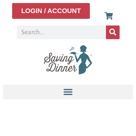
LOGIN / ACCOUNT