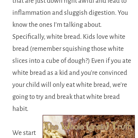
that are just down right awful and lead to
inflammation and sluggish digestion. You
know the ones I’m talking about.
Specifically, white bread. Kids love white
bread (remember squishing those white
slices into a cube of dough?) Even if you ate
white bread as a kid and you’re convinced
your child will only eat white bread, we’re
going to try and break that white bread
habit.
We start