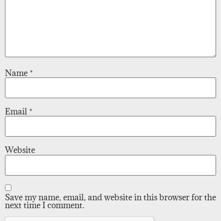
Name
*
Email
*
Website
Save my name, email, and website in this browser for the
next time I comment.