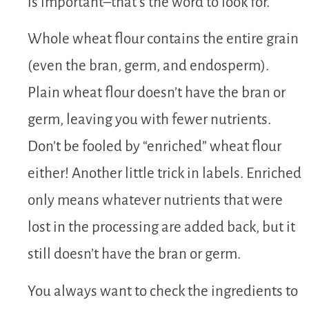
is important–that’s the word to look for.
Whole wheat flour contains the entire grain
(even the bran, germ, and endosperm).
Plain wheat flour doesn’t have the bran or
germ, leaving you with fewer nutrients.
Don’t be fooled by “enriched” wheat flour
either! Another little trick in labels. Enriched
only means whatever nutrients that were
lost in the processing are added back, but it
still doesn’t have the bran or germ.
You always want to check the ingredients to