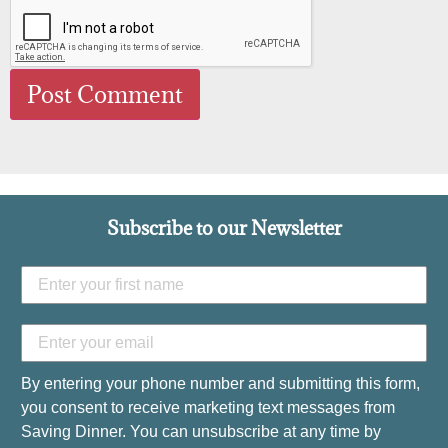
Subscribe to our Newsletter
By entering your phone number and submitting this form,
you consent to receive marketing text messages from
Saving Dinner. You can unsubscribe at any time by