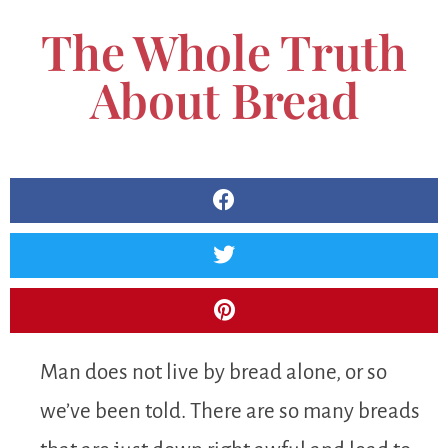
The Whole Truth
About Bread
Man does not live by bread alone, or so
we’ve been told. There are so many breads