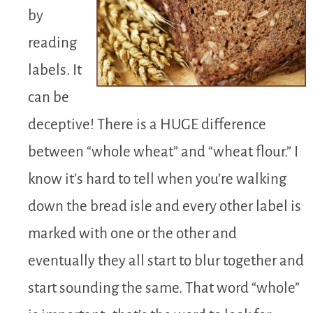
by
reading
labels. It
can be
deceptive! There is a HUGE difference
between “whole wheat” and “wheat flour.” I
know it’s hard to tell when you’re walking
down the bread isle and every other label is
marked with one or the other and
eventually they all start to blur together and
start sounding the same. That word “whole”