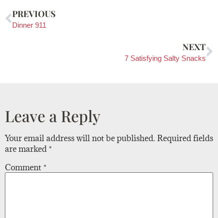
PREVIOUS
Dinner 911
NEXT
7 Satisfying Salty Snacks
Leave a Reply
Your email address will not be published.
Required fields
are marked
*
Comment
*