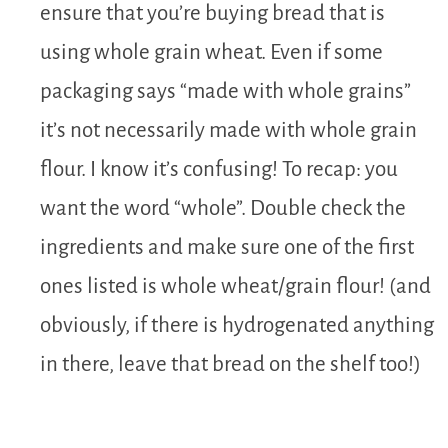
ensure that you’re buying bread that is
using whole grain wheat. Even if some
packaging says “made with whole grains”
it’s not necessarily made with whole grain
flour. I know it’s confusing! To recap: you
want the word “whole”. Double check the
ingredients and make sure one of the first
ones listed is whole wheat/grain flour! (and
obviously, if there is hydrogenated anything
in there, leave that bread on the shelf too!)