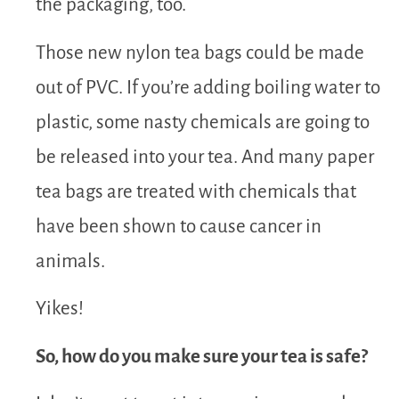
the packaging, too.
Those new nylon tea bags could be made
out of PVC. If you’re adding boiling water to
plastic, some nasty chemicals are going to
be released into your tea. And many paper
tea bags are treated with chemicals that
have been shown to cause cancer in
animals.
Yikes!
So, how do you make sure your tea is safe?