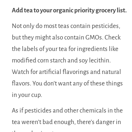
Add tea to your organic priority grocery list.
Not only do most teas contain pesticides,
but they might also contain GMOs. Check
the labels of your tea for ingredients like
modified corn starch and soy lecithin.
Watch for artificial flavorings and natural
flavors. You don’t want any of these things
in your cup.
As if pesticides and other chemicals in the
tea weren’t bad enough, there’s danger in