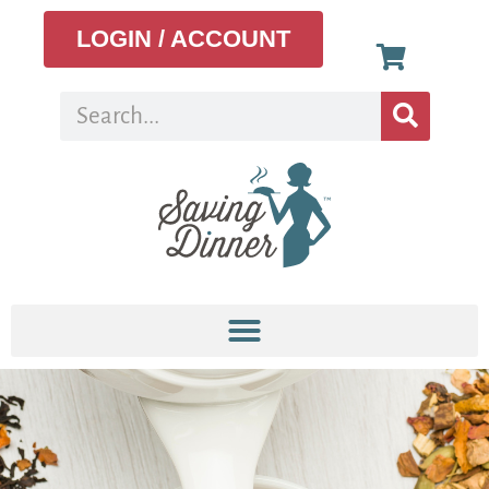
LOGIN / ACCOUNT