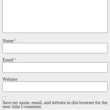
Name
*
Email
*
Website
Save my name, email, and website in this browser for the
next time I comment.