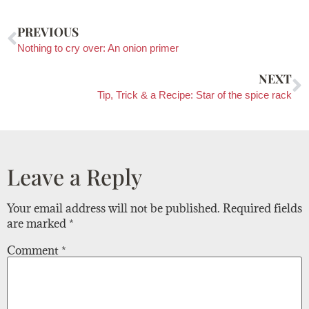
PREVIOUS
Nothing to cry over: An onion primer
NEXT
Tip, Trick & a Recipe: Star of the spice rack
Leave a Reply
Your email address will not be published.
Required fields
are marked
*
Comment
*