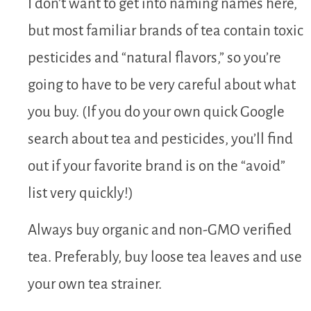
I don’t want to get into naming names here,
but most familiar brands of tea contain toxic
pesticides and “natural flavors,” so you’re
going to have to be very careful about what
you buy. (If you do your own quick Google
search about tea and pesticides, you’ll find
out if your favorite brand is on the “avoid”
list very quickly!)
Always buy organic and non-GMO verified
tea. Preferably, buy loose tea leaves and use
your own tea strainer.