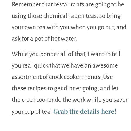
Remember that restaurants are going to be
using those chemical-laden teas, so bring
your own tea with you when you go out, and
ask for a pot of hot water.
While you ponder all of that, I want to tell
you real quick that we have an awesome
assortment of crock cooker menus. Use
these recipes to get dinner going, and let
the crock cooker do the work while you savor
Grab the details here!
your cup of tea!