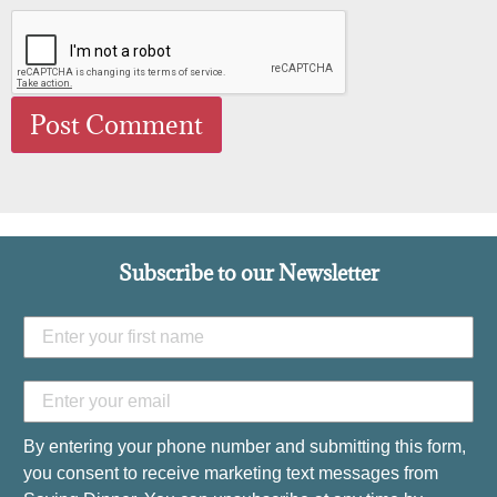
Subscribe to our Newsletter
By entering your phone number and submitting this form,
you consent to receive marketing text messages from