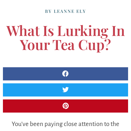
BY
LEANNE ELY
What Is Lurking In
Your Tea Cup?
You’ve been paying close attention to the