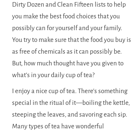
Dirty Dozen and Clean Fifteen lists to help
you make the best food choices that you
possibly can for yourself and your family.
You try to make sure that the food you buy is
as free of chemicals as it can possibly be.
But, how much thought have you given to
what’s in your daily cup of tea?
I enjoy a nice cup of tea. There’s something
special in the ritual of it—boiling the kettle,
steeping the leaves, and savoring each sip.
Many types of tea have wonderful