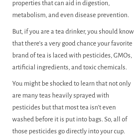
properties that can aid in digestion,
metabolism, and even disease prevention.
But, if you are a tea drinker, you should know
that there’s a very good chance your favorite
brand of tea is laced with pesticides, GMOs,
artificial ingredients, and toxic chemicals.
You might be shocked to learn that not only
are many teas heavily sprayed with
pesticides but that most tea isn’t even
washed before it is put into bags. So, all of
those pesticides go directly into your cup.