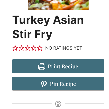
Turkey Asian
Stir Fry
NO RATINGS YET
Print Recipe
Pin Recipe