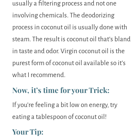
usually a filtering process and not one
involving chemicals. The deodorizing
process in coconut oil is usually done with
steam. The result is coconut oil that’s bland
in taste and odor. Virgin coconut oil is the
purest form of coconut oil available so it’s
what I recommend.
Now, it’s time for your Trick:
If you’re feeling a bit low on energy, try
eating a tablespoon of coconut oil!
Your Tip: