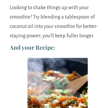
Looking to shake things up with your
smoothie? Try blending a tablespoon of
coconut oil into your smoothie for better-
staying power; you’ll keep fuller longer.
And your Recipe: