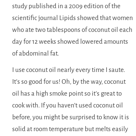
study published in a 2009 edition of the
scientific journal Lipids showed that women
who ate two tablespoons of coconut oil each
day for 12 weeks showed lowered amounts
of abdominal fat.
I use coconut oil nearly every time I saute.
It’s so good for us! Oh, by the way, coconut
oil has a high smoke point so it’s great to
cook with. If you haven’t used coconut oil
before, you might be surprised to know it is
solid at room temperature but melts easily