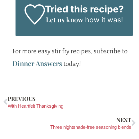
Tried this recipe?
Let us know
how it was!
For more easy stir fry recipes, subscribe to
Dinner Answers
today!
PREVIOUS
With Heartfelt Thanksgiving
NEXT
Three nightshade-free seasoning blends