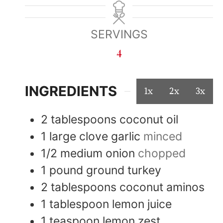
SERVINGS
4
INGREDIENTS
1x
2x
3x
2
tablespoons
coconut oil
1
large
clove garlic
minced
1/2
medium
onion
chopped
1
pound
ground turkey
2
tablespoons
coconut aminos
1
tablespoon
lemon juice
1
teaspoon
lemon zest