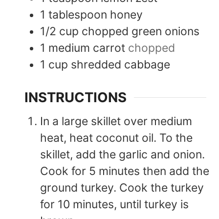
1
tablespoon
honey
1/2
cup
chopped green onions
1
medium
carrot
chopped
1
cup
shredded cabbage
INSTRUCTIONS
In a large skillet over medium
heat, heat coconut oil. To the
skillet, add the garlic and onion.
Cook for 5 minutes then add the
ground turkey. Cook the turkey
for 10 minutes, until turkey is