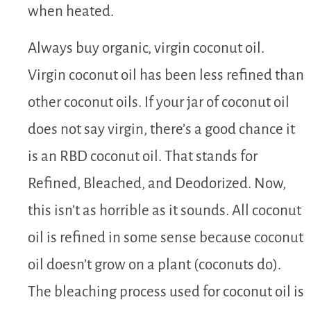
when heated.
Always buy organic, virgin coconut oil.
Virgin coconut oil has been less refined than
other coconut oils. If your jar of coconut oil
does not say virgin, there’s a good chance it
is an RBD coconut oil. That stands for
Refined, Bleached, and Deodorized. Now,
this isn’t as horrible as it sounds. All coconut
oil is refined in some sense because coconut
oil doesn’t grow on a plant (coconuts do).
The bleaching process used for coconut oil is