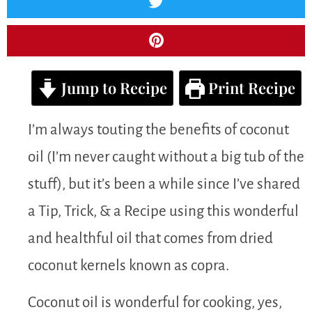
Jump to Recipe
Print Recipe
I’m always touting the benefits of coconut
oil (I’m never caught without a big tub of the
stuff), but it’s been a while since I’ve shared
a Tip, Trick, & a Recipe using this wonderful
and healthful oil that comes from dried
coconut kernels known as copra.
Coconut oil is wonderful for cooking, yes,