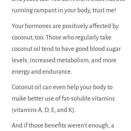
running rampant in your body, trust me!
Your hormones are positively affected by
coconut, too. Those who regularly take
coconut oil tend to have good blood sugar
levels, increased metabolism, and more
energy and endurance.
Coconut oil can even help your body to
make better use of fat-soluble vitamins
(vitamins A, D, E, and K).
And if those benefits weren’t enough, a