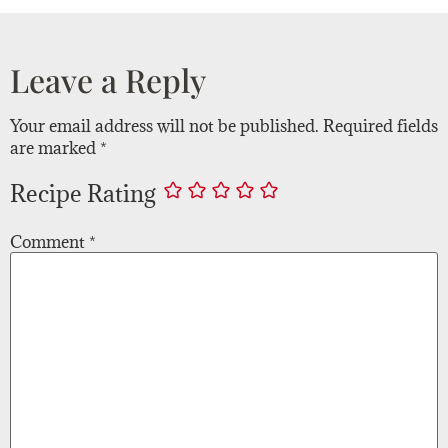
Leave a Reply
Your email address will not be published.
Required fields
are marked
*
Recipe Rating
Comment
*