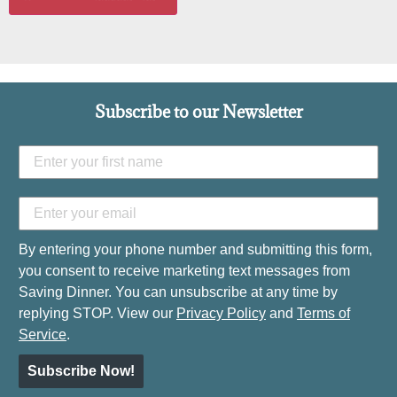
Subscribe to our Newsletter
By entering your phone number and submitting this form,
you consent to receive marketing text messages from
Saving Dinner. You can unsubscribe at any time by
replying STOP. View our
Privacy Policy
and
Terms of
Service
.
Subscribe Now!