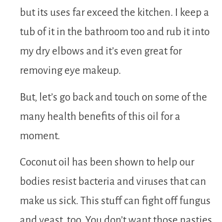
but its uses far exceed the kitchen. I keep a
tub of it in the bathroom too and rub it into
my dry elbows and it’s even great for
removing eye makeup.
But, let’s go back and touch on some of the
many health benefits of this oil for a
moment.
Coconut oil has been shown to help our
bodies resist bacteria and viruses that can
make us sick. This stuff can fight off fungus
and yeast, too. You don’t want those nasties