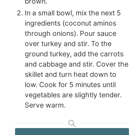
brown.
In a small bowl, mix the next 5
ingredients (coconut aminos
through onions). Pour sauce
over turkey and stir. To the
ground turkey, add the carrots
and cabbage and stir. Cover the
skillet and turn heat down to
low. Cook for 5 minutes until
vegetables are slightly tender.
Serve warm.