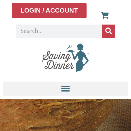
LOGIN / ACCOUNT