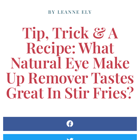
BY
LEANNE ELY
Tip, Trick & A
Recipe: What
Natural Eye Make
Up Remover Tastes
Great In Stir Fries?