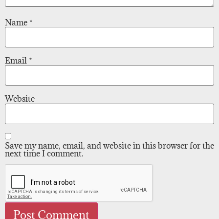
Name
*
Email
*
Website
Save my name, email, and website in this browser for the
next time I comment.