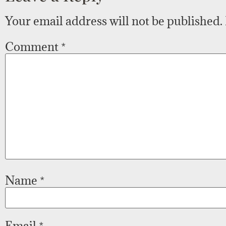
Your email address will not be published.
Comment
*
Name
*
Email
*