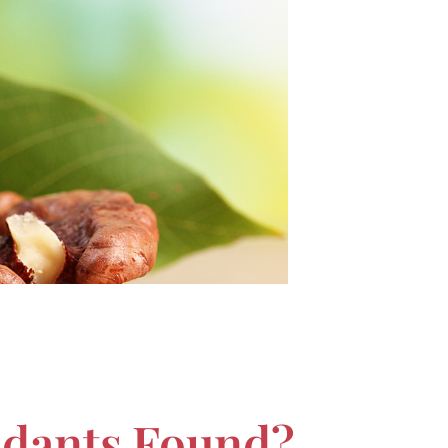
idants Found?