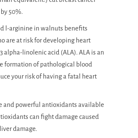
h by 50%.
 l-arginine in walnuts benefits
 are at risk for developing heart
 alpha-linolenic acid (ALA). ALA is an
e formation of pathological blood
uce your risk of having a fatal heart
 and powerful antioxidants available
tioxidants can fight damage caused
 liver damage.