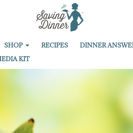
SHOP
RECIPES
DINNER ANSWE
EDIA KIT