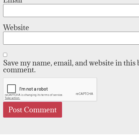
Website
Save my name, email, and website in this 
comment.