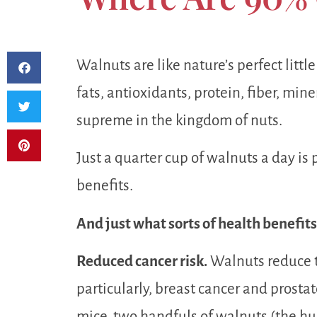
Walnuts are like nature’s perfect littl
fats, antioxidants, protein, fiber, min
supreme in the kingdom of nuts.
Just a quarter cup of walnuts a day is 
benefits.
And just what sorts of health benefit
Reduced cancer risk.
Walnuts reduce t
particularly, breast cancer and prosta
mice, two handfuls of walnuts (the hu