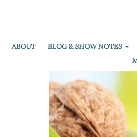
ABOUT
BLOG & SHOW NOTES
M