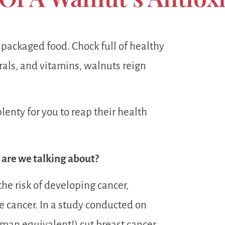
e packaged food. Chock full of healthy
erals, and vitamins, walnuts reign
plenty for you to reap their health
s are we talking about?
he risk of developing cancer,
te cancer. In a study conducted on
man equivalent!) cut breast cancer