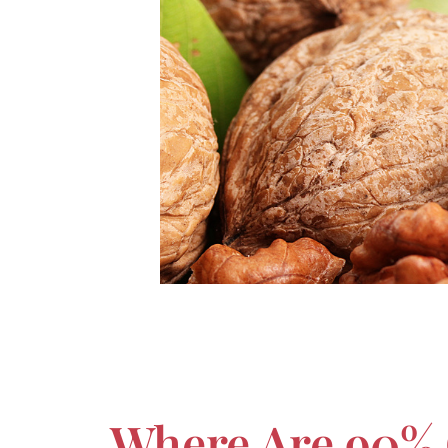
Where Are 90% 