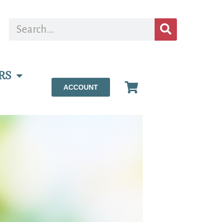
RS
ACCOUNT