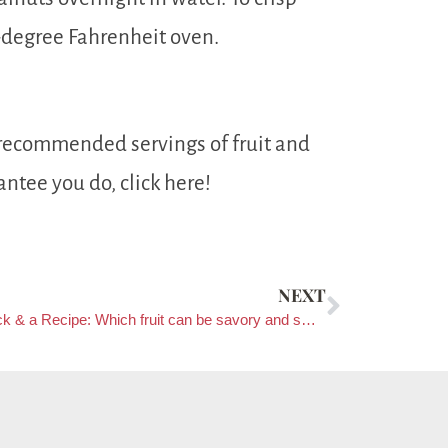
-degree Fahrenheit oven.
 recommended servings of fruit and
antee you do, click here!
NEXT
Tip, Trick & a Recipe: Which fruit can be savory and sweet?