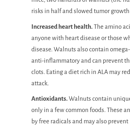
risks in half and slowed tumor growt
Increased heart health.
The amino acid
anyone with heart disease or those who
disease. Walnuts also contain omega-3
anti-inflammatory and can prevent th
clots. Eating a diet rich in ALA may red
attack.
Antioxidants.
Walnuts contain unique
only in a few common foods. These an
by free radicals and may also prevent