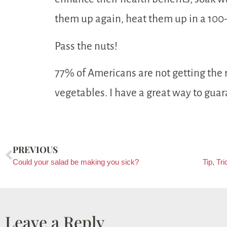
them up again, heat them up in a 100
Pass the nuts!
77% of Americans are not getting the
vegetables. I have a great way to guar
PREVIOUS
Could your salad be making you sick?
Leave a Reply