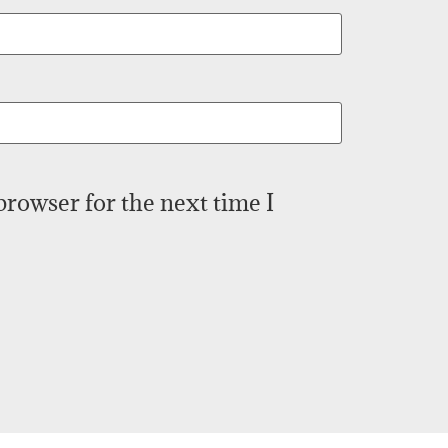
browser for the next time I