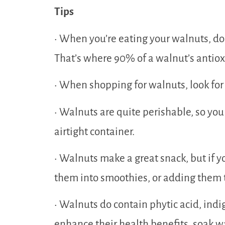
Tips
• When you’re eating your walnuts, don’
That’s where 90% of a walnut’s antiox
• When shopping for walnuts, look for
• Walnuts are quite perishable, so you
airtight container.
• Walnuts make a great snack, but if yo
them into smoothies, or adding them 
• Walnuts do contain phytic acid, indi
enhance their health benefits, soak wa