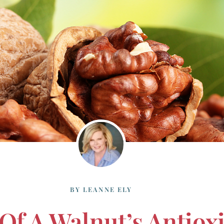
BY
LEANNE ELY
Of A Walnut’s Antiox