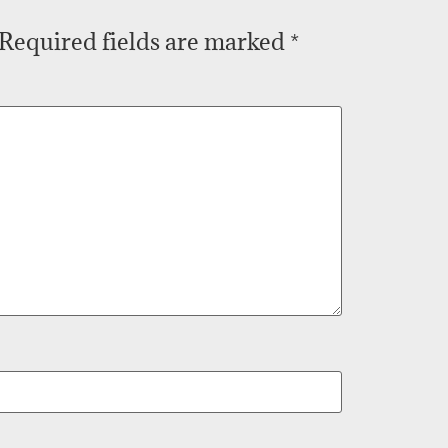
Required fields are marked
*