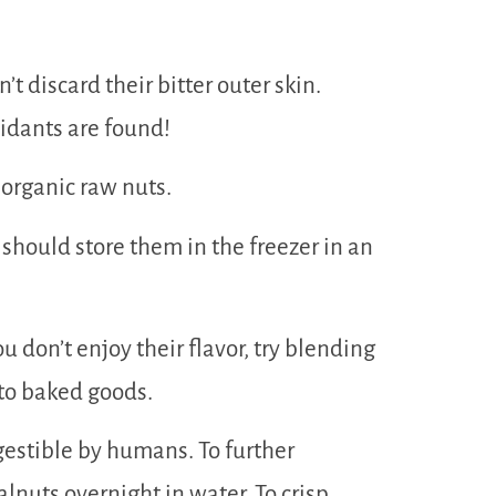
t discard their bitter outer skin.
idants are found!
 organic raw nuts.
 should store them in the freezer in an
u don’t enjoy their flavor, try blending
to baked goods.
gestible by humans. To further
lnuts overnight in water. To crisp