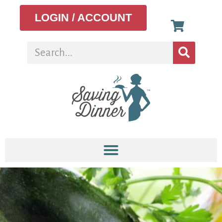
LOGIN / ACCOUNT