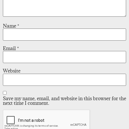
Name
*
Email
*
Website
Save my name, email, and website in this browser for the
next time I comment.