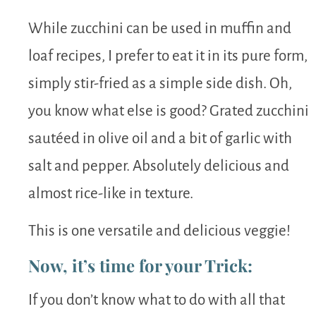
While zucchini can be used in muffin and
loaf recipes, I prefer to eat it in its pure form,
simply stir-fried as a simple side dish. Oh,
you know what else is good? Grated zucchini
sautéed in olive oil and a bit of garlic with
salt and pepper. Absolutely delicious and
almost rice-like in texture.
This is one versatile and delicious veggie!
Now, it’s time for your Trick:
If you don’t know what to do with all that