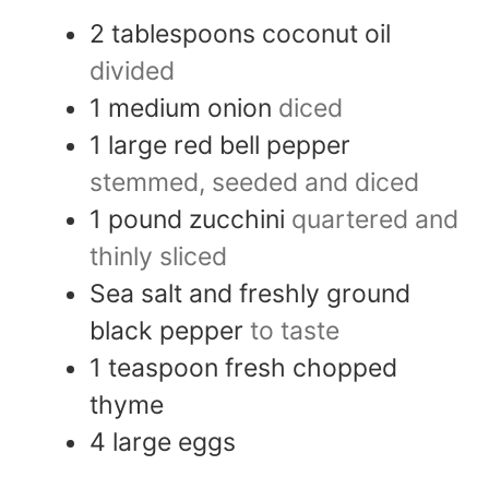
2
tablespoons
coconut oil
divided
1
medium
onion
diced
1
large
red bell pepper
stemmed, seeded and diced
1
pound
zucchini
quartered and
thinly sliced
Sea salt and freshly ground
black pepper
to taste
1
teaspoon
fresh chopped
thyme
4
large
eggs