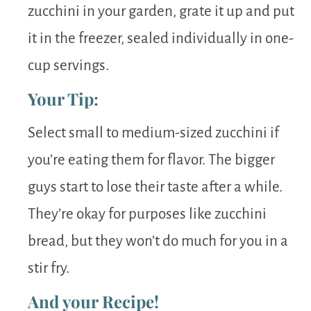
zucchini in your garden, grate it up and put
it in the freezer, sealed individually in one-
cup servings.
Your Tip:
Select small to medium-sized zucchini if
you’re eating them for flavor. The bigger
guys start to lose their taste after a while.
They’re okay for purposes like zucchini
bread, but they won’t do much for you in a
stir fry.
And your Recipe!