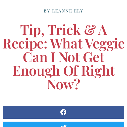
BY
LEANNE ELY
Tip, Trick & A
Recipe: What Veggie
Can I Not Get
Enough Of Right
Now?