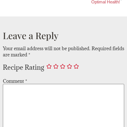
Optimal Health!
Leave a Reply
Your email address will not be published.
Required fields
are marked
*
Recipe Rating
Comment
*