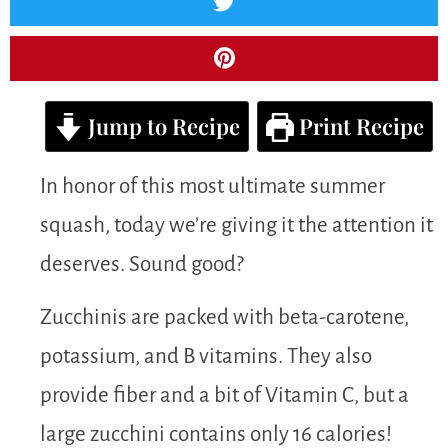
Jump to Recipe
Print Recipe
In honor of this most ultimate summer
squash, today we’re giving it the attention it
deserves. Sound good?
Zucchinis are packed with beta-carotene,
potassium, and B vitamins. They also
provide fiber and a bit of Vitamin C, but a
large zucchini contains only 16 calories!