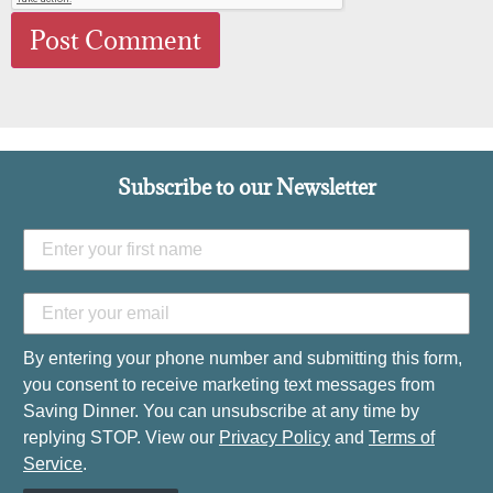
Subscribe to our Newsletter
By entering your phone number and submitting this form,
you consent to receive marketing text messages from
Saving Dinner. You can unsubscribe at any time by
replying STOP. View our
Privacy Policy
and
Terms of
Service
.