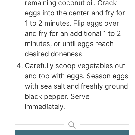
remaining coconut oil. Crack
eggs into the center and fry for
1 to 2 minutes. Flip eggs over
and fry for an additional 1 to 2
minutes, or until eggs reach
desired doneness.
Carefully scoop vegetables out
and top with eggs. Season eggs
with sea salt and freshly ground
black pepper. Serve
immediately.