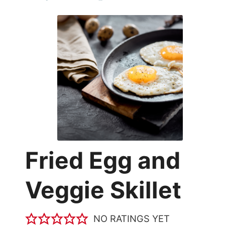
Fried Egg and
Veggie Skillet
NO RATINGS YET