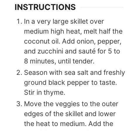
INSTRUCTIONS
In a very large skillet over
medium high heat, melt half the
coconut oil. Add onion, pepper,
and zucchini and sauté for 5 to
8 minutes, until tender.
Season with sea salt and freshly
ground black pepper to taste.
Stir in thyme.
Move the veggies to the outer
edges of the skillet and lower
the heat to medium. Add the