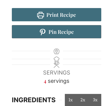
Print Recipe
Pin Recipe
SERVINGS
4
servings
INGREDIENTS
1x
2x
3x