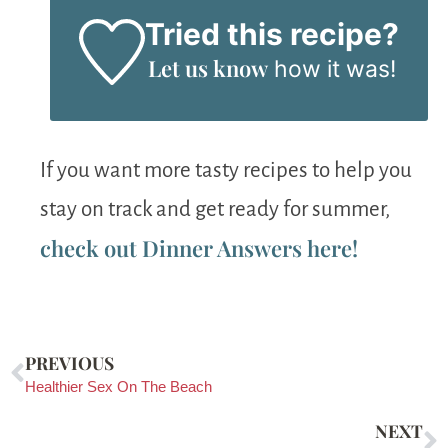
Tried this recipe?
Let us know
how it was!
If you want more tasty recipes to help you
stay on track and get ready for summer,
check out Dinner Answers here!
PREVIOUS
Healthier Sex On The Beach
NEXT