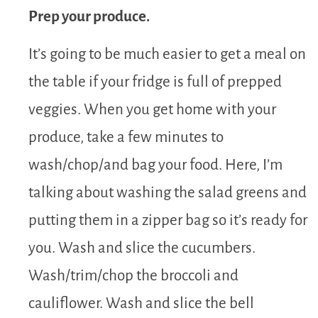
Prep your produce.
It’s going to be much easier to get a meal on
the table if your fridge is full of prepped
veggies. When you get home with your
produce, take a few minutes to
wash/chop/and bag your food. Here, I’m
talking about washing the salad greens and
putting them in a zipper bag so it’s ready for
you. Wash and slice the cucumbers.
Wash/trim/chop the broccoli and
cauliflower. Wash and slice the bell