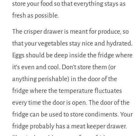
store your food so that everything stays as
fresh as possible.
The crisper drawer is meant for produce, so
that your vegetables stay nice and hydrated.
Eggs should be deep inside the fridge where
it’s even and cool. Don’t store them (or
anything perishable) in the door of the
fridge where the temperature fluctuates
every time the door is open. The door of the
fridge can be used to store condiments. Your
fridge probably has a meat keeper drawer.