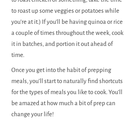
to roast up some veggies or potatoes while
you’re at it.) If you’ll be having quinoa or rice
a couple of times throughout the week, cook
it in batches, and portion it out ahead of
time.
Once you get into the habit of prepping
meals, you’ll start to naturally find shortcuts
for the types of meals you like to cook. You’ll
be amazed at how much a bit of prep can
change your life!