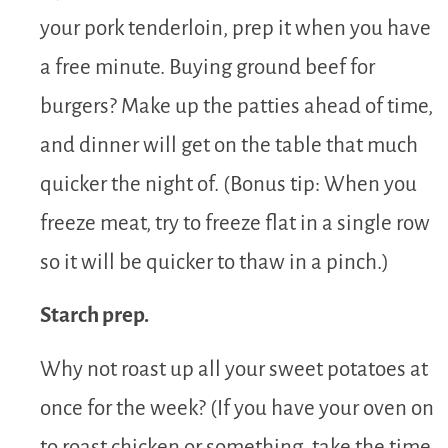
your pork tenderloin, prep it when you have
a free minute. Buying ground beef for
burgers? Make up the patties ahead of time,
and dinner will get on the table that much
quicker the night of. (Bonus tip: When you
freeze meat, try to freeze flat in a single row
so it will be quicker to thaw in a pinch.)
Starch prep.
Why not roast up all your sweet potatoes at
once for the week? (If you have your oven on
to roast chicken or something, take the time