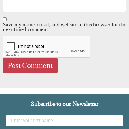
Save my name, email, and website in this browser for the
next time I comment.
Subscribe to our Newsletter