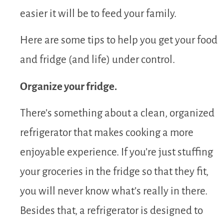
easier it will be to feed your family.
Here are some tips to help you get your food
and fridge (and life) under control.
Organize your fridge.
There’s something about a clean, organized
refrigerator that makes cooking a more
enjoyable experience. If you’re just stuffing
your groceries in the fridge so that they fit,
you will never know what’s really in there.
Besides that, a refrigerator is designed to