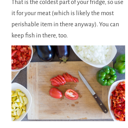
That is the coldest part of your fridge, so use
it for your meat (which is likely the most
perishable item in there anyway). You can
keep fish in there, too.