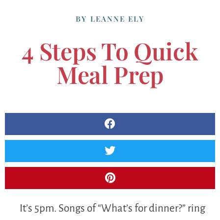
BY
LEANNE ELY
4 Steps To Quick
Meal Prep
It’s 5pm. Songs of “What’s for dinner?” ring