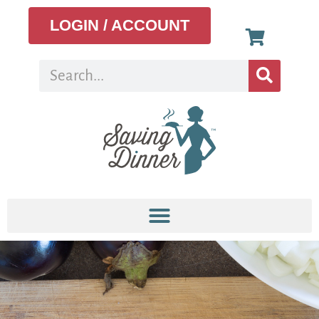
LOGIN / ACCOUNT