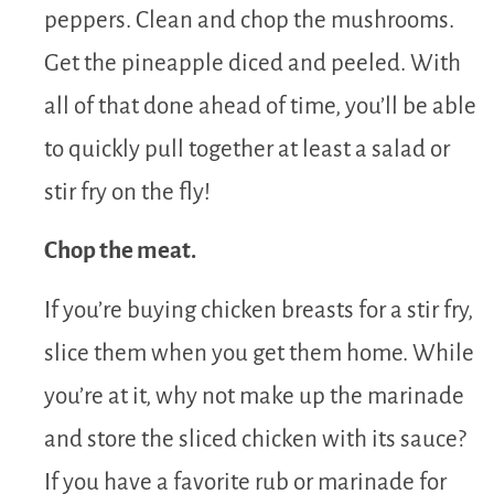
peppers. Clean and chop the mushrooms.
Get the pineapple diced and peeled. With
all of that done ahead of time, you’ll be able
to quickly pull together at least a salad or
stir fry on the fly!
Chop the meat.
If you’re buying chicken breasts for a stir fry,
slice them when you get them home. While
you’re at it, why not make up the marinade
and store the sliced chicken with its sauce?
If you have a favorite rub or marinade for