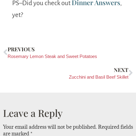
Dinner Answers
PS–Did you check out
,
yet?
PREVIOUS
Rosemary Lemon Steak and Sweet Potatoes
NEXT
Zucchini and Basil Beef Skillet
Leave a Reply
Your email address will not be published.
Required fields
are marked
*