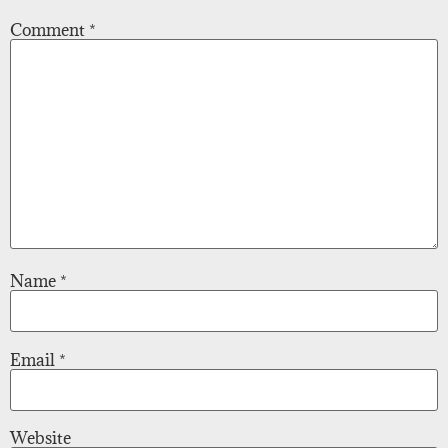
Comment
*
Name
*
Email
*
Website