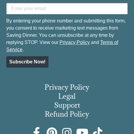
By entering your phone number and submitting this form,
you consent to receive marketing text messages from
Saving Dinner. You can unsubscribe at any time by
replying STOP. View our
Privacy Policy
and
Terms of
Service
.
Subscribe Now!
Privacy Policy
Legal
Support
Refund Policy