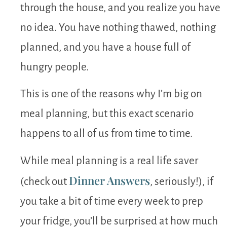
through the house, and you realize you have
no idea. You have nothing thawed, nothing
planned, and you have a house full of
hungry people.
This is one of the reasons why I’m big on
meal planning, but this exact scenario
happens to all of us from time to time.
While meal planning is a real life saver
Dinner Answers
(check out
, seriously!), if
you take a bit of time every week to prep
your fridge, you’ll be surprised at how much