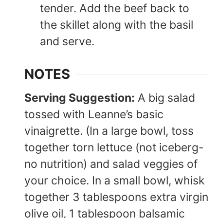
tender. Add the beef back to
the skillet along with the basil
and serve.
NOTES
Serving Suggestion:
A big salad
tossed with Leanne’s basic
vinaigrette. (In a large bowl, toss
together torn lettuce (not iceberg-
no nutrition) and salad veggies of
your choice. In a small bowl, whisk
together 3 tablespoons extra virgin
olive oil, 1 tablespoon balsamic