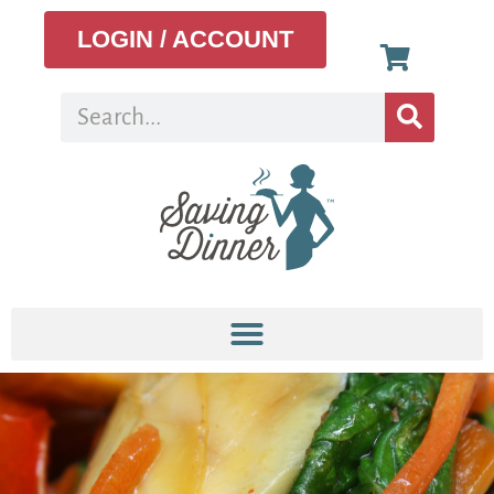
LOGIN / ACCOUNT