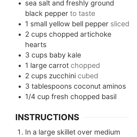
sea salt and freshly ground
black pepper
to taste
1
small
yellow bell pepper
sliced
2
cups
chopped artichoke
hearts
3
cups
baby kale
1
large
carrot
chopped
2
cups
zucchini
cubed
3
tablespoons
coconut aminos
1/4
cup
fresh chopped basil
INSTRUCTIONS
In a large skillet over medium