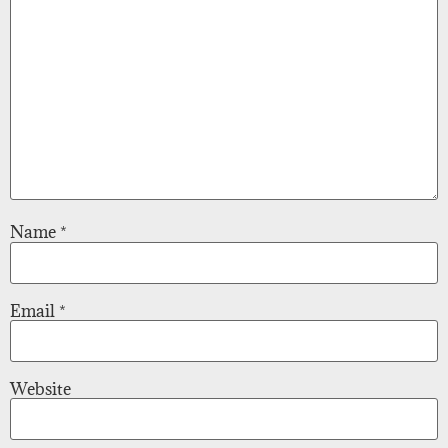
Name
*
Email
*
Website