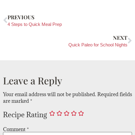
PREVIOUS
4 Steps to Quick Meal Prep
NEXT
Quick Paleo for School Nights
Leave a Reply
Your email address will not be published.
Required fields
are marked
*
Recipe Rating
Comment
*