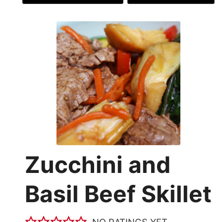
Zucchini and
Basil Beef Skillet
NO RATINGS YET