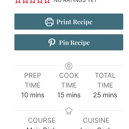
Print Recipe
Pin Recipe
PREP
COOK
TOTAL
TIME
TIME
TIME
10
mins
15
mins
25
mins
COURSE
CUISINE