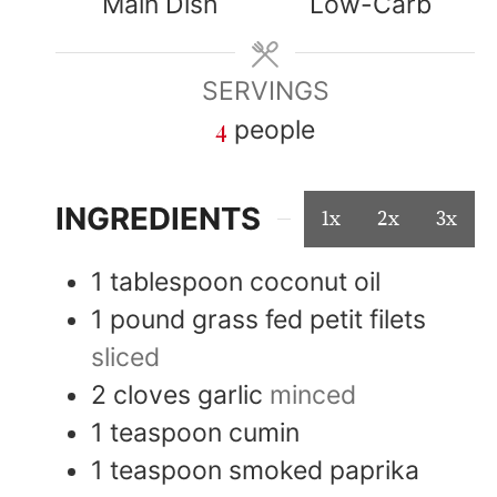
Main Dish
Low-Carb
SERVINGS
4
people
INGREDIENTS
1x
2x
3x
1
tablespoon
coconut oil
1
pound
grass fed petit filets
sliced
2
cloves
garlic
minced
1
teaspoon
cumin
1
teaspoon
smoked paprika