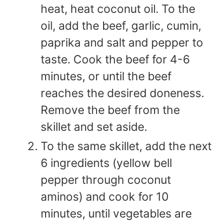
heat, heat coconut oil. To the
oil, add the beef, garlic, cumin,
paprika and salt and pepper to
taste. Cook the beef for 4-6
minutes, or until the beef
reaches the desired doneness.
Remove the beef from the
skillet and set aside.
To the same skillet, add the next
6 ingredients (yellow bell
pepper through coconut
aminos) and cook for 10
minutes, until vegetables are