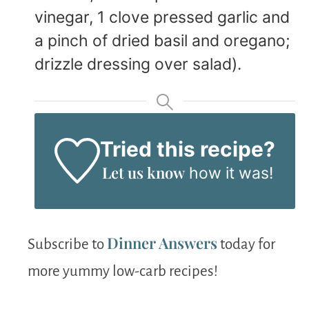
vinegar, 1 clove pressed garlic and
a pinch of dried basil and oregano;
drizzle dressing over salad).
Tried this recipe?
Let us know
how it was!
Dinner Answers
Subscribe to
today for
more yummy low-carb recipes!