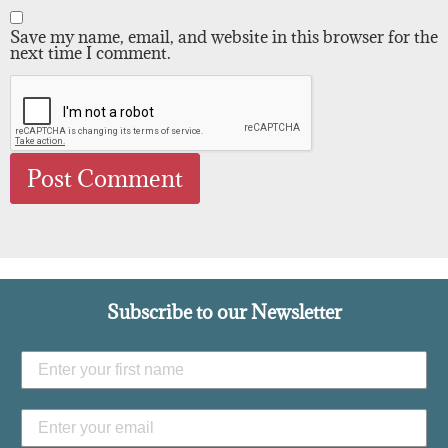
Save my name, email, and website in this browser for the
next time I comment.
Subscribe to our Newsletter