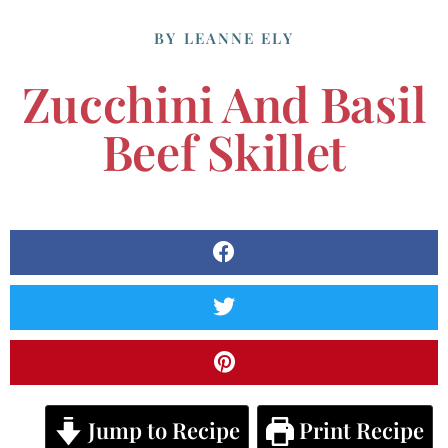
BY
LEANNE ELY
Zucchini And Basil
Beef Skillet
Jump to Recipe
Print Recipe