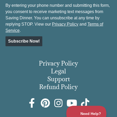
By entering your phone number and submitting this form,
you consent to receive marketing text messages from
Saving Dinner. You can unsubscribe at any time by
replying STOP. View our
Privacy Policy
and
Terms of
Service
.
Subscribe Now!
Privacy Policy
Legal
Support
Refund Policy