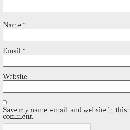
Name
*
Email
*
Website
Save my name, email, and website in this 
comment.