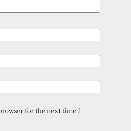
browser for the next time I