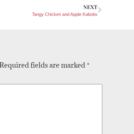
NEXT
Tangy Chicken and Apple Kabobs
Required fields are marked
*