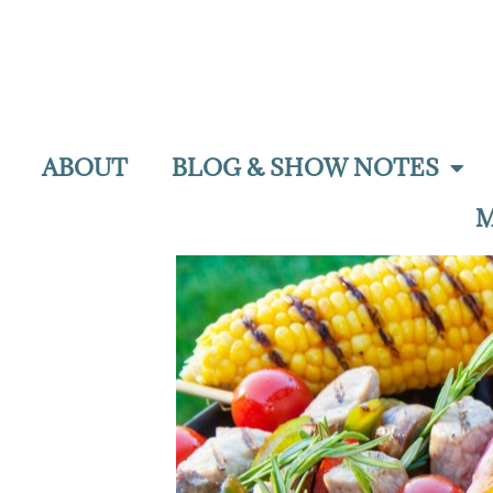
ABOUT
BLOG & SHOW NOTES
M