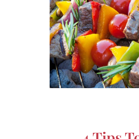
4 Tips T