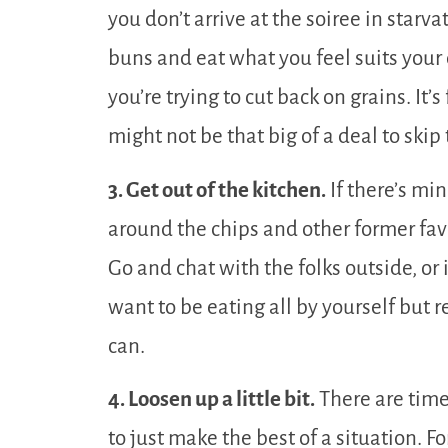
you don’t arrive at the soiree in starv
buns and eat what you feel suits your 
you’re trying to cut back on grains. It’
might not be that big of a deal to skip
3. Get out of the kitchen.
If there’s mi
around the chips and other former favo
Go and chat with the folks outside, or 
want to be eating all by yourself but 
can.
4. Loosen up a little bit.
There are time
to just make the best of a situation. For