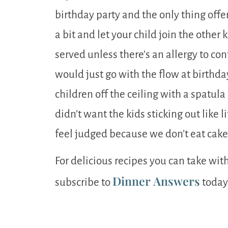
birthday party and the only thing offer
a bit and let your child join the other
served unless there’s an allergy to co
would just go with the flow at birthday
children off the ceiling with a spatula 
didn’t want the kids sticking out like 
feel judged because we don’t eat cak
For delicious recipes you can take wit
Dinner Answers
subscribe to
today