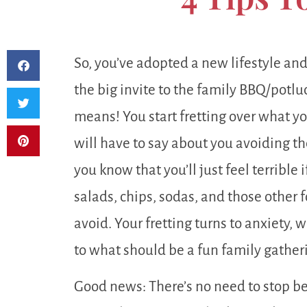
So, you’ve adopted a new lifestyle an
the big invite to the family BBQ/potl
means! You start fretting over what yo
will have to say about you avoiding th
you know that you’ll just feel terribl
salads, chips, sodas, and those other 
avoid. Your fretting turns to anxiety,
to what should be a fun family gather
Good news: There’s no need to stop be