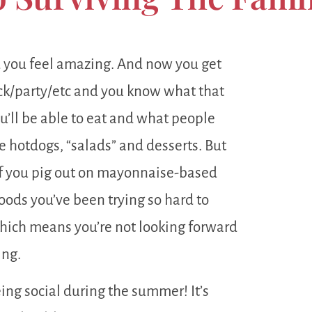
d you feel amazing. And now you get
uck/party/etc and you know what that
u’ll be able to eat and what people
e hotdogs, “salads” and desserts. But
e if you pig out on mayonnaise-based
foods you’ve been trying so hard to
 which means you’re not looking forward
ing.
ing social during the summer! It’s