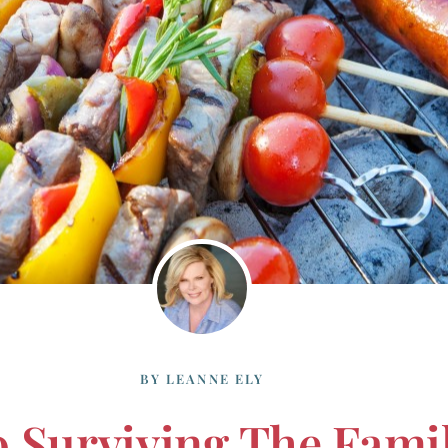
BY
LEANNE ELY
o Surviving The Fam