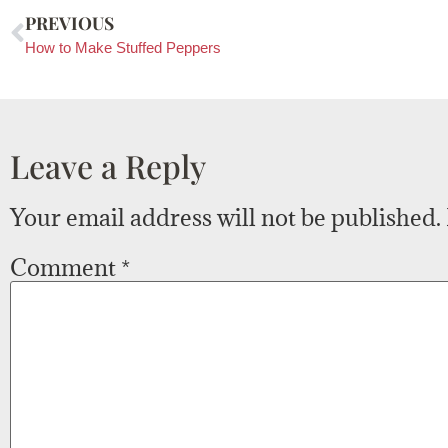
PREVIOUS
How to Make Stuffed Peppers
Leave a Reply
Your email address will not be published.
Comment
*