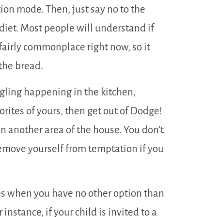
ation mode. Then, just say no to the
diet. Most people will understand if
s fairly commonplace right now, so it
 the bread.
ngling happening in the kitchen,
rites of yours, then get out of Dodge!
in another area of the house. You don’t
remove yourself from temptation if you
s when you have no other option than
 instance, if your child is invited to a