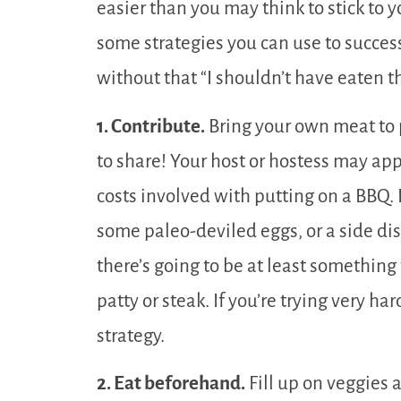
easier than you may think to stick to 
some strategies you can use to success
without that “I shouldn’t have eaten
1. Contribute.
Bring your own meat to p
to share! Your host or hostess may app
costs involved with putting on a BBQ. B
some paleo-deviled eggs, or a side dis
there’s going to be at least something 
patty or steak. If you’re trying very har
strategy.
2. Eat beforehand.
Fill up on veggies