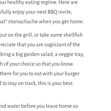
your healthy eating regime. Here are
fully enjoy your next BBQ invite,
 that” stomachache when you get home.
ut on the grill, or take some shellfish
reciate that you are cognizant of the
ring a big garden salad, a veggie tray,
h of your choice so that you know
there for you to eat with your burger
d to stay on track, this is your best
 and water before you leave home so