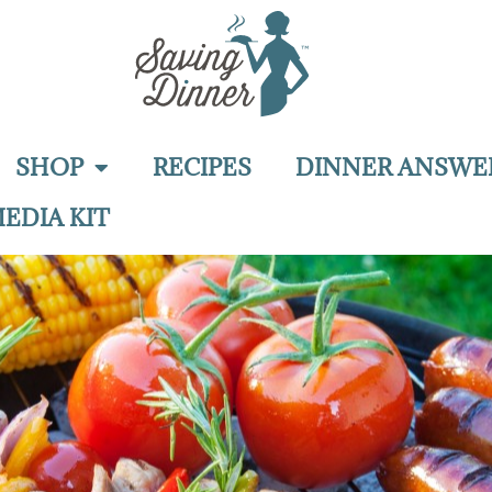
SHOP
RECIPES
DINNER ANSWE
EDIA KIT