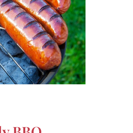
ily BBQ