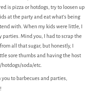
ed is pizza or hotdogs, try to loosen up
 kids at the party and eat what’s being
ntend with. When my kids were little, I
 parties. Mind you, I had to scrap the
from all that sugar, but honestly, I
little sore thumbs and having the host
e/hotdogs/soda/etc.
h you to barbecues and parties,
!