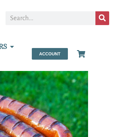
RS
ACCOUNT