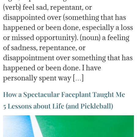
(verb) feel sad, repentant, or
disappointed over (something that has
happened or been done, especially a loss
or missed opportunity). (noun) a feeling
of sadness, repentance, or
disappointment over something that has
happened or been done. I have
personally spent way […]
How a Spectacular Faceplant Taught Me
5 Lessons about Life (and Pickleball)