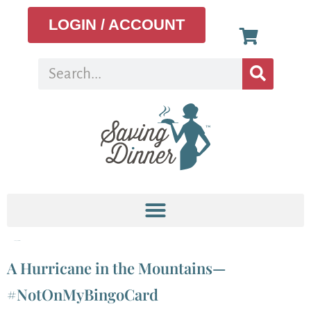
LOGIN / ACCOUNT
Category:
Articles
A Hurricane in the Mountains—
#NotOnMyBingoCard