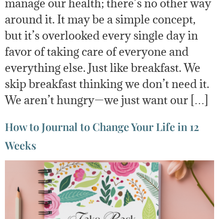
manage our health; there’s no other way
around it. It may be a simple concept,
but it’s overlooked every single day in
favor of taking care of everyone and
everything else. Just like breakfast. We
skip breakfast thinking we don’t need it.
We aren’t hungry—we just want our […]
How to Journal to Change Your Life in 12
Weeks