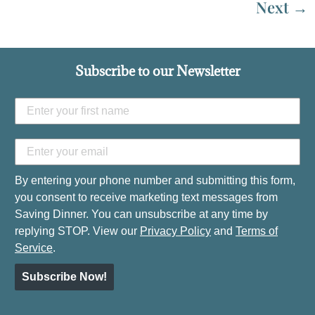
Next
→
Subscribe to our Newsletter
By entering your phone number and submitting this form,
you consent to receive marketing text messages from
Saving Dinner. You can unsubscribe at any time by
replying STOP. View our
Privacy Policy
and
Terms of
Service
.
Subscribe Now!