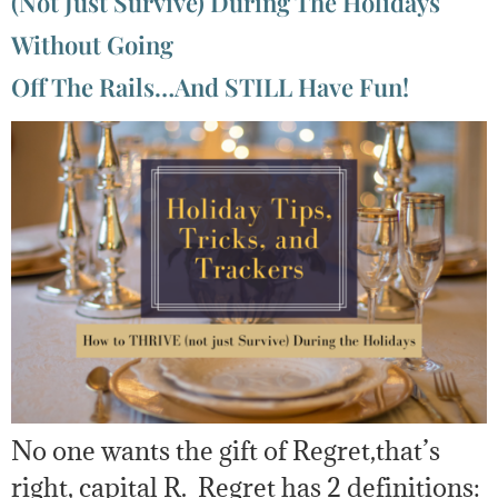
(Not Just Survive) During The Holidays
Without Going
Off The Rails…And STILL Have Fun!
No one wants the gift of Regret,that’s
right, capital R. Regret has 2 definitions: