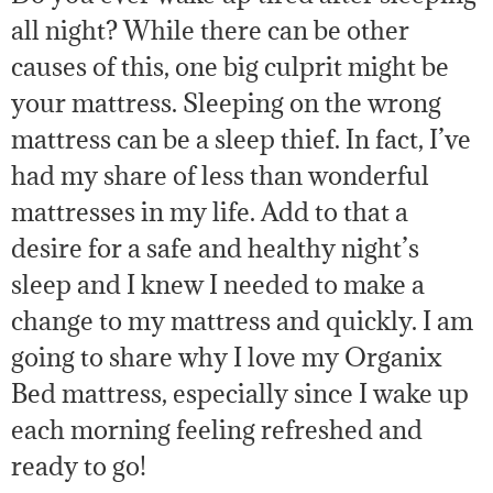
all night? While there can be other
causes of this, one big culprit might be
your mattress. Sleeping on the wrong
mattress can be a sleep thief. In fact, I’ve
had my share of less than wonderful
mattresses in my life. Add to that a
desire for a safe and healthy night’s
sleep and I knew I needed to make a
change to my mattress and quickly. I am
going to share why I love my Organix
Bed mattress, especially since I wake up
each morning feeling refreshed and
ready to go!