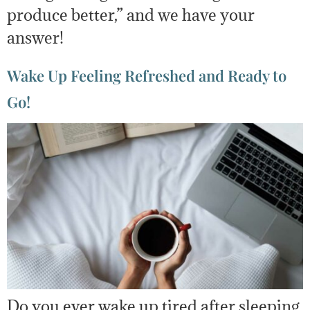
produce better,” and we have your
answer!
Wake Up Feeling Refreshed and Ready to
Go!
Do you ever wake up tired after sleeping