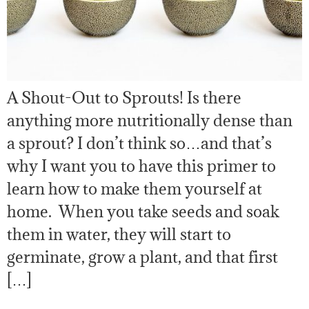
A Shout-Out to Sprouts! Is there
anything more nutritionally dense than
a sprout? I don’t think so…and that’s
why I want you to have this primer to
learn how to make them yourself at
home. When you take seeds and soak
them in water, they will start to
germinate, grow a plant, and that first
[…]