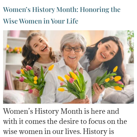
Women’s History Month: Honoring the
Wise Women in Your Life
Women’s History Month is here and
with it comes the desire to focus on the
wise women in our lives. History is