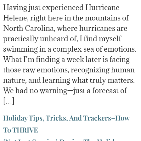
Having just experienced Hurricane
Helene, right here in the mountains of
North Carolina, where hurricanes are
practically unheard of, I find myself
swimming in a complex sea of emotions.
What I’m finding a week later is facing
those raw emotions, recognizing human
nature, and learning what truly matters.
We had no warning—just a forecast of
[…]
Holiday Tips, Tricks, And Trackers–How
To THRIVE