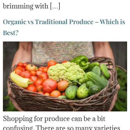
brimming with […]
Organic vs Traditional Produce – Which is
Best?
Shopping for produce can be a bit
confusing. There are so many varieties