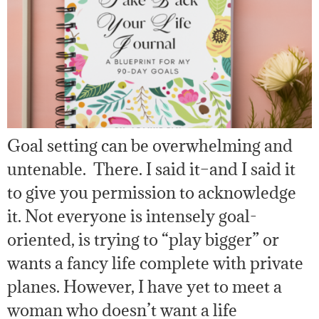
Goal setting can be overwhelming and
untenable. There. I said it–and I said it
to give you permission to acknowledge
it. Not everyone is intensely goal-
oriented, is trying to “play bigger” or
wants a fancy life complete with private
planes. However, I have yet to meet a
woman who doesn’t want a life