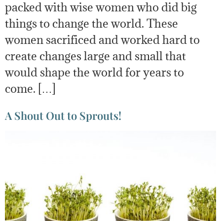
packed with wise women who did big
things to change the world. These
women sacrificed and worked hard to
create changes large and small that
would shape the world for years to
come. […]
A Shout Out to Sprouts!