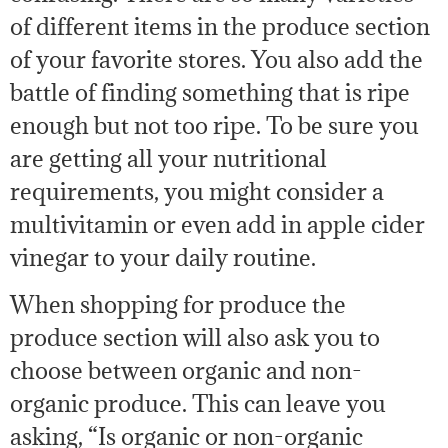
of different items in the produce section
of your favorite stores. You also add the
battle of finding something that is ripe
enough but not too ripe. To be sure you
are getting all your nutritional
requirements, you might consider a
multivitamin or even add in apple cider
vinegar to your daily routine.
When shopping for produce the
produce section will also ask you to
choose between organic and non-
organic produce. This can leave you
asking, “Is organic or non-organic