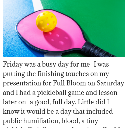
Friday was a busy day for me–I was
putting the finishing touches on my
presentation for Full Bloom on Saturday
and I had a pickleball game and lesson
later on–a good, full day. Little did I
know it would be a day that included
public humiliation, blood, a tiny