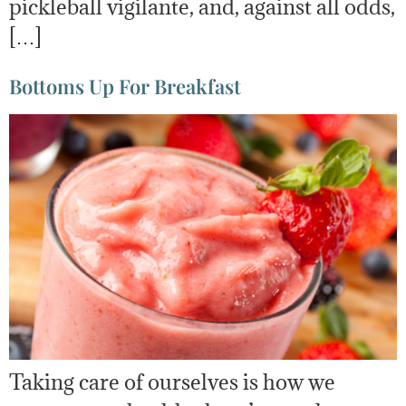
pickleball vigilante, and, against all odds,
[…]
Bottoms Up For Breakfast
Taking care of ourselves is how we