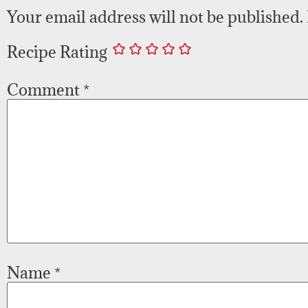
Your email address will not be published.
Recipe Rating
Comment
*
Name
*