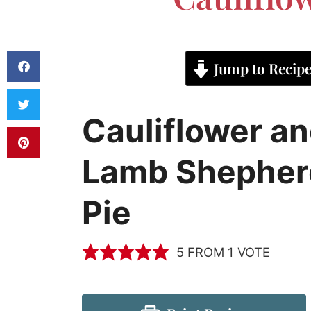
Jump to Recip
Cauliflower a
Lamb Shepher
Pie
5
FROM 1 VOTE