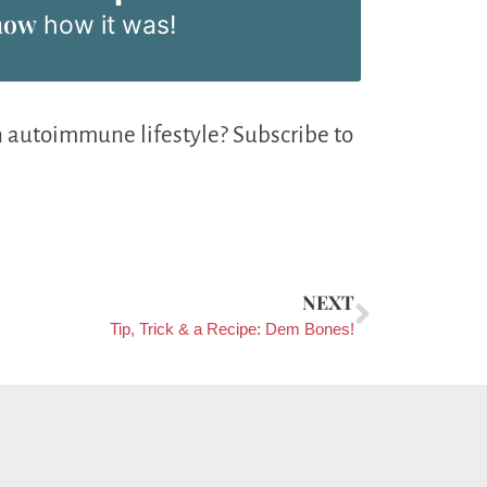
now
how it was!
n autoimmune lifestyle? Subscribe to
NEXT
Tip, Trick & a Recipe: Dem Bones!