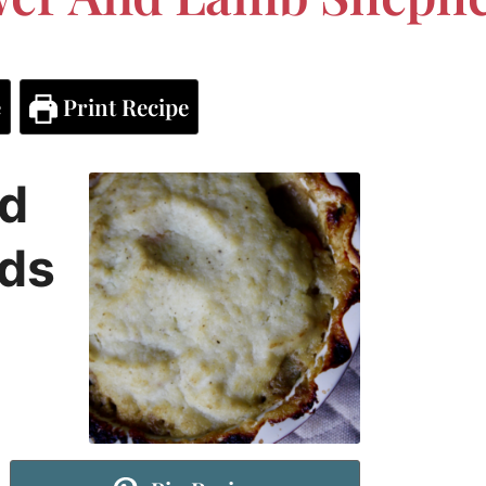
e
Print Recipe
nd
ds