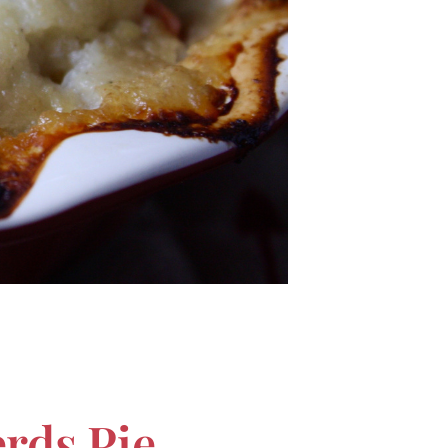
rds Pie