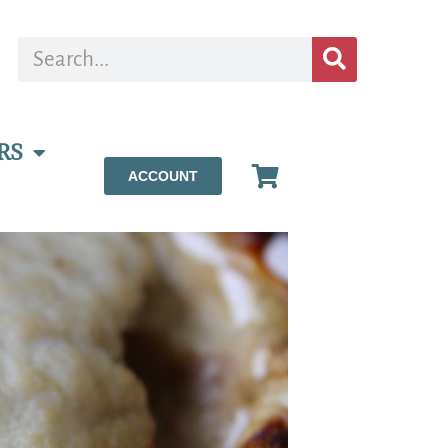
RS
ACCOUNT