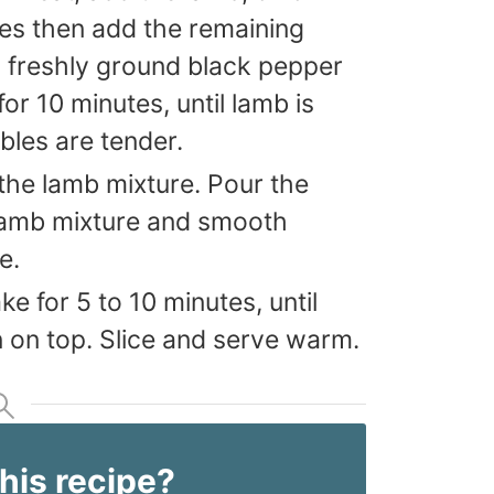
tes then add the remaining
d freshly ground black pepper
or 10 minutes, until lamb is
les are tender.
 the lamb mixture. Pour the
 lamb mixture and smooth
e.
ke for 5 to 10 minutes, until
n on top. Slice and serve warm.
this recipe?