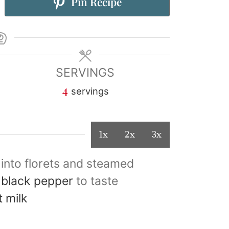
Pin Recipe
SERVINGS
4
servings
1x
2x
3x
 into florets and steamed
 black pepper
to taste
t milk