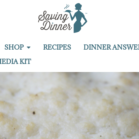
SHOP
RECIPES
DINNER ANSWE
EDIA KIT