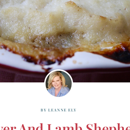
BY
LEANNE ELY
wer And Lamb Shephe