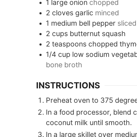
1
large
onion
chopped
2
cloves
garlic
minced
1
medium
bell pepper
sliced
2
cups
butternut squash
2
teaspoons
chopped thym
1/4
cup
low sodium vegetab
bone broth
INSTRUCTIONS
Preheat oven to 375 degree
In a food processor, blend c
coconut milk until smooth.
In a large skillet over medi