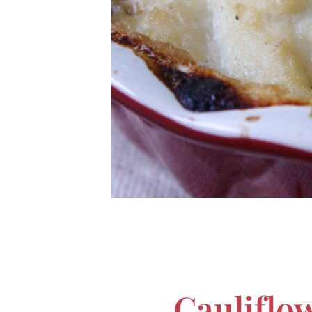
Cauliflo