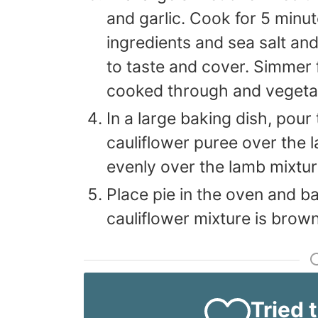
and garlic. Cook for 5 minu
ingredients and sea salt an
to taste and cover. Simmer f
cooked through and vegetab
In a large baking dish, pour
cauliflower puree over the
evenly over the lamb mixtur
Place pie in the oven and ba
cauliflower mixture is brow
Tried 