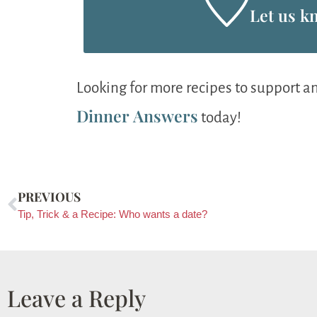
Let us k
Looking for more recipes to support a
Dinner Answers
today!
PREVIOUS
Tip, Trick & a Recipe: Who wants a date?
Leave a Reply