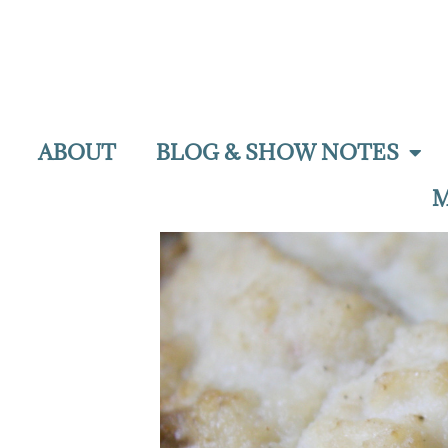
ABOUT
BLOG & SHOW NOTES
M