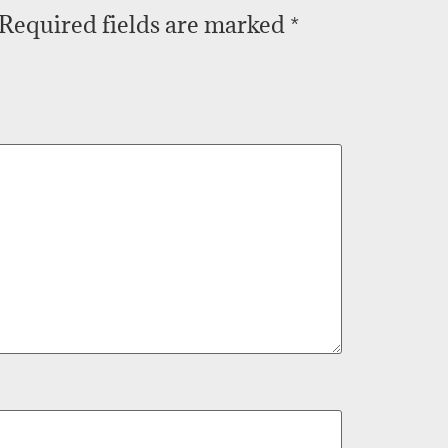
Required fields are marked
*