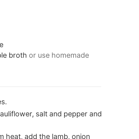
e
le broth
or use homemade
s.
auliflower, salt and pepper and
um heat, add the lamb, onion