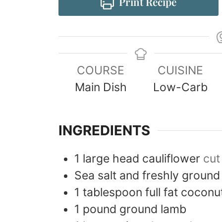
Print Recipe
COURSE
CUISINE
Main Dish
Low-Carb
INGREDIENTS
1
large head
cauliflower
cut
Sea salt and freshly ground
1
tablespoon
full fat coconu
1
pound
ground lamb