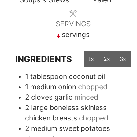
SERVINGS
4
servings
INGREDIENTS
1x
2x
3x
1
tablespoon
coconut oil
1
medium
onion
chopped
2
cloves
garlic
minced
2
large
boneless skinless
chicken breasts
chopped
2
medium
sweet potatoes