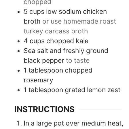
chopped
5
cups
low sodium chicken
broth
or use homemade roast
turkey carcass broth
4
cups
chopped kale
Sea salt and freshly ground
black pepper
to taste
1
tablespoon
chopped
rosemary
1
tablespoon
grated lemon zest
INSTRUCTIONS
In a large pot over medium heat,