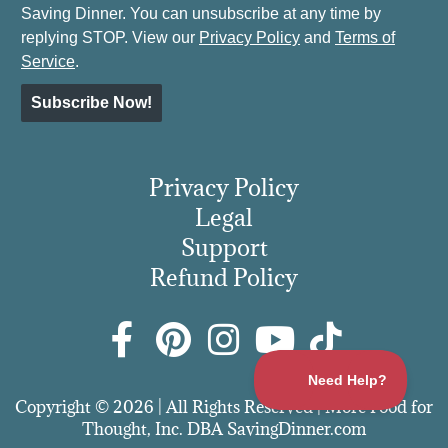
Saving Dinner. You can unsubscribe at any time by
replying STOP. View our
Privacy Policy
and
Terms of
Service
.
Subscribe Now!
Privacy Policy
Legal
Support
Refund Policy
Copyright © 2026 | All Rights Reserved | More Food for
Thought, Inc. DBA SavingDinner.com