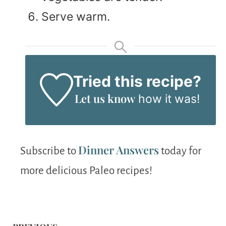
Serve warm.
Tried this recipe?
Let us know
how it was!
Dinner Answers
Subscribe to
today for
more delicious Paleo recipes!