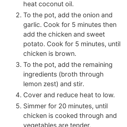
heat coconut oil.
To the pot, add the onion and
garlic. Cook for 5 minutes then
add the chicken and sweet
potato. Cook for 5 minutes, until
chicken is brown.
To the pot, add the remaining
ingredients (broth through
lemon zest) and stir.
Cover and reduce heat to low.
Simmer for 20 minutes, until
chicken is cooked through and
vegetables are tender.