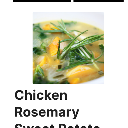
Chicken
Rosemary