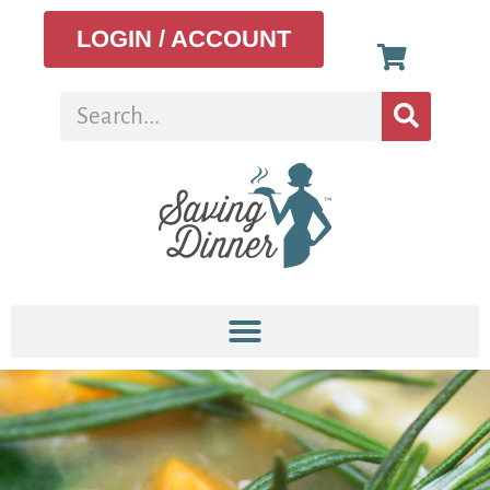
LOGIN / ACCOUNT