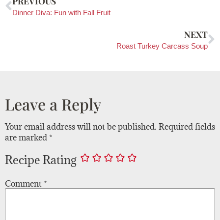
PREVIOUS
Dinner Diva: Fun with Fall Fruit
NEXT
Roast Turkey Carcass Soup
Leave a Reply
Your email address will not be published.
Required fields
are marked
*
Recipe Rating
Comment
*