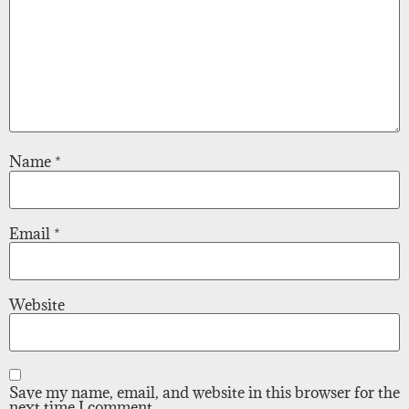
Name
*
Email
*
Website
Save my name, email, and website in this browser for the
next time I comment.