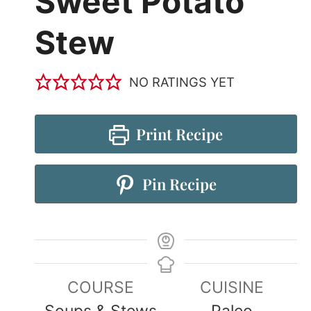
Sweet Potato
Stew
NO RATINGS YET
Print Recipe
Pin Recipe
COURSE
CUISINE
Soups & Stews
Paleo