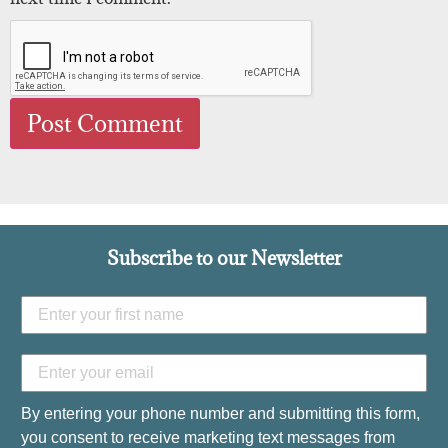
Subscribe to our Newsletter
By entering your phone number and submitting this form,
you consent to receive marketing text messages from