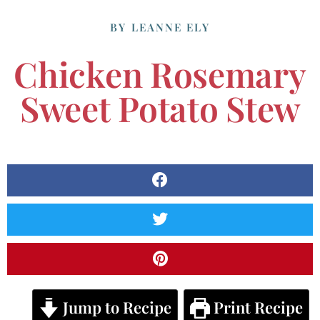
BY
LEANNE ELY
Chicken Rosemary
Sweet Potato Stew
Jump to Recipe
Print Recipe