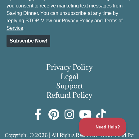
you consent to receive marketing text messages from
Saving Dinner. You can unsubscribe at any time by
replying STOP. View our
Privacy Policy
and
Terms of
Service
.
Subscribe Now!
Privacy Policy
Legal
Support
Refund Policy
Copyright © 2026 | All Rights Reserved | More Food for