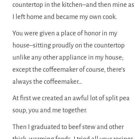
countertop in the kitchen–and then mine as
I left home and became my own cook.
You were given a place of honor in my
house–sitting proudly on the countertop
unlike any other appliance in my house;
except the coffeemaker of course, there’s
always the coffeemaker…
At first we created an awful lot of split pea
soup, you and me together.
Then I graduated to beef stew and other