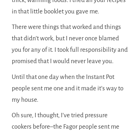
thick, warming foods. I tried all your recipes
in that little booklet you gave me.
There were things that worked and things
that didn’t work, but I never once blamed
you for any of it. I took full responsibility and
promised that I would never leave you.
Until that one day when the Instant Pot
people sent me one and it made it’s way to
my house.
Oh sure, I thought, I’ve tried pressure
cookers before–the Fagor people sent me