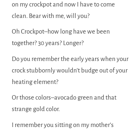
on my crockpot and now I have to come
clean. Bear with me, will you?
Oh Crockpot–how long have we been
together? 30 years? Longer?
Do you remember the early years when your
crock stubbornly wouldn’t budge out of your
heating element?
Or those colors–avocado green and that
strange gold color.
I remember you sitting on my mother’s