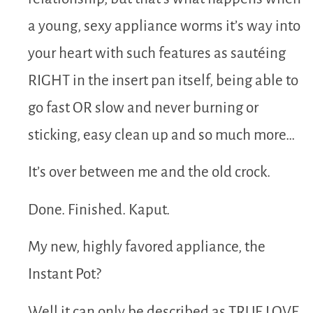
a young, sexy appliance worms it’s way into
your heart with such features as sautéing
RIGHT in the insert pan itself, being able to
go fast OR slow and never burning or
sticking, easy clean up and so much more…
It’s over between me and the old crock.
Done. Finished. Kaput.
My new, highly favored appliance, the
Instant Pot?
Well it can only be described as TRUE LOVE.