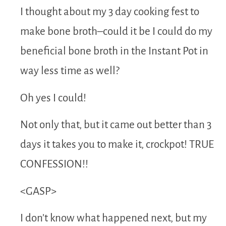
I thought about my 3 day cooking fest to
make bone broth–could it be I could do my
beneficial bone broth in the Instant Pot in
way less time as well?
Oh yes I could!
Not only that, but it came out better than 3
days it takes you to make it, crockpot! TRUE
CONFESSION!!
<GASP>
I don’t know what happened next, but my