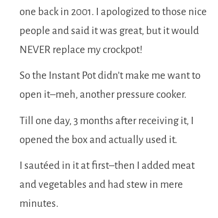
one back in 2001. I apologized to those nice
people and said it was great, but it would
NEVER replace my crockpot!
So the Instant Pot didn’t make me want to
open it–meh, another pressure cooker.
Till one day, 3 months after receiving it, I
opened the box and actually used it.
I sautéed in it at first–then I added meat
and vegetables and had stew in mere
minutes.