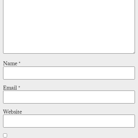
Name
*
Email
*
Website