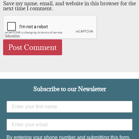
Save my name, email, and website in this browser for the
next time I comment.
Subscribe to our Newsletter
By entering your phone number and submitting this form,