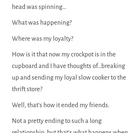
head was spinning…
What was happening?
Where was my loyalty?
How is it that now my crockpot is in the
cupboard and I have thoughts of…breaking
up and sending my loyal slow cooker to the
thrift store?
Well, that’s how it ended my friends.
Not a pretty ending to such a long
relationship, but that’s what happens when