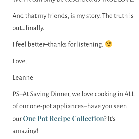
And that my friends, is my story. The truth is
out…finally.
I feel better–thanks for listening.
Love,
Leanne
PS–At Saving Dinner, we love cooking in ALL
of our one-pot appliances–have you seen
One Pot Recipe Collection
our
? It’s
amazing!