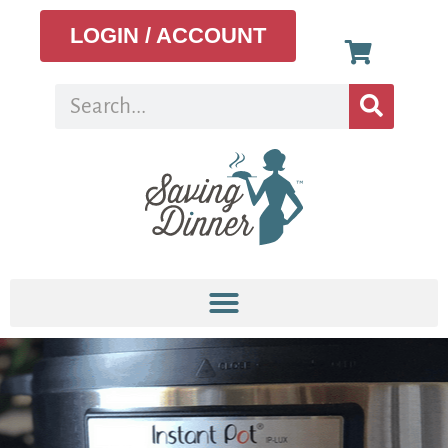
LOGIN / ACCOUNT