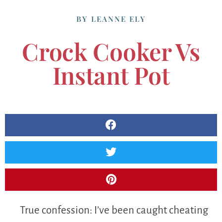
BY
LEANNE ELY
Crock Cooker Vs
Instant Pot
True confession: I’ve been caught cheating