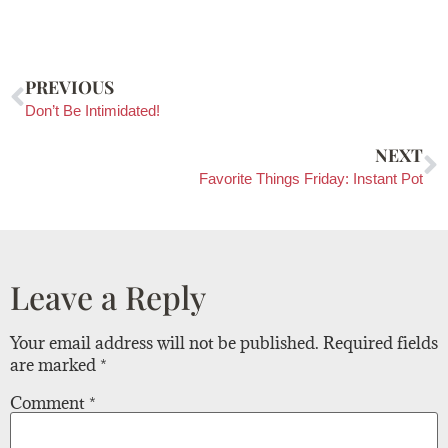
PREVIOUS
Don’t Be Intimidated!
NEXT
Favorite Things Friday: Instant Pot
Leave a Reply
Your email address will not be published.
Required fields
are marked
*
Comment
*