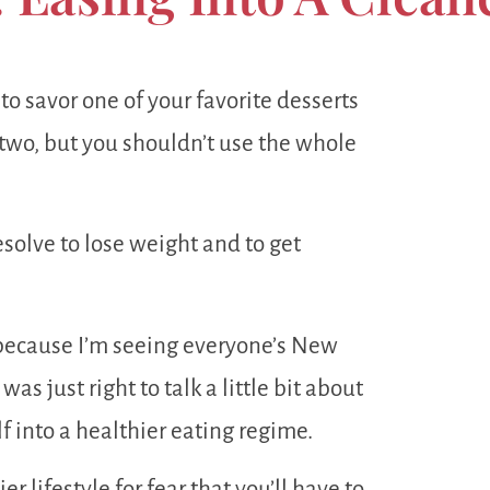
 to savor one of your favorite desserts
r two, but you shouldn’t use the whole
solve to lose weight and to get
 because I’m seeing everyone’s New
as just right to talk a little bit about
f into a healthier eating regime.
r lifestyle for fear that you’ll have to