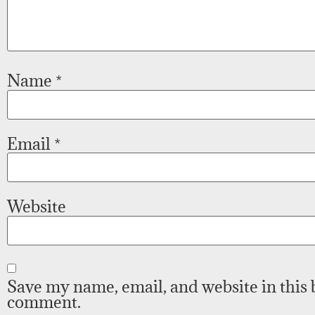
Name
*
Email
*
Website
Save my name, email, and website in this 
comment.