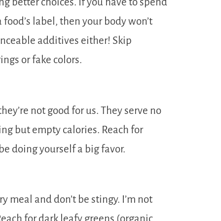
ng better choices. If you have to spend
 food’s label, then your body won’t
ceable additives either! Skip
ings or fake colors.
. they’re not good for us. They serve no
ing but empty calories. Reach for
be doing yourself a big favor.
y meal and don’t be stingy. I’m not
Reach for dark leafy greens (organic,