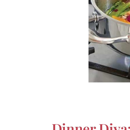
Dinner Diva: