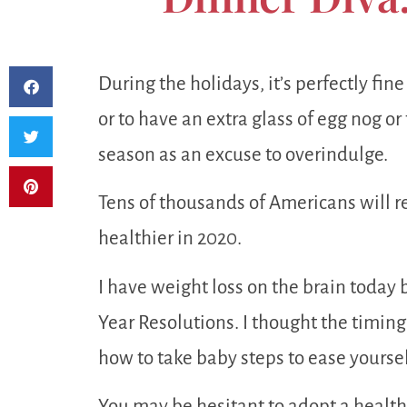
During the holidays, it’s perfectly fine
or to have an extra glass of egg nog o
season as an excuse to overindulge.
Tens of thousands of Americans will re
healthier in 2020.
I have weight loss on the brain today
Year Resolutions. I thought the timing w
how to take baby steps to ease yoursel
You may be hesitant to adopt a healthie