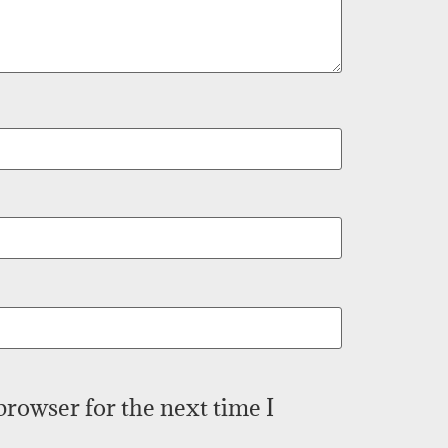
browser for the next time I