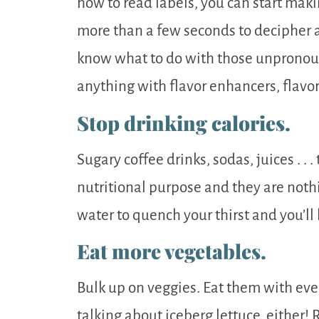
how to read labels, you can start maki
more than a few seconds to decipher a
know what to do with those unpronoun
anything with flavor enhancers, flavor
Stop drinking calories.
Sugary coffee drinks, sodas, juices . . 
nutritional purpose and they are noth
water to quench your thirst and you’ll 
Eat more vegetables.
Bulk up on veggies. Eat them with ever
talking about iceberg lettuce, either! 