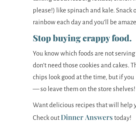
please!) like spinach and kale. Snack o
rainbow each day and you’ll be amazed
Stop buying crappy food.
You know which foods are not serving 
don’t need those cookies and cakes. T
chips look good at the time, but if yo
— so leave them on the store shelves!
Want delicious recipes that will help 
Dinner Answers
Check out
today!