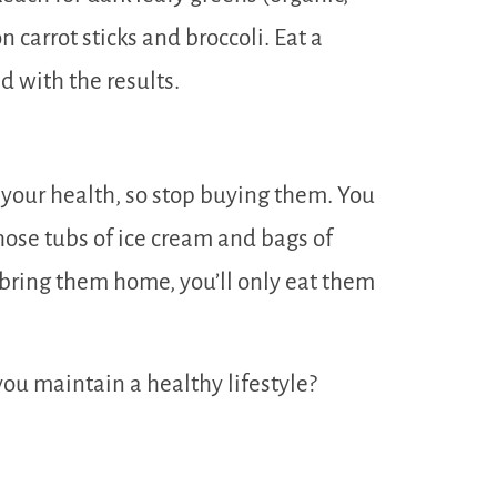
n carrot sticks and broccoli. Eat a
 with the results.
your health, so stop buying them. You
hose tubs of ice cream and bags of
u bring them home, you’ll only eat them
you maintain a healthy lifestyle?