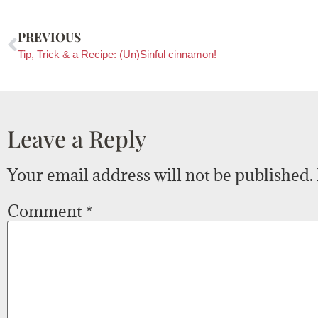
PREVIOUS
Tip, Trick & a Recipe: (Un)Sinful cinnamon!
Leave a Reply
Your email address will not be published.
Comment
*