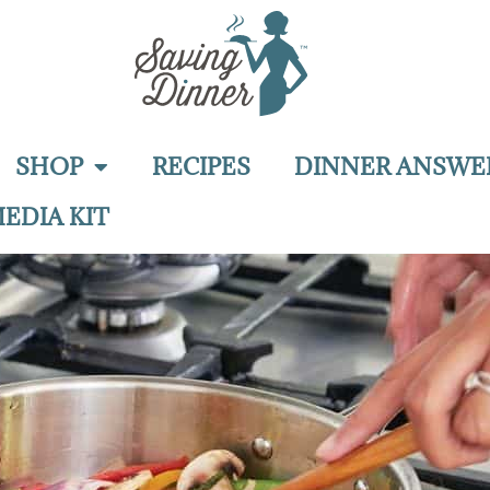
SHOP
RECIPES
DINNER ANSWE
EDIA KIT