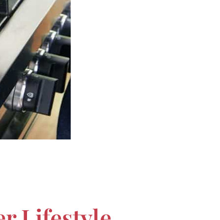
r Lifestyle