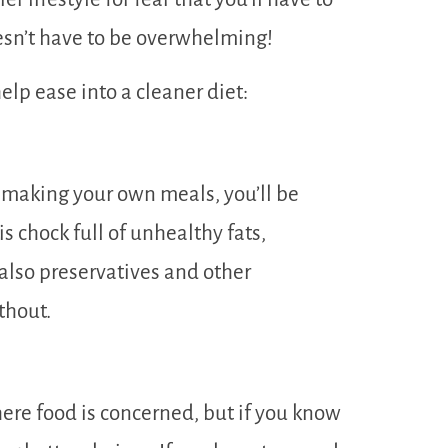
oesn’t have to be overwhelming!
help ease into a cleaner diet:
 making your own meals, you’ll be
is chock full of unhealthy fats,
 also preservatives and other
thout.
here food is concerned, but if you know