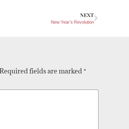
NEXT
New Year’s Revolution
Required fields are marked
*