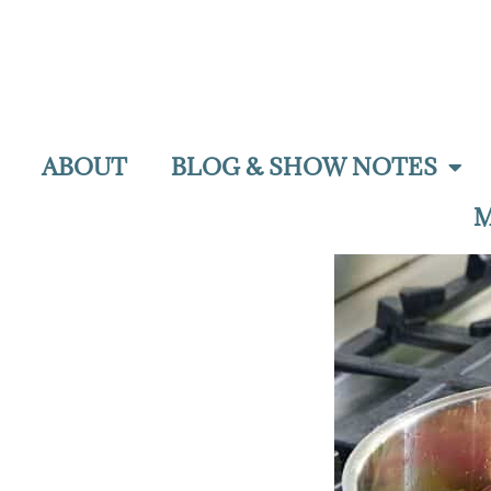
ABOUT
BLOG & SHOW NOTES
M