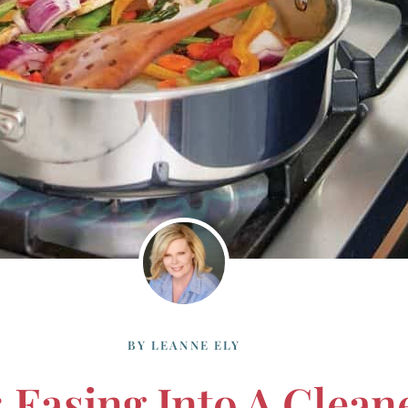
BY
LEANNE ELY
 Easing Into A Cleane