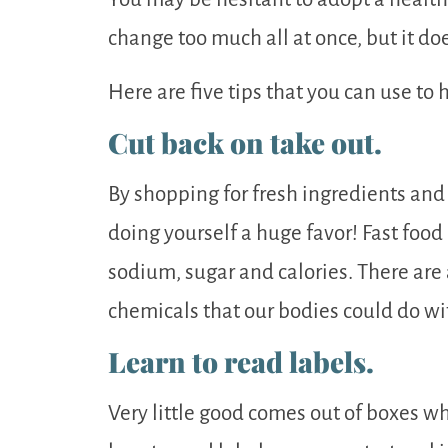
change too much all at once, but it d
Here are five tips that you can use to 
Cut back on take out.
By shopping for fresh ingredients and
doing yourself a huge favor! Fast food 
sodium, sugar and calories. There are
chemicals that our bodies could do wi
Learn to read labels.
Very little good comes out of boxes w