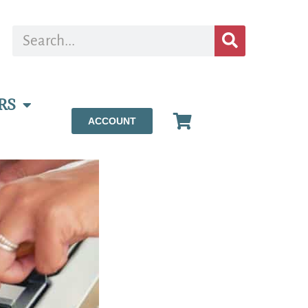
RS
ACCOUNT