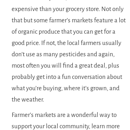
expensive than your grocery store. Not only
that but some farmer’s markets feature a lot
of organic produce that you can get for a
good price. If not, the local farmers usually
don’t use as many pesticides and again,
most often you will find a great deal, plus
probably get into a fun conversation about
what you’re buying, where it’s grown, and
the weather.
Farmer’s markets are a wonderful way to
support your local community, learn more