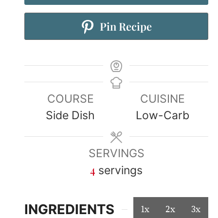
Pin Recipe
COURSE
CUISINE
Side Dish
Low-Carb
SERVINGS
4
servings
INGREDIENTS
1x
2x
3x