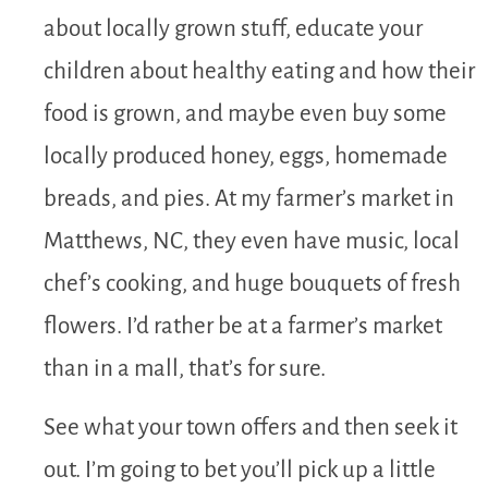
about locally grown stuff, educate your
children about healthy eating and how their
food is grown, and maybe even buy some
locally produced honey, eggs, homemade
breads, and pies. At my farmer’s market in
Matthews, NC, they even have music, local
chef’s cooking, and huge bouquets of fresh
flowers. I’d rather be at a farmer’s market
than in a mall, that’s for sure.
See what your town offers and then seek it
out. I’m going to bet you’ll pick up a little