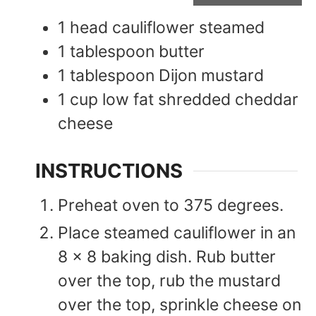
1
head
cauliflower steamed
1
tablespoon
butter
1
tablespoon
Dijon mustard
1
cup
low fat shredded cheddar
cheese
INSTRUCTIONS
Preheat oven to 375 degrees.
Place steamed cauliflower in an
8 x 8 baking dish. Rub butter
over the top, rub the mustard
over the top, sprinkle cheese on