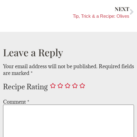
NEXT
Tip, Trick & a Recipe: Olives
Leave a Reply
Your email address will not be published.
Required fields
are marked
*
Recipe Rating
Comment
*