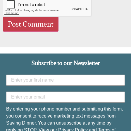
Subscribe to our Newsletter
By entering your phone number and submitting this form,
you consent to receive marketing text messages from
Saving Dinner. You can unsubscribe at any time by
replying STOP. View our
Privacy Policy
and
Terms of