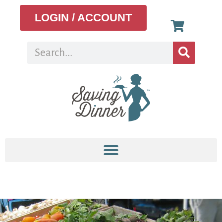
LOGIN / ACCOUNT