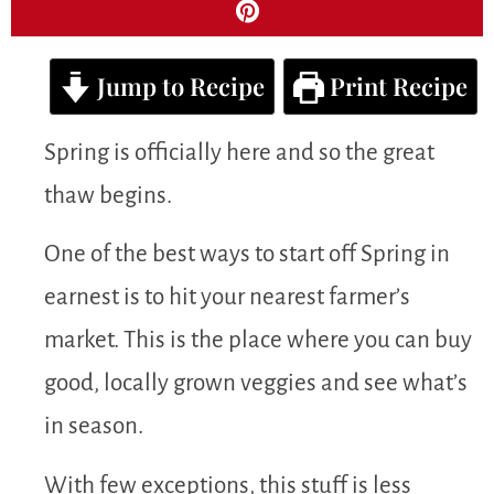
Jump to Recipe
Print Recipe
Spring is officially here and so the great
thaw begins.
One of the best ways to start off Spring in
earnest is to hit your nearest farmer’s
market. This is the place where you can buy
good, locally grown veggies and see what’s
in season.
With few exceptions, this stuff is less