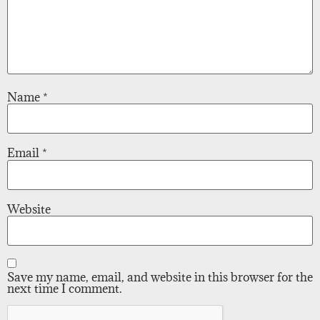
Name
*
Email
*
Website
Save my name, email, and website in this browser for the
next time I comment.