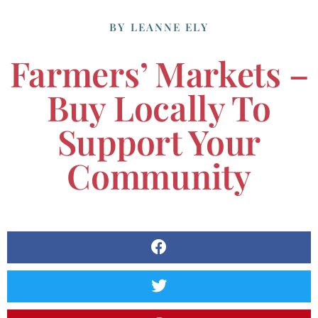
BY
LEANNE ELY
Farmers’ Markets –
Buy Locally To
Support Your
Community