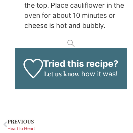
the top. Place cauliflower in the
oven for about 10 minutes or
cheese is hot and bubbly.
Tried this recipe?
Let us know
how it was!
PREVIOUS
Heart to Heart