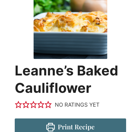
Leanne’s Baked
Cauliflower
NO RATINGS YET
Print Recipe