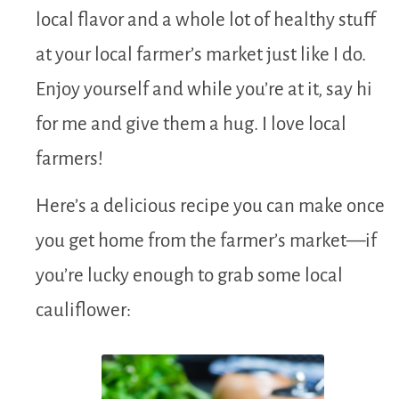
local flavor and a whole lot of healthy stuff
at your local farmer’s market just like I do.
Enjoy yourself and while you’re at it, say hi
for me and give them a hug. I love local
farmers!
Here’s a delicious recipe you can make once
you get home from the farmer’s market—if
you’re lucky enough to grab some local
cauliflower: