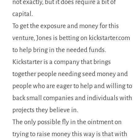
not exactly, but it does require a bit of
capital.
To get the exposure and money for this
venture, Jones is betting on kickstarter.com
to help bring in the needed funds.
Kickstarter is a company that brings
together people needing seed money and
people who are eager to help and willing to
back small companies and individuals with
projects they believe in.
The only possible fly in the ointment on
trying to raise money this way is that with