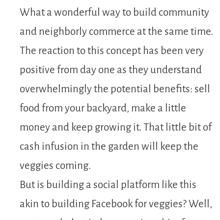
What a wonderful way to build community
and neighborly commerce at the same time.
The reaction to this concept has been very
positive from day one as they understand
overwhelmingly the potential benefits: sell
food from your backyard, make a little
money and keep growing it. That little bit of
cash infusion in the garden will keep the
veggies coming.
But is building a social platform like this
akin to building Facebook for veggies? Well,