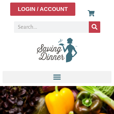
LOGIN / ACCOUNT