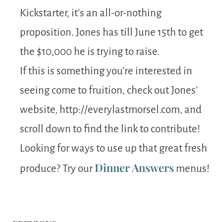
Kickstarter, it’s an all-or-nothing
proposition. Jones has till June 15th to get
the $10,000 he is trying to raise.
If this is something you’re interested in
seeing come to fruition, check out Jones’
website, http://everylastmorsel.com, and
scroll down to find the link to contribute!
Looking for ways to use up that great fresh
Dinner Answers
produce? Try our
menus!