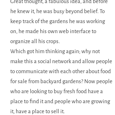
Great thought, a fabulous idea, and before
he knew it, he was busy beyond belief. To
keep track of the gardens he was working
on, he made his own web interface to
organize all his crops.
Which got him thinking again; why not
make this a social network and allow people
to communicate with each other about food
for sale from backyard gardens? Now people
who are looking to buy fresh food have a
place to find it and people who are growing
it, have a place to sell it.