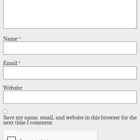
Name
*
Email
*
Website
Save my name, email, and website in this browser for the
next time I comment.