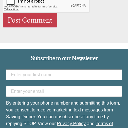
Subscribe to our Newsletter
By entering your phone number and submitting this form,
you consent to receive marketing text messages from
Saving Dinner. You can unsubscribe at any time by
replying STOP. View our
Privacy Policy
and
Terms of