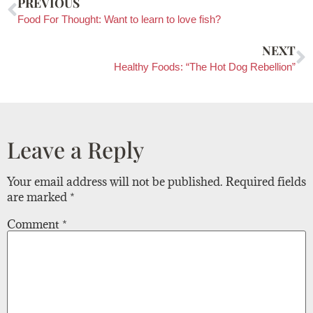
PREVIOUS
Food For Thought: Want to learn to love fish?
NEXT
Healthy Foods: “The Hot Dog Rebellion”
Leave a Reply
Your email address will not be published.
Required fields
are marked
*
Comment
*