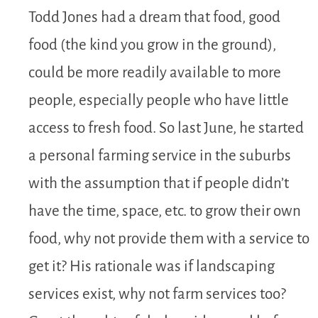
Todd Jones had a dream that food, good
food (the kind you grow in the ground),
could be more readily available to more
people, especially people who have little
access to fresh food. So last June, he started
a personal farming service in the suburbs
with the assumption that if people didn’t
have the time, space, etc. to grow their own
food, why not provide them with a service to
get it? His rationale was if landscaping
services exist, why not farm services too?