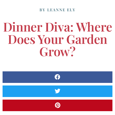
BY
LEANNE ELY
Dinner Diva: Where
Does Your Garden
Grow?