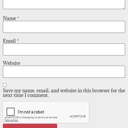
Name
*
Email
*
Website
Save my name, email, and website in this browser for the
next time I comment.