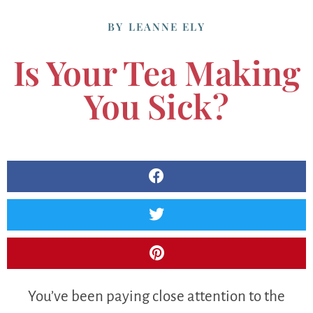
BY
LEANNE ELY
Is Your Tea Making
You Sick?
You’ve been paying close attention to the