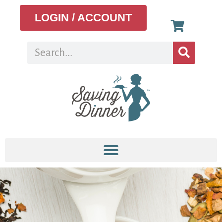
LOGIN / ACCOUNT