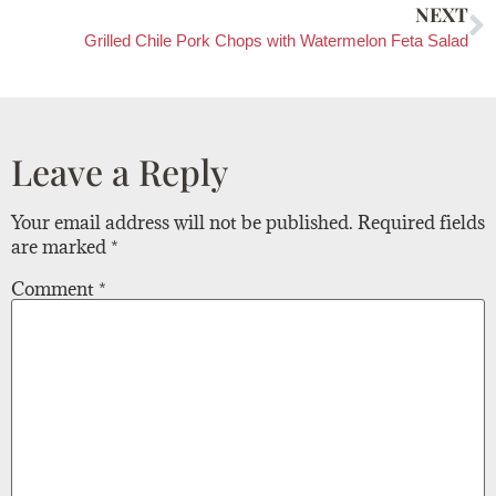
NEXT
Grilled Chile Pork Chops with Watermelon Feta Salad
Leave a Reply
Your email address will not be published.
Required fields
are marked
*
Comment
*