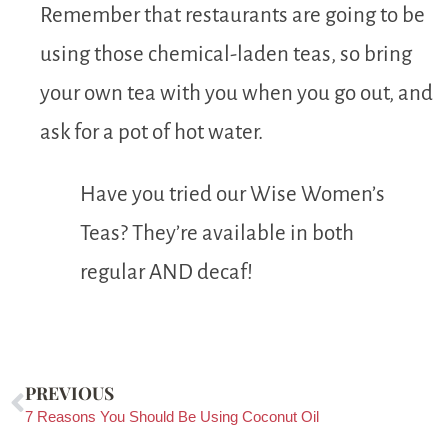
Remember that restaurants are going to be
using those chemical-laden teas, so bring
your own tea with you when you go out, and
ask for a pot of hot water.
Have you tried our Wise Women’s
Teas? They’re available in both
regular AND decaf!
PREVIOUS
7 Reasons You Should Be Using Coconut Oil