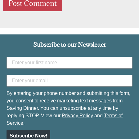
Subscribe to our Newsletter
By entering your phone number and submitting this form,
you consent to receive marketing text messages from
Saving Dinner. You can unsubscribe at any time by
replying STOP. View our
Privacy Policy
and
Terms of
Service
.
Subscribe Now!