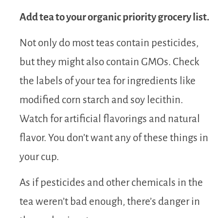
Add tea to your organic priority grocery list.
Not only do most teas contain pesticides,
but they might also contain GMOs. Check
the labels of your tea for ingredients like
modified corn starch and soy lecithin.
Watch for artificial flavorings and natural
flavor. You don’t want any of these things in
your cup.
As if pesticides and other chemicals in the
tea weren’t bad enough, there’s danger in