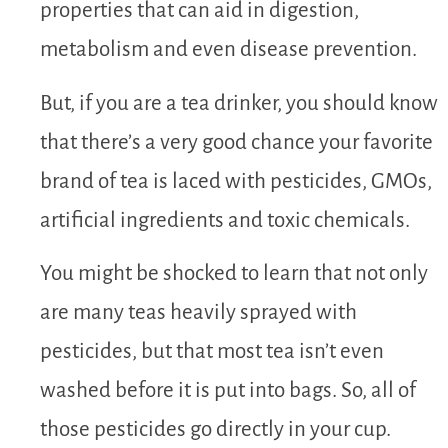
properties that can aid in digestion,
metabolism and even disease prevention.
But, if you are a tea drinker, you should know
that there’s a very good chance your favorite
brand of tea is laced with pesticides, GMOs,
artificial ingredients and toxic chemicals.
You might be shocked to learn that not only
are many teas heavily sprayed with
pesticides, but that most tea isn’t even
washed before it is put into bags. So, all of
those pesticides go directly in your cup.