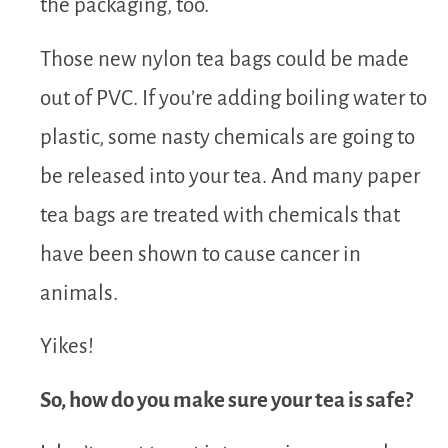
the packaging, too.
Those new nylon tea bags could be made
out of PVC. If you’re adding boiling water to
plastic, some nasty chemicals are going to
be released into your tea. And many paper
tea bags are treated with chemicals that
have been shown to cause cancer in
animals.
Yikes!
So, how do you make sure your tea is safe?