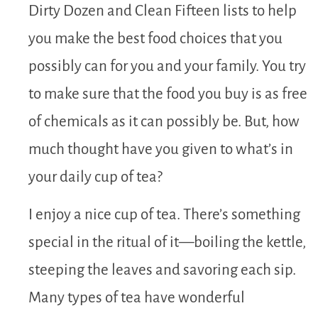
Dirty Dozen and Clean Fifteen lists to help
you make the best food choices that you
possibly can for you and your family. You try
to make sure that the food you buy is as free
of chemicals as it can possibly be. But, how
much thought have you given to what’s in
your daily cup of tea?
I enjoy a nice cup of tea. There’s something
special in the ritual of it—boiling the kettle,
steeping the leaves and savoring each sip.
Many types of tea have wonderful