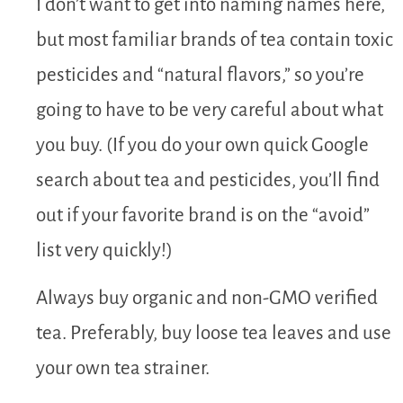
I don’t want to get into naming names here,
but most familiar brands of tea contain toxic
pesticides and “natural flavors,” so you’re
going to have to be very careful about what
you buy. (If you do your own quick Google
search about tea and pesticides, you’ll find
out if your favorite brand is on the “avoid”
list very quickly!)
Always buy organic and non-GMO verified
tea. Preferably, buy loose tea leaves and use
your own tea strainer.