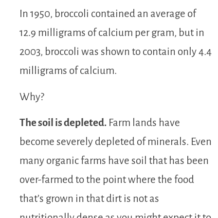
In 1950, broccoli contained an average of
12.9 milligrams of calcium per gram, but in
2003, broccoli was shown to contain only 4.4
milligrams of calcium.
Why?
The soil is depleted.
Farm lands have
become severely depleted of minerals. Even
many organic farms have soil that has been
over-farmed to the point where the food
that’s grown in that dirt is not as
nutritionally dense as you might expect it to