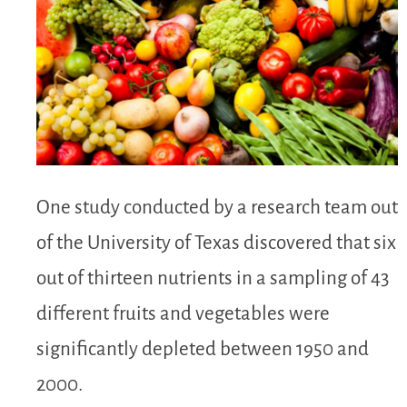
One study conducted by a research team out
of the University of Texas discovered that six
out of thirteen nutrients in a sampling of 43
different fruits and vegetables were
significantly depleted between 1950 and
2000.