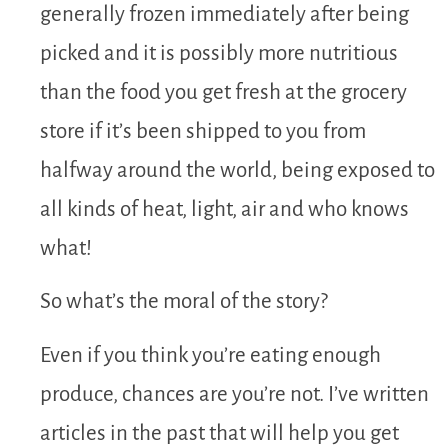
generally frozen immediately after being
picked and it is possibly more nutritious
than the food you get fresh at the grocery
store if it’s been shipped to you from
halfway around the world, being exposed to
all kinds of heat, light, air and who knows
what!
So what’s the moral of the story?
Even if you think you’re eating enough
produce, chances are you’re not. I’ve written
articles in the past that will help you get