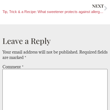
NEXT
Tip, Trick & a Recipe: What sweetener protects against allergies?
Leave a Reply
Your email address will not be published.
Required fields
are marked
*
Comment
*