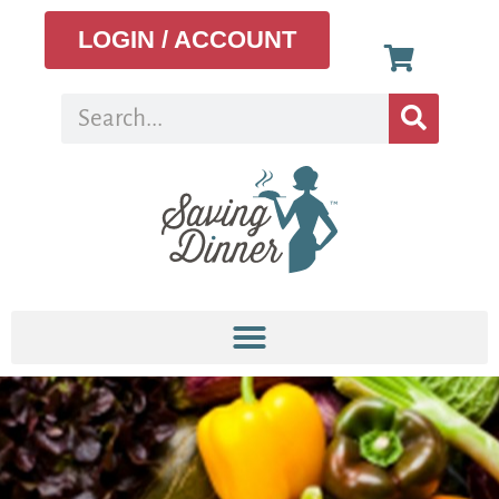
LOGIN / ACCOUNT