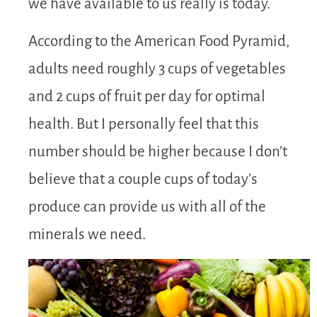
we have available to us really is today.
According to the American Food Pyramid,
adults need roughly 3 cups of vegetables
and 2 cups of fruit per day for optimal
health. But I personally feel that this
number should be higher because I don’t
believe that a couple cups of today’s
produce can provide us with all of the
minerals we need.