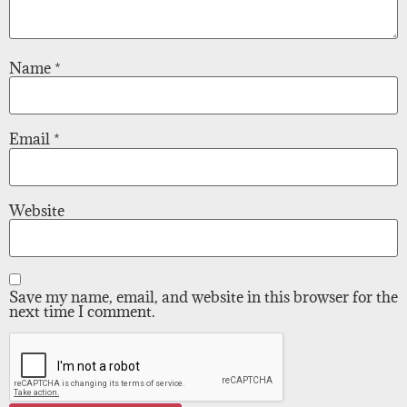
Name
*
Email
*
Website
Save my name, email, and website in this browser for the
next time I comment.