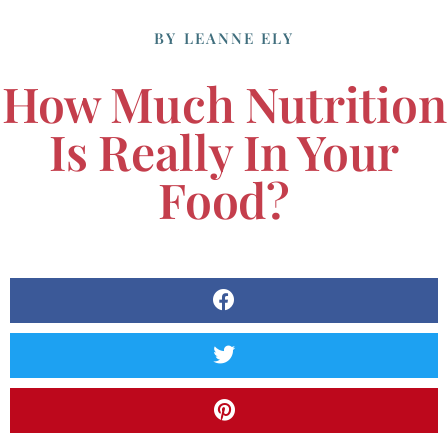
BY
LEANNE ELY
How Much Nutrition
Is Really In Your
Food?