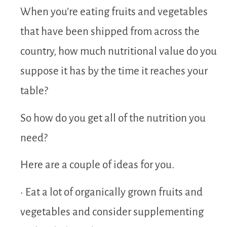
When you’re eating fruits and vegetables
that have been shipped from across the
country, how much nutritional value do you
suppose it has by the time it reaches your
table?
So how do you get all of the nutrition you
need?
Here are a couple of ideas for you.
• Eat a lot of organically grown fruits and
vegetables and consider supplementing