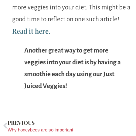
more veggies into your diet. This might be a
good time to reflect on one such article!
Read it here.
Another great way to get more
veggies into your diet is by having a
smoothie each day using our Just
Juiced Veggies!
PREVIOUS
Why honeybees are so important