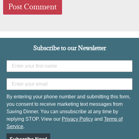
Subscribe to our Newsletter
By entering your phone number and submitting this form,
you consent to receive marketing text messages from
Saving Dinner. You can unsubscribe at any time by
replying STOP. View our
Privacy Policy
and
Terms of
Service
.