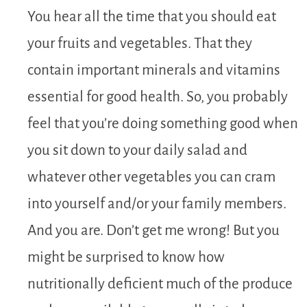
You hear all the time that you should eat
your fruits and vegetables. That they
contain important minerals and vitamins
essential for good health. So, you probably
feel that you’re doing something good when
you sit down to your daily salad and
whatever other vegetables you can cram
into yourself and/or your family members.
And you are. Don’t get me wrong! But you
might be surprised to know how
nutritionally deficient much of the produce