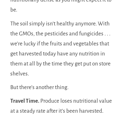
be.
The soil simply isn’t healthy anymore. With
the GMOs, the pesticides and fungicides . . .
we’re lucky if the fruits and vegetables that
get harvested today have any nutrition in
them at all by the time they get put on store
shelves.
But there’s another thing.
Travel Time.
Produce loses nutritional value
at a steady rate after it’s been harvested.