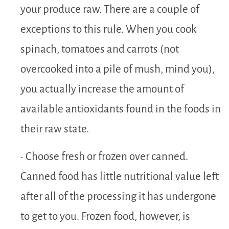
your produce raw. There are a couple of
exceptions to this rule. When you cook
spinach, tomatoes and carrots (not
overcooked into a pile of mush, mind you),
you actually increase the amount of
available antioxidants found in the foods in
their raw state.
• Choose fresh or frozen over canned.
Canned food has little nutritional value left
after all of the processing it has undergone
to get to you. Frozen food, however, is