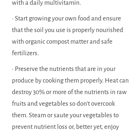
with a daily multivitamin.
• Start growing your own food and ensure
that the soil you use is properly nourished
with organic compost matter and safe
fertilizers.
• Preserve the nutrients that are in your
produce by cooking them properly. Heat can
destroy 30% or more of the nutrients in raw
fruits and vegetables so don’t overcook
them. Steam or saute your vegetables to
prevent nutrient loss or, better yet, enjoy