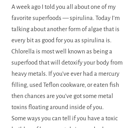
A week ago I told you all about one of my
favorite superfoods — spirulina. Today I’m
talking about another form of algae that is
every bit as good for you as spirulina is.
Chlorella is most well known as being a
superfood that will detoxify your body from
heavy metals. If you’ve ever had a mercury
filling, used Teflon cookware, or eaten fish
then chances are you’ve got some metal
toxins floating around inside of you.
Some ways you can tell if you have a toxic