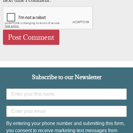
Subscribe to our Newsletter
By entering your phone number and submitting this form,
you consent to receive marketing text messages from