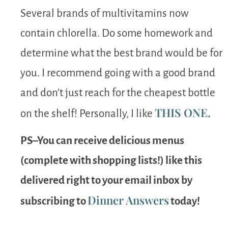
Several brands of multivitamins now
contain chlorella. Do some homework and
determine what the best brand would be for
you. I recommend going with a good brand
and don’t just reach for the cheapest bottle
THIS ONE.
on the shelf! Personally, I like
PS–You can receive delicious menus
(complete with shopping lists!) like this
delivered right to your email inbox by
Dinner Answers
subscribing to
today!