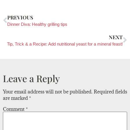
PREVIOUS
Dinner Diva: Healthy grilling tips
NEXT
Tip, Trick & a Recipe: Add nutritional yeast for a mineral feast!
Leave a Reply
Your email address will not be published.
Required fields
are marked
*
Comment
*