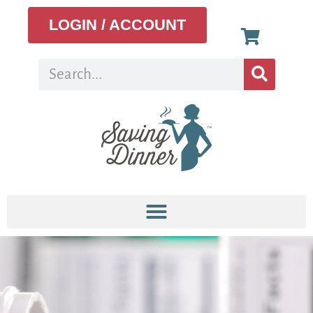
LOGIN / ACCOUNT