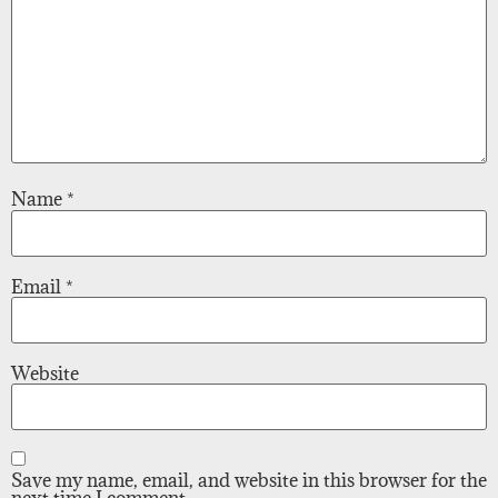
Name
*
Email
*
Website
Save my name, email, and website in this browser for the
next time I comment.