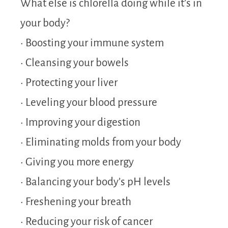
What else is chlorella doing while it’s in
your body?
• Boosting your immune system
• Cleansing your bowels
• Protecting your liver
• Leveling your blood pressure
• Improving your digestion
• Eliminating molds from your body
• Giving you more energy
• Balancing your body’s pH levels
• Freshening your breath
• Reducing your risk of cancer