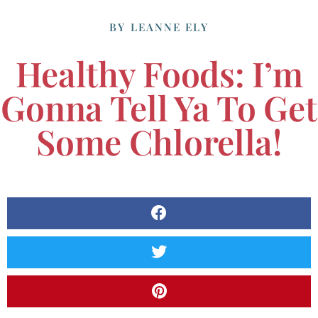
BY
LEANNE ELY
Healthy Foods: I’m
Gonna Tell Ya To Get
Some Chlorella!