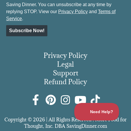
Saving Dinner. You can unsubscribe at any time by
replying STOP. View our
Privacy Policy
and
Terms of
Service
.
Subscribe Now!
Privacy Policy
Legal
Support
Refund Policy
Copyright © 2026 | All Rights Reserved | More Food for
Thought, Inc. DBA SavingDinner.com