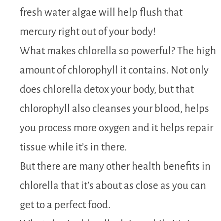
fresh water algae will help flush that
mercury right out of your body!
What makes chlorella so powerful? The high
amount of chlorophyll it contains. Not only
does chlorella detox your body, but that
chlorophyll also cleanses your blood, helps
you process more oxygen and it helps repair
tissue while it’s in there.
But there are many other health benefits in
chlorella that it’s about as close as you can
get to a perfect food.