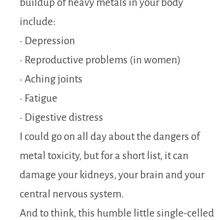
buildup of heavy metals in your body
include:
• Depression
• Reproductive problems (in women)
• Aching joints
• Fatigue
• Digestive distress
I could go on all day about the dangers of
metal toxicity, but for a short list, it can
damage your kidneys, your brain and your
central nervous system.
And to think, this humble little single-celled