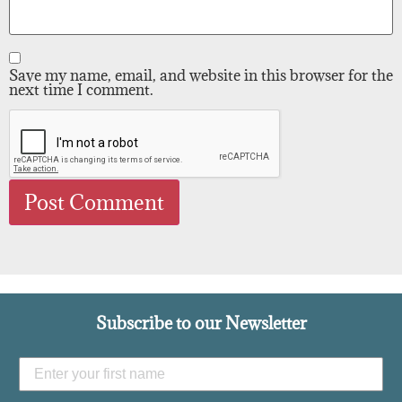
Save my name, email, and website in this browser for the
next time I comment.
Subscribe to our Newsletter