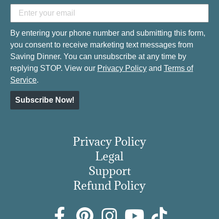
By entering your phone number and submitting this form,
you consent to receive marketing text messages from
Saving Dinner. You can unsubscribe at any time by
replying STOP. View our
Privacy Policy
and
Terms of
Service
.
Subscribe Now!
Privacy Policy
Legal
Support
Refund Policy