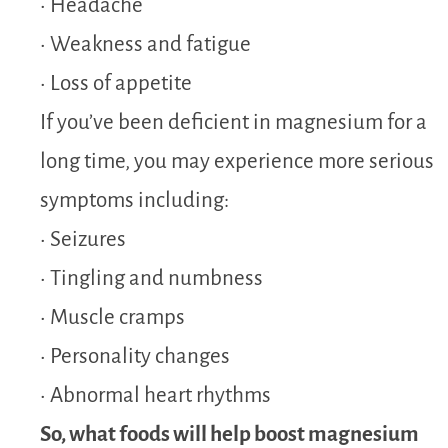
• Headache
• Weakness and fatigue
• Loss of appetite
If you’ve been deficient in magnesium for a
long time, you may experience more serious
symptoms including:
• Seizures
• Tingling and numbness
• Muscle cramps
• Personality changes
• Abnormal heart rhythms
So, what foods will help boost magnesium