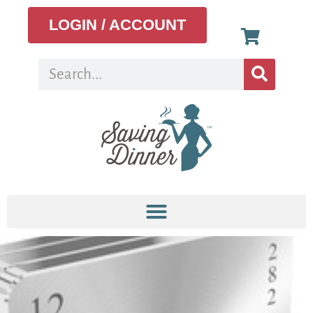
LOGIN / ACCOUNT