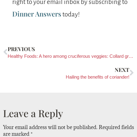
right to your email inbox by subscribing to
Dinner Answers
today!
PREVIOUS
Healthy Foods: A hero among cruciferous veggies: Collard greens!
NEXT
Hailing the benefits of coriander!
Leave a Reply
Your email address will not be published.
Required fields
are marked
*