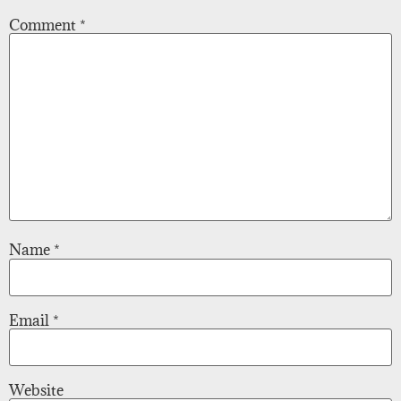
Comment
*
Name
*
Email
*
Website