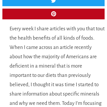
Every week I share articles with you that tout
the health benefits of all kinds of foods.
When I came across an article recently
about how the majority of Americans are
deficient in a mineral that is more
important to our diets than previously
believed, I thought it was time I started to
share information about specific minerals
and why we need them. Today I’m focusing