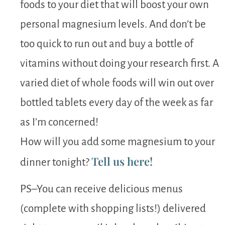
foods to your diet that will boost your own
personal magnesium levels. And don’t be
too quick to run out and buy a bottle of
vitamins without doing your research first. A
varied diet of whole foods will win out over
bottled tablets every day of the week as far
as I’m concerned!
How will you add some magnesium to your
Tell us here!
dinner tonight?
PS–You can receive delicious menus
(complete with shopping lists!) delivered