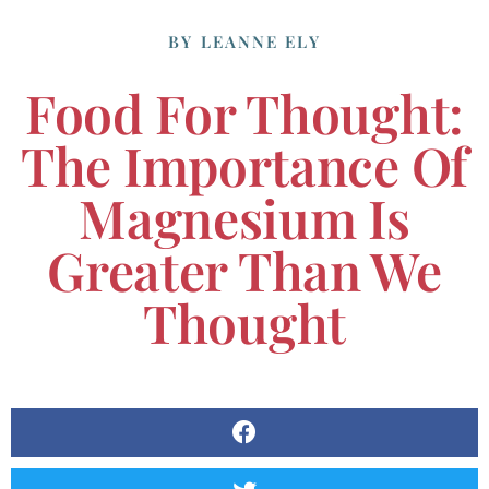
BY
LEANNE ELY
Food For Thought:
The Importance Of
Magnesium Is
Greater Than We
Thought