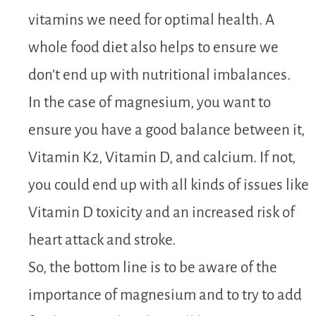
vitamins we need for optimal health. A
whole food diet also helps to ensure we
don’t end up with nutritional imbalances.
In the case of magnesium, you want to
ensure you have a good balance between it,
Vitamin K2, Vitamin D, and calcium. If not,
you could end up with all kinds of issues like
Vitamin D toxicity and an increased risk of
heart attack and stroke.
So, the bottom line is to be aware of the
importance of magnesium and to try to add