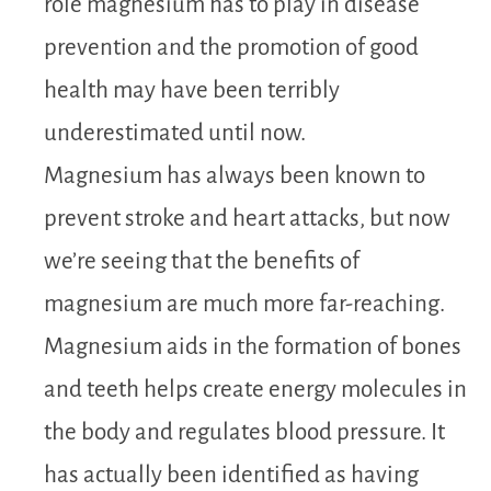
role magnesium has to play in disease
prevention and the promotion of good
health may have been terribly
underestimated until now.
Magnesium has always been known to
prevent stroke and heart attacks, but now
we’re seeing that the benefits of
magnesium are much more far-reaching.
Magnesium aids in the formation of bones
and teeth helps create energy molecules in
the body and regulates blood pressure. It
has actually been identified as having