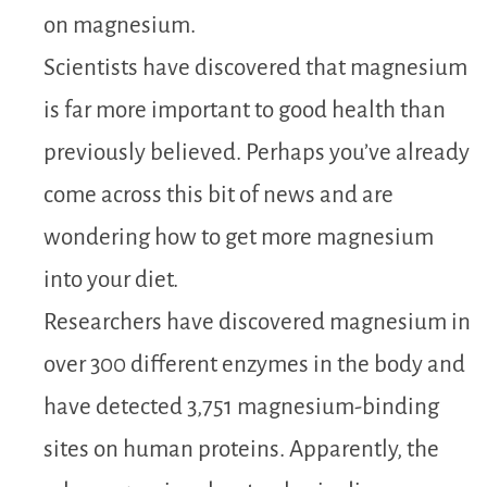
on magnesium.
Scientists have discovered that magnesium
is far more important to good health than
previously believed. Perhaps you’ve already
come across this bit of news and are
wondering how to get more magnesium
into your diet.
Researchers have discovered magnesium in
over 300 different enzymes in the body and
have detected 3,751 magnesium-binding
sites on human proteins. Apparently, the