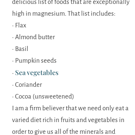
delicious list of foods that are exceptionally
high in magnesium. That list includes:
• Flax
• Almond butter
• Basil
• Pumpkin seeds
Sea vegetables
•
• Coriander
• Cocoa (unsweetened)
I am a firm believer that we need only eat a
varied diet rich in fruits and vegetables in
order to give us all of the minerals and