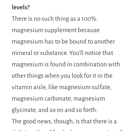
levels?
There is no such thing as a 100%
magnesium supplement because
magnesium has to be bound to another
mineral or substance. You’ll notice that
magnesium is found in combination with
other things when you look for it in the
vitamin aisle, like magnesium sulfate,
magnesium carbonate, magnesium
glycinate, and so on and so forth.
The good news, though, is that there is a