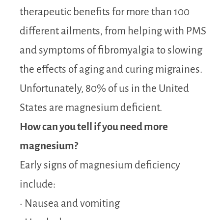
therapeutic benefits for more than 100
different ailments, from helping with PMS
and symptoms of fibromyalgia to slowing
the effects of aging and curing migraines.
Unfortunately, 80% of us in the United
States are magnesium deficient.
How can you tell if you need more
magnesium?
Early signs of magnesium deficiency
include:
• Nausea and vomiting