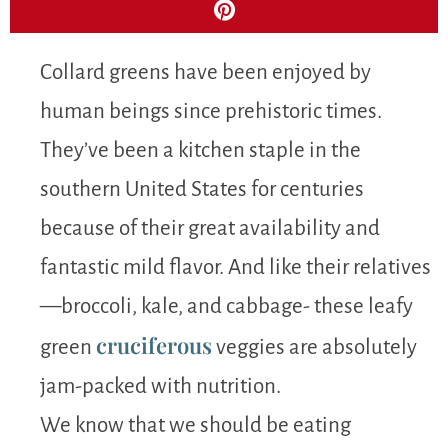
Collard greens have been enjoyed by
human beings since prehistoric times.
They’ve been a kitchen staple in the
southern United States for centuries
because of their great availability and
fantastic mild flavor. And like their relatives
—broccoli, kale, and cabbage- these leafy
cruciferous
green
veggies are absolutely
jam-packed with nutrition.
We know that we should be eating