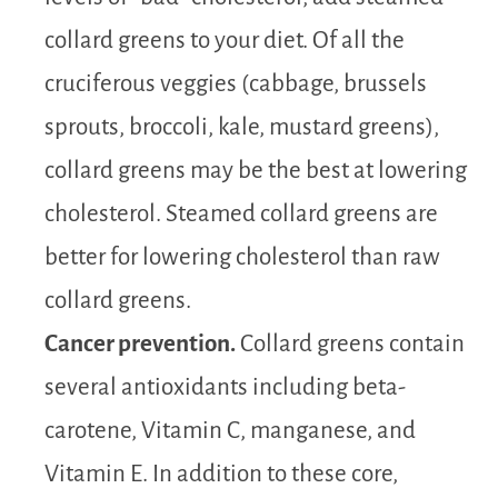
collard greens to your diet. Of all the
cruciferous veggies (cabbage, brussels
sprouts, broccoli, kale, mustard greens),
collard greens may be the best at lowering
cholesterol. Steamed collard greens are
better for lowering cholesterol than raw
collard greens.
Cancer prevention.
Collard greens contain
several antioxidants including beta-
carotene, Vitamin C, manganese, and
Vitamin E. In addition to these core,