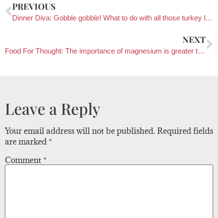
PREVIOUS
Dinner Diva: Gobble gobble! What to do with all those turkey leftovers
NEXT
Food For Thought: The importance of magnesium is greater than we thought
Leave a Reply
Your email address will not be published.
Required fields
are marked
*
Comment
*