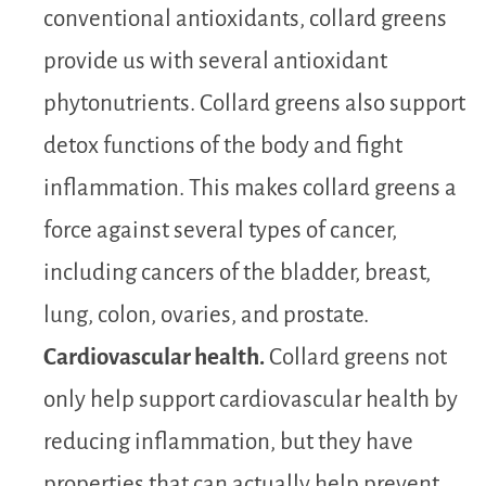
conventional antioxidants, collard greens
provide us with several antioxidant
phytonutrients. Collard greens also support
detox functions of the body and fight
inflammation. This makes collard greens a
force against several types of cancer,
including cancers of the bladder, breast,
lung, colon, ovaries, and prostate.
Cardiovascular health.
Collard greens not
only help support cardiovascular health by
reducing inflammation, but they have
properties that can actually help prevent