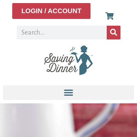
LOGIN / ACCOUNT