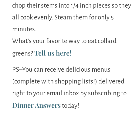
chop their stems into 1/4 inch pieces so they
all cook evenly. Steam them for only 5
minutes.
What’s your favorite way to eat collard
Tell us here!
greens?
PS–You can receive delicious menus
(complete with shopping lists!) delivered
right to your email inbox by subscribing to
Dinner Answers
today!