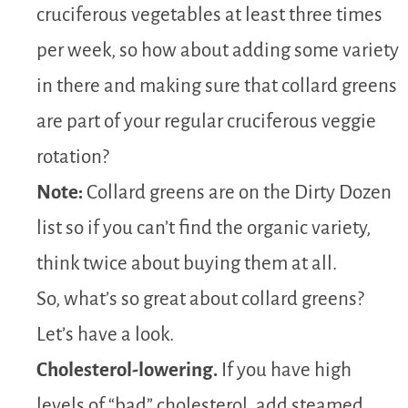
cruciferous vegetables at least three times
per week, so how about adding some variety
in there and making sure that collard greens
are part of your regular cruciferous veggie
rotation?
Note:
Collard greens are on the Dirty Dozen
list so if you can’t find the organic variety,
think twice about buying them at all.
So, what’s so great about collard greens?
Let’s have a look.
Cholesterol-lowering.
If you have high
levels of “bad” cholesterol, add steamed