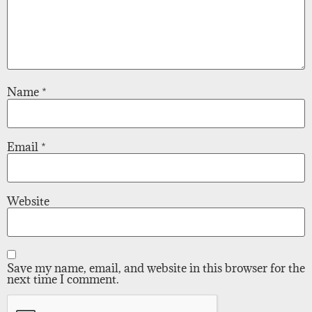
Name
*
Email
*
Website
Save my name, email, and website in this browser for the
next time I comment.