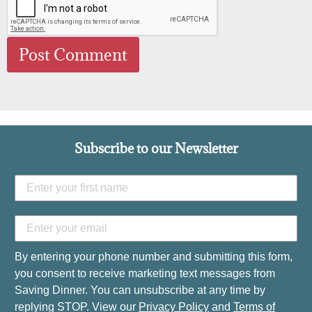
Subscribe to our Newsletter
By entering your phone number and submitting this form,
you consent to receive marketing text messages from
Saving Dinner. You can unsubscribe at any time by
replying STOP. View our
Privacy Policy
and
Terms of