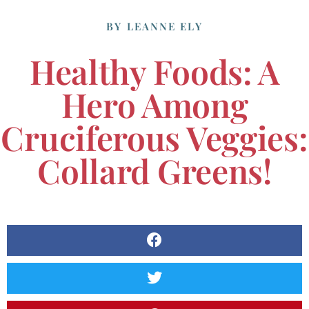
BY
LEANNE ELY
Healthy Foods: A
Hero Among
Cruciferous Veggies:
Collard Greens!