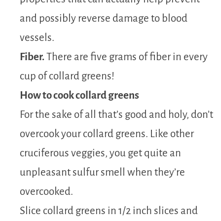
and possibly reverse damage to blood
vessels.
Fiber.
There are five grams of fiber in every
cup of collard greens!
How to cook collard greens
For the sake of all that’s good and holy, don’t
overcook your collard greens. Like other
cruciferous veggies, you get quite an
unpleasant sulfur smell when they’re
overcooked.
Slice collard greens in 1/2 inch slices and