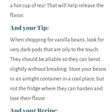
a hot cup of tea! That will help release the
flavor.
And your Tip:
When shopping for vanilla beans, look for
very dark pods that are oily to the touch.
They should be pliable so they can bend
slightly without breaking. Store your beans
in an airtight container in a cool place, but
not the fridge where they can harden and
lose their flavor.
And your Recipe: