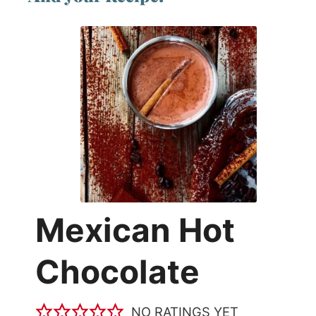
Mexican Hot
Chocolate
NO RATINGS YET