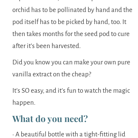
orchid has to be pollinated by hand and the
pod itself has to be picked by hand, too. It
then takes months for the seed pod to cure
after it’s been harvested.
Did you know you can make your own pure
vanilla extract on the cheap?
It’s SO easy, and it’s fun to watch the magic
happen.
What do you need?
• A beautiful bottle with a tight-fitting lid