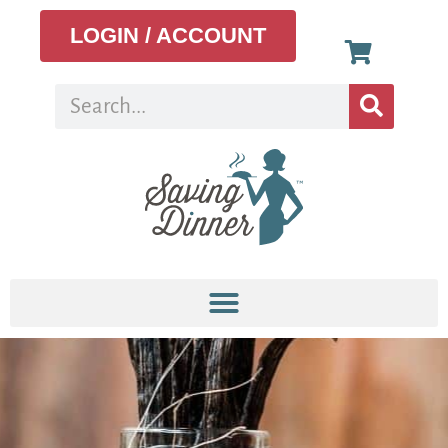
LOGIN / ACCOUNT