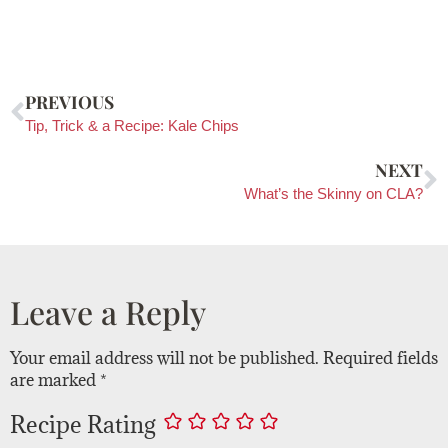
PREVIOUS
Tip, Trick & a Recipe: Kale Chips
NEXT
What’s the Skinny on CLA?
Leave a Reply
Your email address will not be published.
Required fields
are marked
*
Recipe Rating