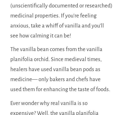
(unscientifically documented or researched)
medicinal properties. If you’re feeling
anxious, take a whiff of vanilla and you’ll
see how calming it can be!
The vanilla bean comes from the vanilla
planifolia orchid. Since medieval times,
healers have used vanilla bean pods as
medicine— only bakers and chefs have
used them for enhancing the taste of foods.
Ever wonder why real vanilla is so
expensive? Well, the vanilla planifolia