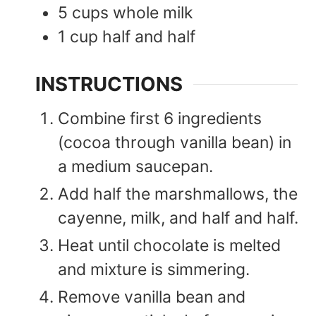
5
cups
whole milk
1
cup
half and half
INSTRUCTIONS
Combine first 6 ingredients
(cocoa through vanilla bean) in
a medium saucepan.
Add half the marshmallows, the
cayenne, milk, and half and half.
Heat until chocolate is melted
and mixture is simmering.
Remove vanilla bean and