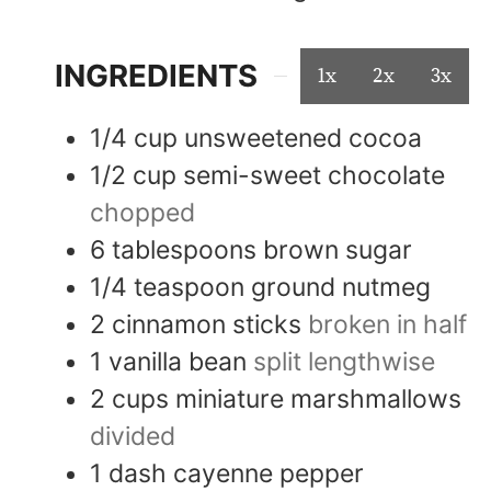
INGREDIENTS
1x
2x
3x
1/4
cup
unsweetened cocoa
1/2
cup
semi-sweet chocolate
chopped
6
tablespoons
brown sugar
1/4
teaspoon
ground nutmeg
2
cinnamon sticks
broken in half
1
vanilla bean
split lengthwise
2
cups
miniature marshmallows
divided
1
dash
cayenne pepper