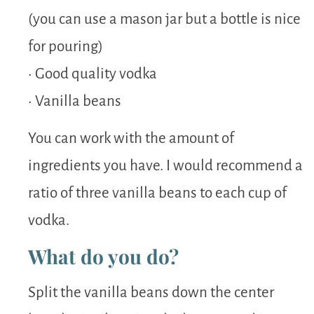
(you can use a mason jar but a bottle is nice
for pouring)
• Good quality vodka
• Vanilla beans
You can work with the amount of
ingredients you have. I would recommend a
ratio of three vanilla beans to each cup of
vodka.
What do you do?
Split the vanilla beans down the center