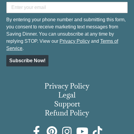
By entering your phone number and submitting this form,
you consent to receive marketing text messages from
Saving Dinner. You can unsubscribe at any time by
replying STOP. View our
Privacy Policy
and
Terms of
Service
.
Subscribe Now!
Privacy Policy
Legal
Support
Refund Policy