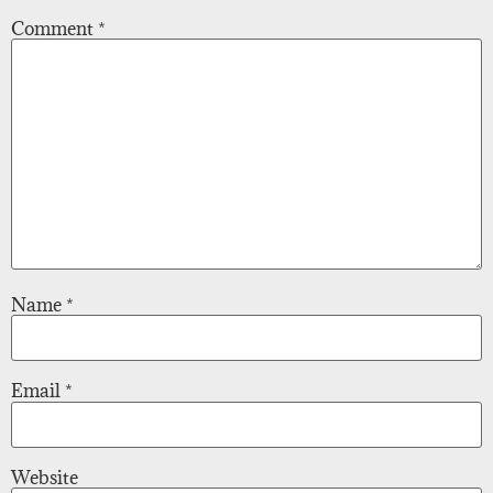
Comment
*
Name
*
Email
*
Website