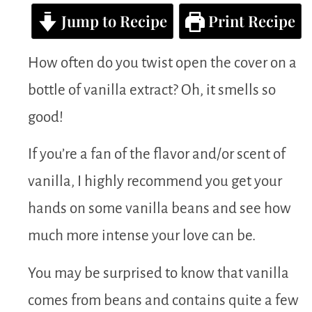
Jump to Recipe
Print Recipe
How often do you twist open the cover on a
bottle of vanilla extract? Oh, it smells so
good!
If you’re a fan of the flavor and/or scent of
vanilla, I highly recommend you get your
hands on some vanilla beans and see how
much more intense your love can be.
You may be surprised to know that vanilla
comes from beans and contains quite a few