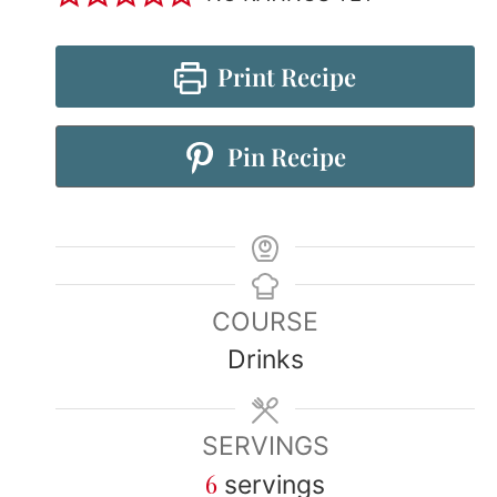
Print Recipe
Pin Recipe
COURSE
Drinks
SERVINGS
6
servings