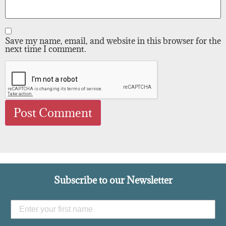
Save my name, email, and website in this browser for the
next time I comment.
Subscribe to our Newsletter