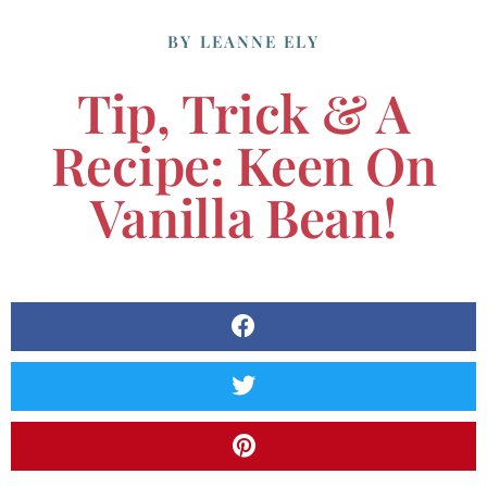
BY
LEANNE ELY
Tip, Trick & A
Recipe: Keen On
Vanilla Bean!