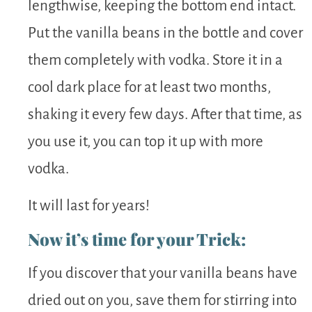
lengthwise, keeping the bottom end intact.
Put the vanilla beans in the bottle and cover
them completely with vodka. Store it in a
cool dark place for at least two months,
shaking it every few days. After that time, as
you use it, you can top it up with more
vodka.
It will last for years!
Now it’s time for your Trick:
If you discover that your vanilla beans have
dried out on you, save them for stirring into