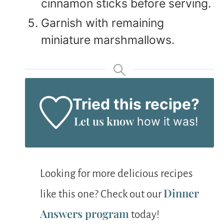
cinnamon sticks before serving.
Garnish with remaining
miniature marshmallows.
Tried this recipe?
Let us know
how it was!
Looking for more delicious recipes
Dinner
like this one? Check out our
Answers program
today!