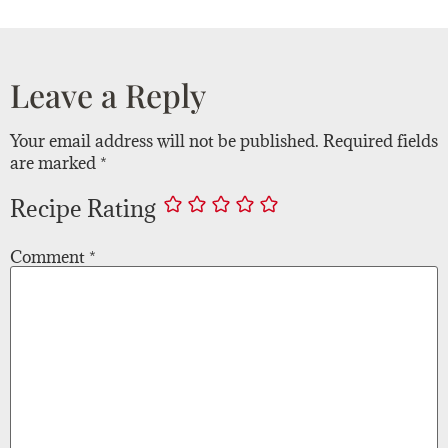
Leave a Reply
Your email address will not be published.
Required fields
are marked
*
Recipe Rating
Comment
*