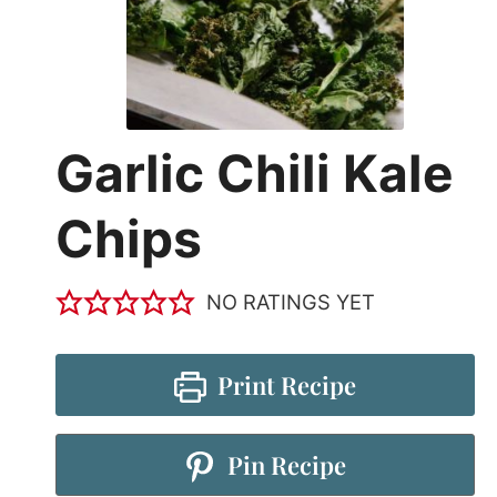
Garlic Chili Kale
Chips
NO RATINGS YET
Print Recipe
Pin Recipe