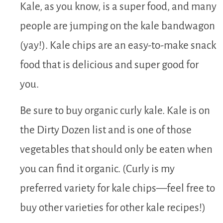
Kale, as you know, is a super food, and many
people are jumping on the kale bandwagon
(yay!). Kale chips are an easy-to-make snack
food that is delicious and super good for
you.
Be sure to buy organic curly kale. Kale is on
the Dirty Dozen list and is one of those
vegetables that should only be eaten when
you can find it organic. (Curly is my
preferred variety for kale chips—feel free to
buy other varieties for other kale recipes!)