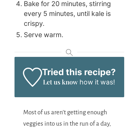
Bake for 20 minutes, stirring
every 5 minutes, until kale is
crispy.
Serve warm.
Tried this recipe?
Let us know
how it was!
Most of us aren’t getting enough
veggies into us in the run of a day,