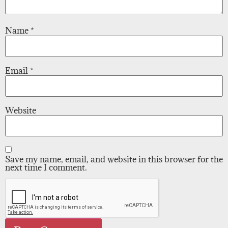
Name
*
Email
*
Website
Save my name, email, and website in this browser for the
next time I comment.