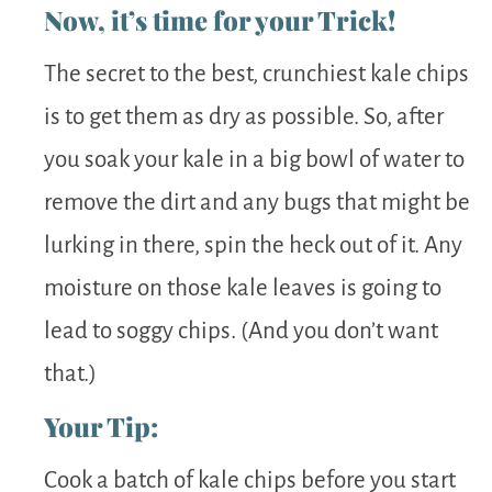
Now, it’s time for your Trick!
The secret to the best, crunchiest kale chips
is to get them as dry as possible. So, after
you soak your kale in a big bowl of water to
remove the dirt and any bugs that might be
lurking in there, spin the heck out of it. Any
moisture on those kale leaves is going to
lead to soggy chips. (And you don’t want
that.)
Your Tip:
Cook a batch of kale chips before you start