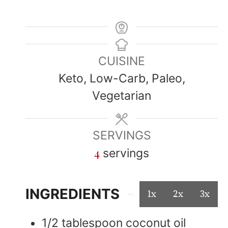
CUISINE
Keto, Low-Carb, Paleo,
Vegetarian
SERVINGS
4
servings
INGREDIENTS
1x
2x
3x
1/2
tablespoon
coconut oil