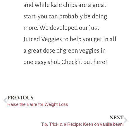
and while kale chips are a great
start, you can probably be doing
more. We developed our Just
Juiced Veggies to help you get in all
a great dose of green veggies in
one easy shot. Check it out here!
PREVIOUS
Raise the Barre for Weight Loss
NEXT
Tip, Trick & a Recipe: Keen on vanilla bean!