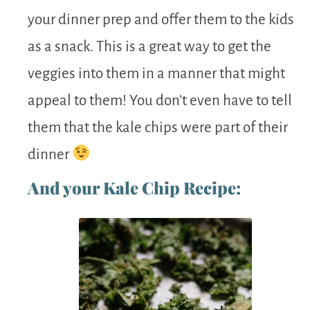
your dinner prep and offer them to the kids
as a snack. This is a great way to get the
veggies into them in a manner that might
appeal to them! You don’t even have to tell
them that the kale chips were part of their
dinner
And your Kale Chip Recipe: