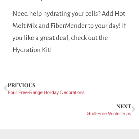
Need help hydrating your cells? Add Hot
Melt Mix and FiberMender to your day! If
you like a great deal, check out the
Hydration Kit!
PREVIOUS
Four Free-Range Holiday Decorations
NEXT
Guilt-Free Winter Sips