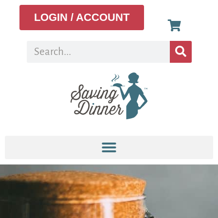
LOGIN / ACCOUNT