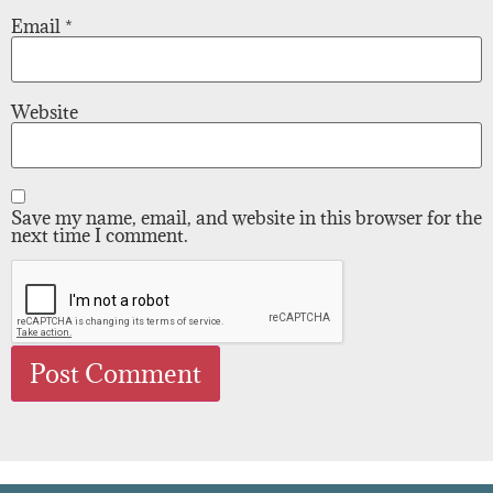
Email
*
Website
Save my name, email, and website in this browser for the
next time I comment.