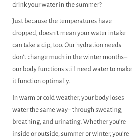
drink your water in the summer?
Just because the temperatures have
dropped, doesn’t mean your water intake
can take a dip, too. Our hydration needs
don’t change much in the winter months–
our body functions still need water to make
it function optimally.
In warm or cold weather, your body loses
water the same way– through sweating,
breathing, and urinating. Whether you’re
inside or outside, summer or winter, you’re