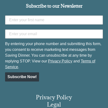
Subscribe to our Newsletter
By entering your phone number and submitting this form,
you consent to receive marketing text messages from
Saving Dinner. You can unsubscribe at any time by
replying STOP. View our
Privacy Policy
and
Terms of
Service
.
Subscribe Now!
Privacy Policy
Legal