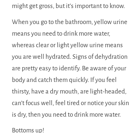
might get gross, but it’s important to know.
When you go to the bathroom, yellow urine
means you need to drink more water,
whereas clear or light yellow urine means
you are well hydrated. Signs of dehydration
are pretty easy to identify. Be aware of your
body and catch them quickly. If you feel
thirsty, have a dry mouth, are light-headed,
can’t focus well, feel tired or notice your skin
is dry, then you need to drink more water.
Bottoms up!