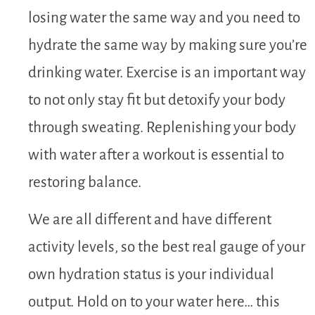
losing water the same way and you need to
hydrate the same way by making sure you’re
drinking water. Exercise is an important way
to not only stay fit but detoxify your body
through sweating. Replenishing your body
with water after a workout is essential to
restoring balance.
We are all different and have different
activity levels, so the best real gauge of your
own hydration status is your individual
output. Hold on to your water here… this