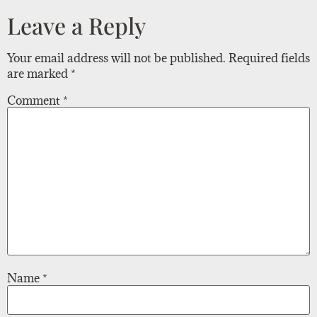
Leave a Reply
Your email address will not be published.
Required fields
are marked
*
Comment
*
Name
*