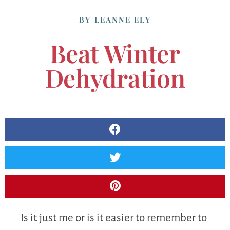
BY
LEANNE ELY
Beat Winter
Dehydration
Is it just me or is it easier to remember to