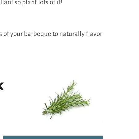
ant so plant lots of it!
s of your barbeque to naturally flavor
k