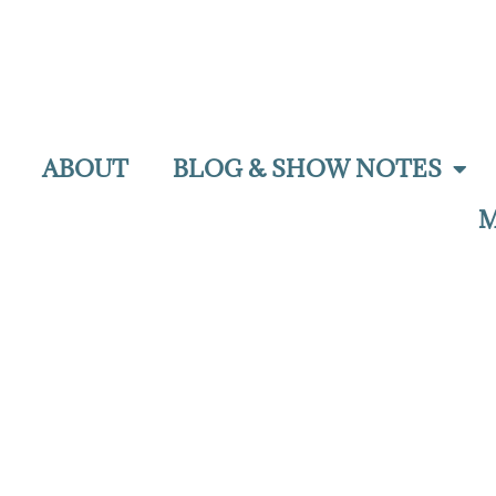
ABOUT
BLOG & SHOW NOTES
M