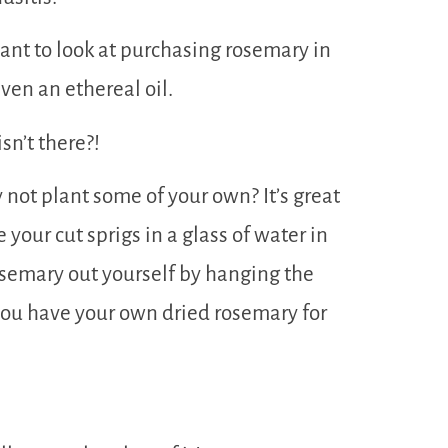
ant to look at purchasing rosemary in
even an ethereal oil.
sn’t there?!
not plant some of your own? It’s great
 your cut sprigs in a glass of water in
rosemary out yourself by hanging the
you have your own dried rosemary for