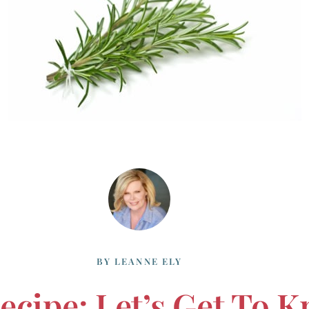
BY
LEANNE ELY
Recipe: Let’s Get To