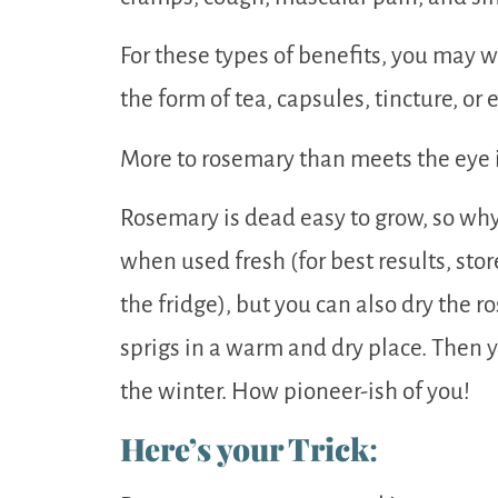
For these types of benefits, you may w
the form of tea, capsules, tincture, or 
More to rosemary than meets the eye i
Rosemary is dead easy to grow, so why 
when used fresh (for best results, store
the fridge), but you can also dry the 
sprigs in a warm and dry place. Then 
the winter. How pioneer-ish of you!
Here’s your Trick
: