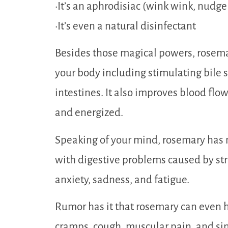
•It’s an aphrodisiac (wink wink, nudg
•It’s even a natural disinfectant
Besides those magical powers, rosemar
your body including stimulating bile s
intestines. It also improves blood flo
and energized.
Speaking of your mind, rosemary has 
with digestive problems caused by stre
anxiety, sadness, and fatigue.
Rumor has it that rosemary can even h
cramps, cough, muscular pain, and sin