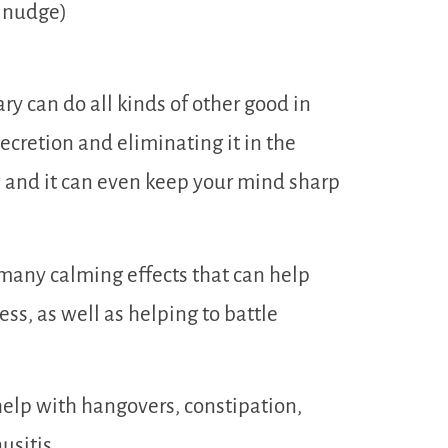
e nudge)
y can do all kinds of other good in
ecretion and eliminating it in the
w and it can even keep your mind sharp
many calming effects that can help
ss, as well as helping to battle
elp with hangovers, constipation,
usitis.