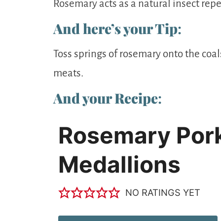
Rosemary acts as a natural insect repell
And here’s your Tip
:
Toss springs of rosemary onto the coal
meats.
And your Recipe
:
Rosemary Por
Medallions
NO RATINGS YET