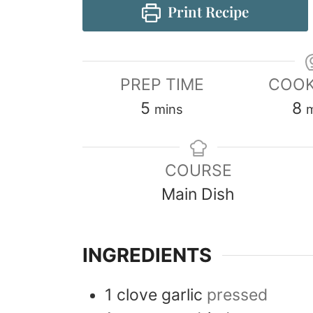
Print Recipe
PREP TIME
COOK
5
8
mins
COURSE
Main Dish
INGREDIENTS
1
clove
garlic
pressed