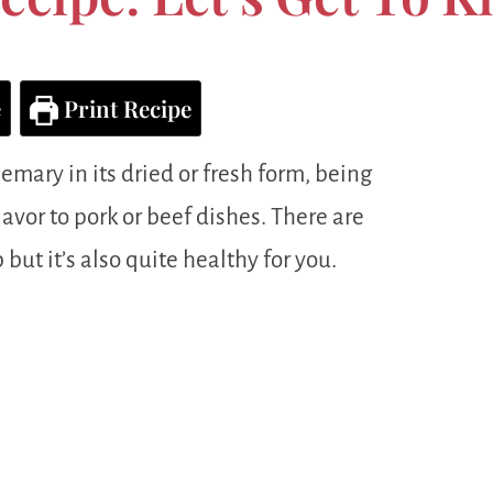
e
Print Recipe
emary in its dried or fresh form, being
lavor to pork or beef dishes. There are
 but it’s also quite healthy for you.