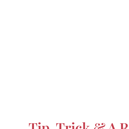
Tip, Trick & A 