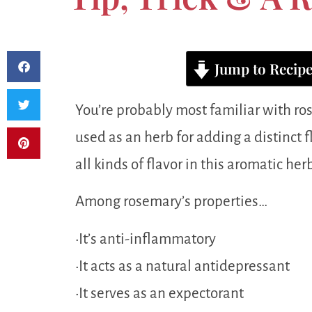
Jump to Recip
You’re probably most familiar with ros
used as an herb for adding a distinct f
all kinds of flavor in this aromatic herb
Among rosemary’s properties…
•It’s anti-inflammatory
•It acts as a natural antidepressant
•It serves as an expectorant