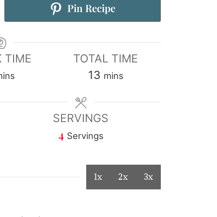
Pin Recipe
 TIME
TOTAL TIME
13
mins
mins
SERVINGS
4
Servings
1x
2x
3x