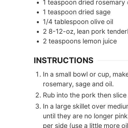
1
teaspoon
dried rosemary
1
teaspoon
dried sage
1/4
tablespoon
olive oil
2
8-12-oz,
lean pork tender
2
teaspoons
lemon juice
INSTRUCTIONS
In a small bowl or cup, make
rosemary, sage and oil.
Rub into the pork then slice
In a large skillet over medi
until they are no longer pin
per side (use a little more oi