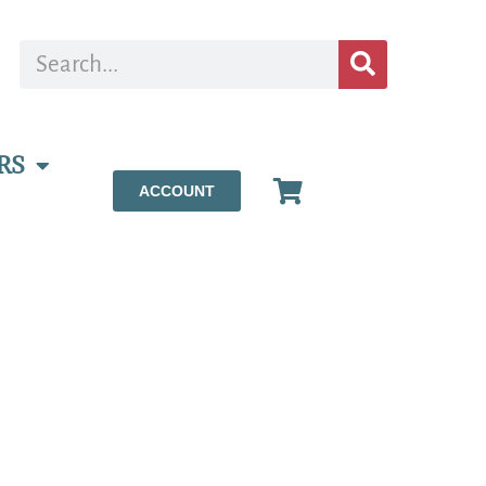
RS
ACCOUNT