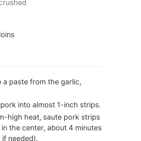
crushed
loins
 a paste from the garlic,
 pork into almost 1-inch strips.
um-high heat, saute pork strips
k in the center, about 4 minutes
l if needed).