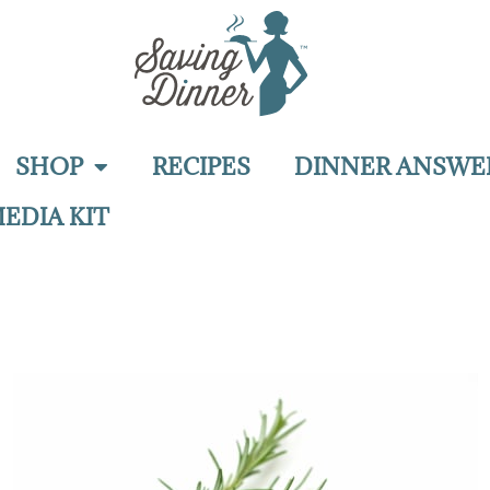
SHOP
RECIPES
DINNER ANSWE
EDIA KIT