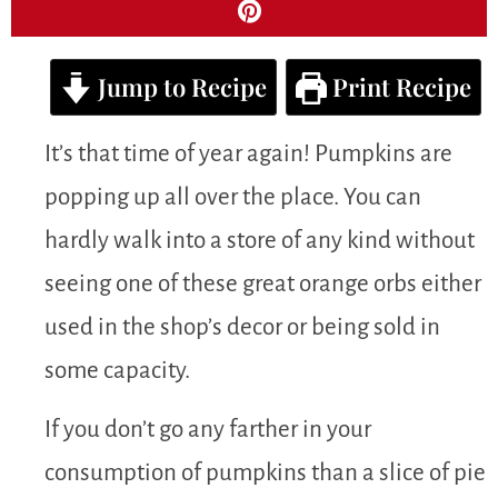
Jump to Recipe
Print Recipe
It’s that time of year again! Pumpkins are
popping up all over the place. You can
hardly walk into a store of any kind without
seeing one of these great orange orbs either
used in the shop’s decor or being sold in
some capacity.
If you don’t go any farther in your
consumption of pumpkins than a slice of pie