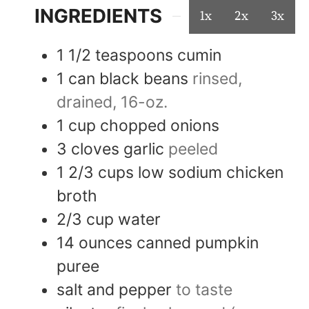
INGREDIENTS
1x
2x
3x
1 1/2
teaspoons
cumin
1
can
black beans
rinsed,
drained, 16-oz.
1
cup
chopped onions
3
cloves
garlic
peeled
1 2/3
cups
low sodium chicken
broth
2/3
cup
water
14
ounces
canned pumpkin
puree
salt and pepper
to taste