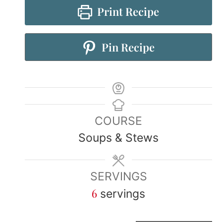
Print Recipe
Pin Recipe
COURSE
Soups & Stews
SERVINGS
6
servings