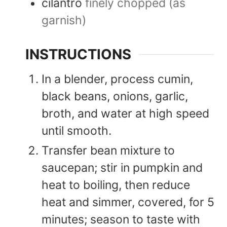
cilantro
finely chopped (as
garnish)
INSTRUCTIONS
In a blender, process cumin,
black beans, onions, garlic,
broth, and water at high speed
until smooth.
Transfer bean mixture to
saucepan; stir in pumpkin and
heat to boiling, then reduce
heat and simmer, covered, for 5
minutes; season to taste with