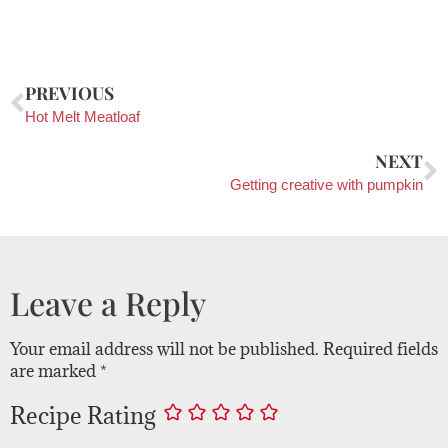
PREVIOUS
Hot Melt Meatloaf
NEXT
Getting creative with pumpkin
Leave a Reply
Your email address will not be published.
Required fields
are marked
*
Recipe Rating