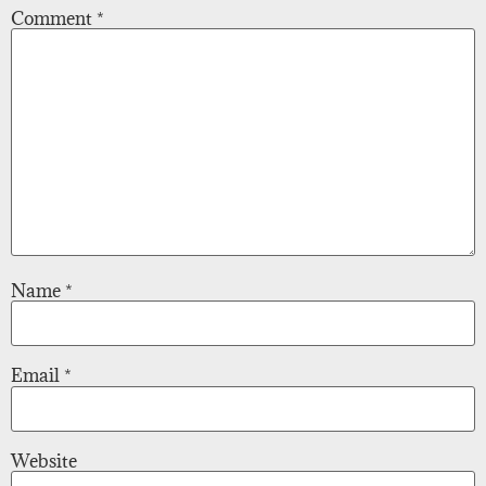
Comment
*
Name
*
Email
*
Website