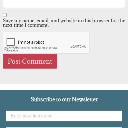
Save my name, email, and website in this browser for the
next time I comment.
Subscribe to our Newsletter