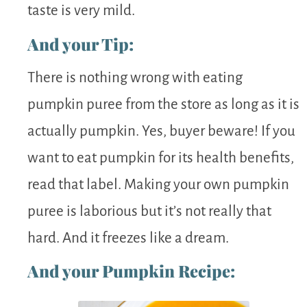
taste is very mild.
And your Tip:
There is nothing wrong with eating
pumpkin puree from the store as long as it is
actually pumpkin. Yes, buyer beware! If you
want to eat pumpkin for its health benefits,
read that label. Making your own pumpkin
puree is laborious but it’s not really that
hard. And it freezes like a dream.
And your Pumpkin Recipe: