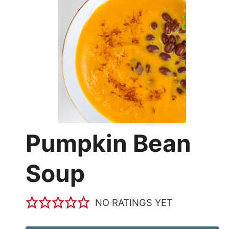
Pumpkin Bean
Soup
NO RATINGS YET