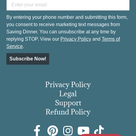
By entering your phone number and submitting this form,
you consent to receive marketing text messages from
Saving Dinner. You can unsubscribe at any time by
replying STOP. View our
Privacy Policy
and
Terms of
Service
.
Subscribe Now!
Privacy Policy
Legal
Support
Refund Policy