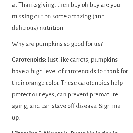
at Thanksgiving, then boy oh boy are you
missing out on some amazing (and
delicious) nutrition.
Why are pumpkins so good for us?
Carotenoids
: Just like carrots, pumpkins
have a high level of carotenoids to thank for
their orange color. These carotenoids help
protect our eyes, can prevent premature
aging, and can stave off disease. Sign me
up!