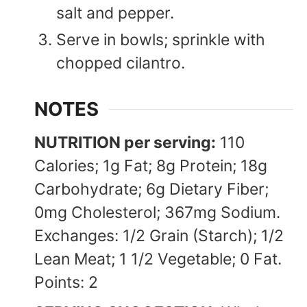
salt and pepper.
Serve in bowls; sprinkle with
chopped cilantro.
NOTES
NUTRITION per serving:
110
Calories; 1g Fat; 8g Protein; 18g
Carbohydrate; 6g Dietary Fiber;
0mg Cholesterol; 367mg Sodium.
Exchanges: 1/2 Grain (Starch); 1/2
Lean Meat; 1 1/2 Vegetable; 0 Fat.
Points: 2