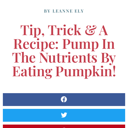
BY
LEANNE ELY
Tip, Trick & A
Recipe: Pump In
The Nutrients By
Eating Pumpkin!