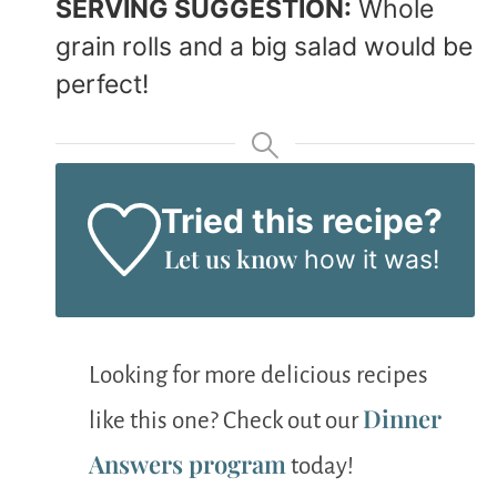
SERVING SUGGESTION:
Whole
grain rolls and a big salad would be
perfect!
Tried this recipe?
Let us know
how it was!
Looking for more delicious recipes
Dinner
like this one? Check out our
Answers program
today!