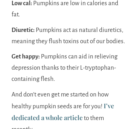
Low cal:
Pumpkins are low in calories and
fat.
Diuretic:
Pumpkins act as natural diuretics,
meaning they flush toxins out of our bodies.
Get happy:
Pumpkins can aid in relieving
depression thanks to their L-tryptophan-
containing flesh.
And don’t even get me started on how
I’ve
healthy pumpkin seeds are for you!
dedicated a whole article
to them