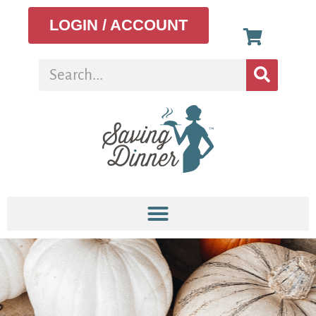
LOGIN / ACCOUNT