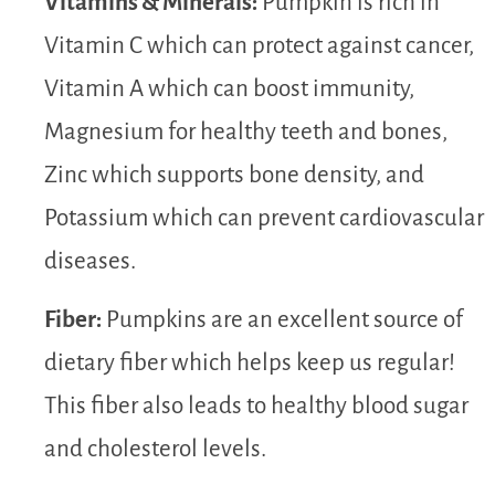
Vitamins & Minerals:
Pumpkin is rich in
Vitamin C which can protect against cancer,
Vitamin A which can boost immunity,
Magnesium for healthy teeth and bones,
Zinc which supports bone density, and
Potassium which can prevent cardiovascular
diseases.
Fiber:
Pumpkins are an excellent source of
dietary fiber which helps keep us regular!
This fiber also leads to healthy blood sugar
and cholesterol levels.