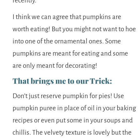
recently.
I think we can agree that pumpkins are
worth eating! But you might not want to hoe
into one of the ornamental ones. Some
pumpkins are meant for eating and some
are only meant for decorating!
That brings me to our Trick:
Don’t just reserve pumpkin for pies! Use
pumpkin puree in place of oil in your baking
recipes or even put some in your soups and
chillis. The velvety texture is lovely but the