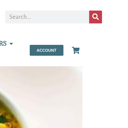
RS
ACCOUNT