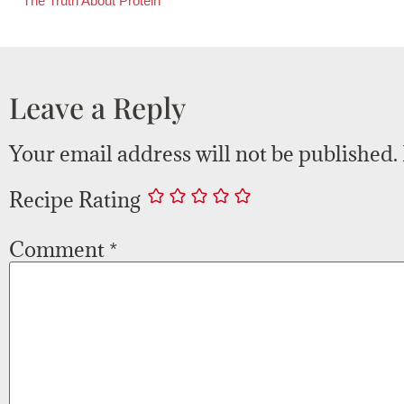
The Truth About Protein
Leave a Reply
Your email address will not be published.
Recipe Rating
Comment
*