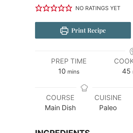
NO RATINGS YET
Print Recipe
PREP TIME
COOK
10
45
mins
COURSE
CUISINE
Main Dish
Paleo