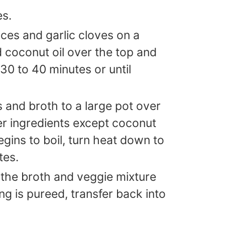
es.
ices and garlic cloves on a
d coconut oil over the top and
 30 to 40 minutes or until
 and broth to a large pot over
er ingredients except coconut
egins to boil, turn heat down to
tes.
ee the broth and veggie mixture
ng is pureed, transfer back into