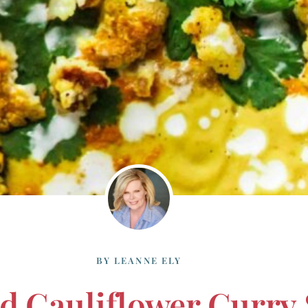
BY
LEANNE ELY
d Cauliflower Curry