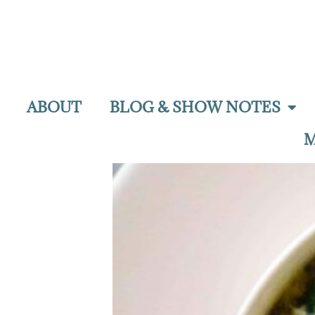
ABOUT
BLOG & SHOW NOTES
M