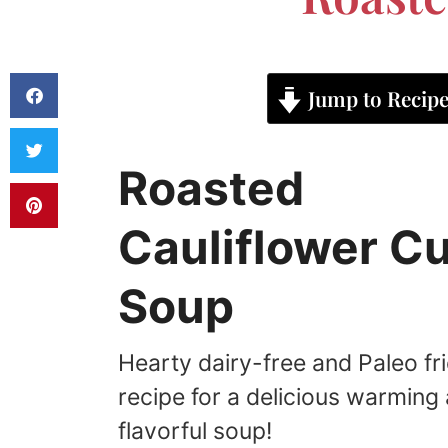
Jump to Recip
Roasted
Cauliflower C
Soup
Hearty dairy-free and Paleo fr
recipe for a delicious warming
flavorful soup!