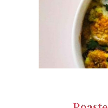
Roaste