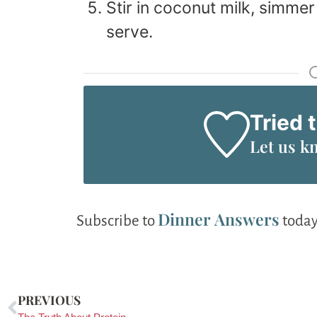
Stir in coconut milk, simmer
serve.
Tried 
Let us k
Dinner Answers
Subscribe to
today
PREVIOUS