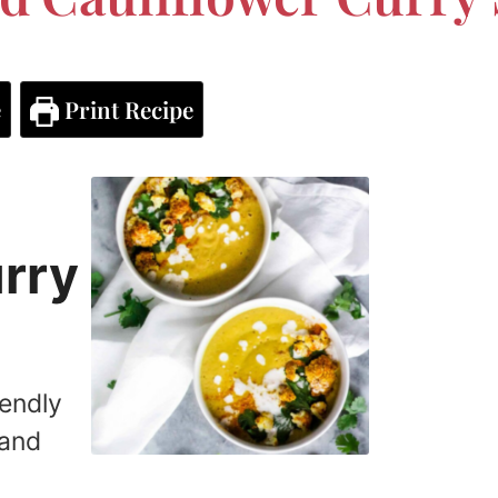
e
Print Recipe
urry
iendly
 and