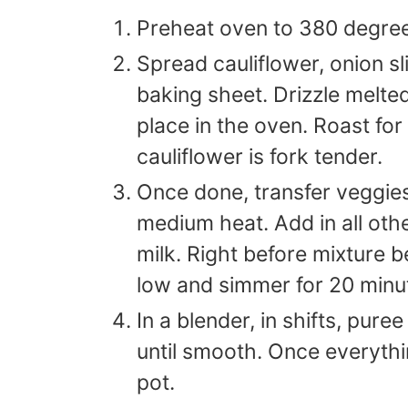
Preheat oven to 380 degre
Spread cauliflower, onion sl
baking sheet. Drizzle melte
place in the oven. Roast for
cauliflower is fork tender.
Once done, transfer veggies
medium heat. Add in all oth
milk. Right before mixture b
low and simmer for 20 minu
In a blender, in shifts, pur
until smooth. Once everythi
pot.