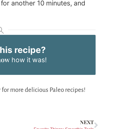
 for another 10 minutes, and
this recipe?
now
how it was!
 for more delicious Paleo recipes!
NEXT