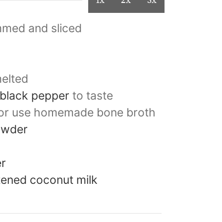
1x
2x
3x
mmed and sliced
elted
 black pepper
to taste
or use homemade bone broth
owder
er
etened coconut milk