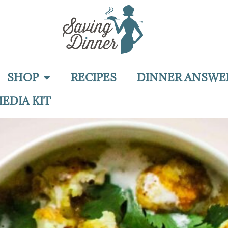
SHOP
RECIPES
DINNER ANSWE
EDIA KIT