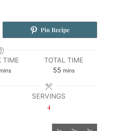
Pin Recipe
 TIME
TOTAL TIME
55
mins
mins
SERVINGS
4