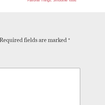
Favorite Things: Smoothie Tools
Required fields are marked
*