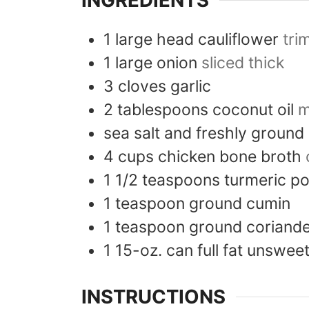
INGREDIENTS
1
large head
cauliflower
tri
1
large
onion
sliced thick
3
cloves
garlic
2
tablespoons
coconut oil
m
sea salt and freshly ground
4
cups
chicken bone broth
1 1/2
teaspoons
turmeric p
1
teaspoon
ground cumin
1
teaspoon
ground coriand
1
15-oz. can
full fat unswe
INSTRUCTIONS