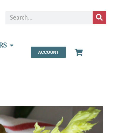
RS
ACCOUNT