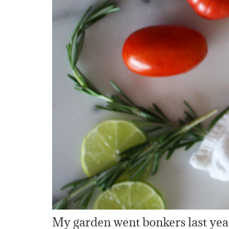
My garden went bonkers last year,