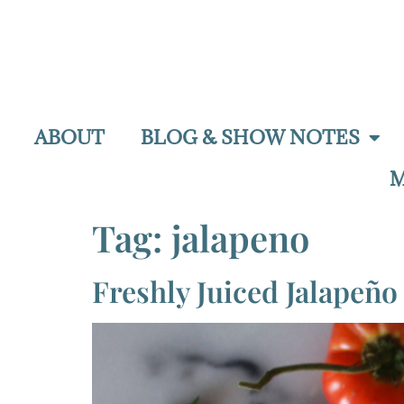
ABOUT
BLOG & SHOW NOTES
M
Tag:
jalapeno
Freshly Juiced Jalapeñ