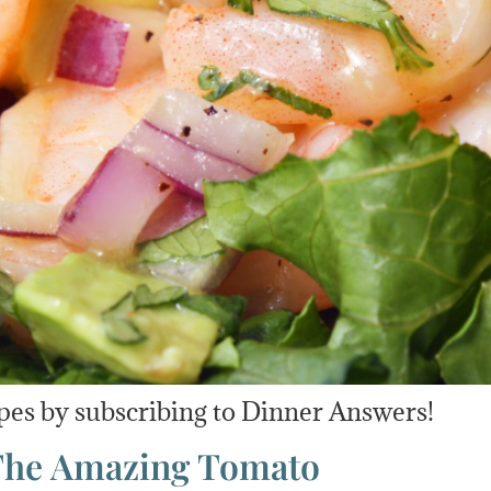
pes by subscribing to Dinner Answers!
 The Amazing Tomato