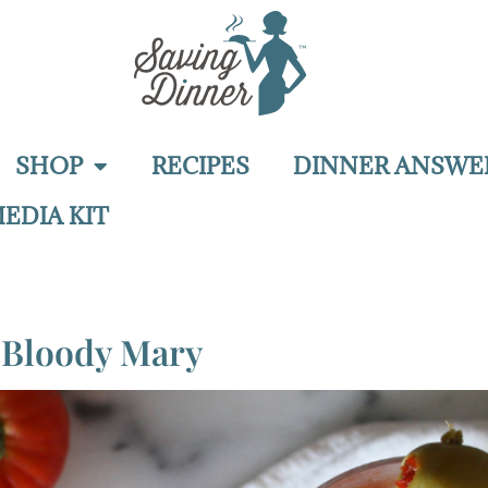
SHOP
RECIPES
DINNER ANSWE
EDIA KIT
o Bloody Mary