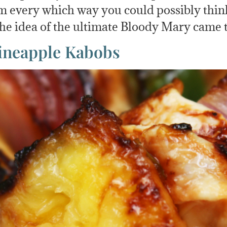
 every which way you could possibly think o
 the idea of the ultimate Bloody Mary came
Pineapple Kabobs