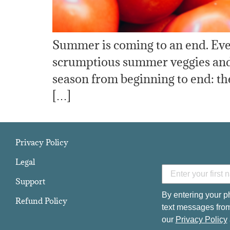
Summer is coming to an end. Even
scrumptious summer veggies and fr
season from beginning to end: t
[…]
Privacy Policy
Legal
Support
By entering your p
Refund Policy
text messages from
our
Privacy Policy