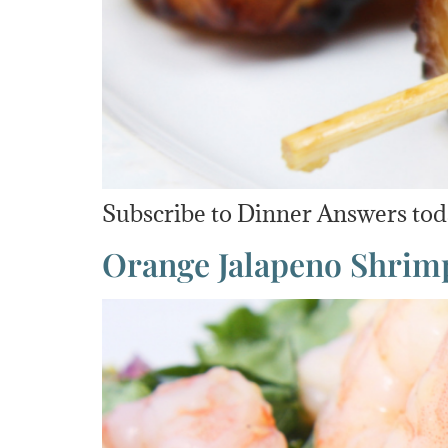
Subscribe to Dinner Answers to
Orange Jalapeno Shrim