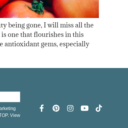
being gone, I will miss all the
s one that flourishes in this
 antioxidant gems, especially
arketing
STOP. View