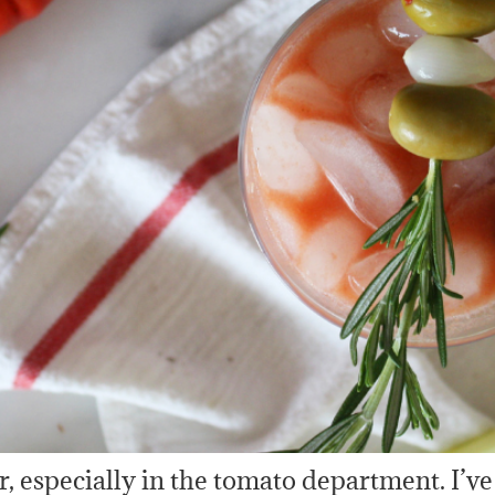
 especially in the tomato department. I’ve 