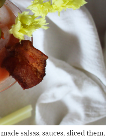
made salsas, sauces, sliced them,