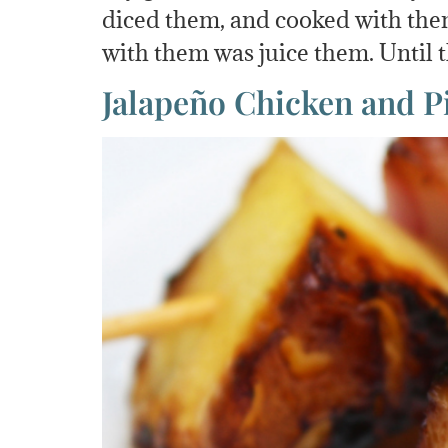
diced them, and cooked with them
with them was juice them. Until
Jalapeño Chicken and 