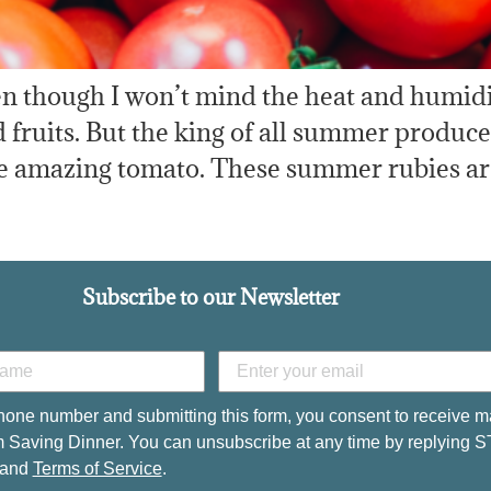
 though I won’t mind the heat and humidity 
uits. But the king of all summer produce i
he amazing tomato. These summer rubies are
Subscribe to our Newsletter
hone number and submitting this form, you consent to receive m
 Saving Dinner. You can unsubscribe at any time by replying 
and
Terms of Service
.