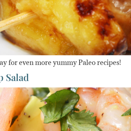
day for even more yummy Paleo recipes!
p Salad