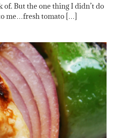
f. But the one thing I didn’t do
 to me…fresh tomato […]