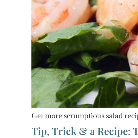
Get more scrumptious salad reci
Tip, Trick & a Recipe: