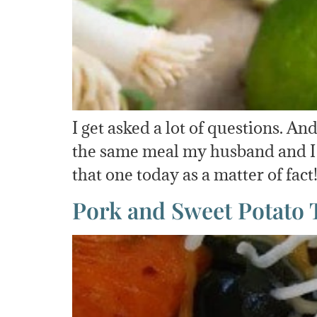
I get asked a lot of questions. 
the same meal my husband and I w
that one today as a matter of fac
Pork and Sweet Potato 