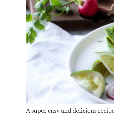
A super easy and delicious recipe