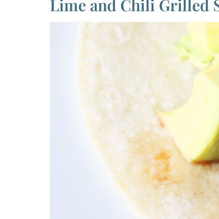
Lime and Chili Grilled 