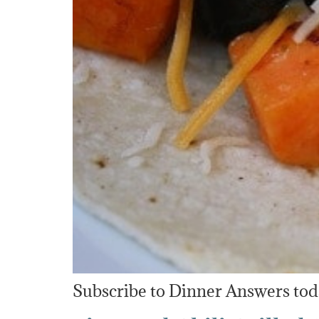
Subscribe to Dinner Answers toda