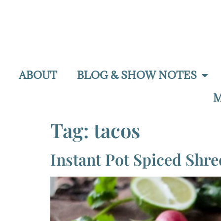
ABOUT
BLOG & SHOW NOTES
M
Tag:
tacos
Instant Pot Spiced Shr