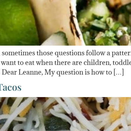
And sometimes those questions follow a patt
ant to eat when there are children, toddler
t! Dear Leanne, My question is how to […]
Tacos