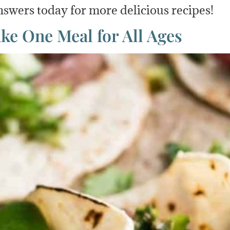
swers today for more delicious recipes!
e One Meal for All Ages