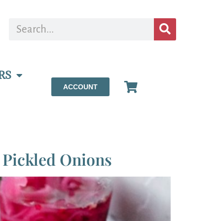
RS
ACCOUNT
 Pickled Onions