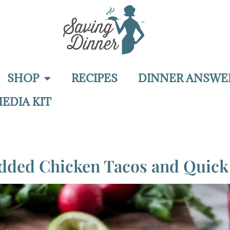
SHOP
RECIPES
DINNER ANSWE
EDIA KIT
edded Chicken Tacos and Quick