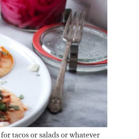
for tacos or salads or whatever