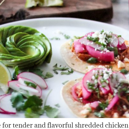
 for tender and flavorful shredded chicken 