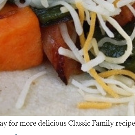
y for more delicious Classic Family recipe