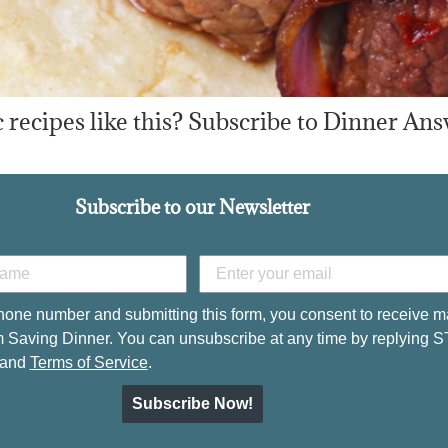
recipes like this? Subscribe to Dinner Ans
Subscribe to our Newsletter
hone number and submitting this form, you consent to receive m
 Saving Dinner. You can unsubscribe at any time by replying 
and
Terms of Service
.
Subscribe Now!