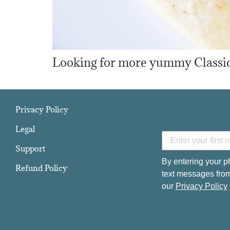
Looking for more yummy Classic 
Privacy Policy
Legal
Support
By entering your p
Refund Policy
text messages from
our
Privacy Policy