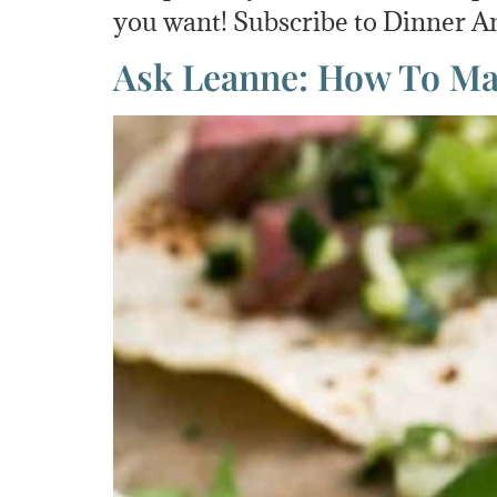
you want! Subscribe to Dinner An
Ask Leanne: How To Mak