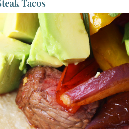
Steak Tacos