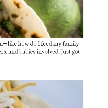
ern—like how do I feed my family
s, and babies involved. Just got