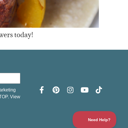
wers today!
arketing
STOP. View