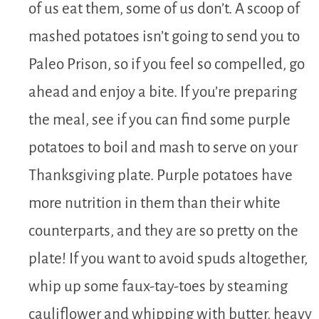
of us eat them, some of us don’t. A scoop of
mashed potatoes isn’t going to send you to
Paleo Prison, so if you feel so compelled, go
ahead and enjoy a bite. If you’re preparing
the meal, see if you can find some purple
potatoes to boil and mash to serve on your
Thanksgiving plate. Purple potatoes have
more nutrition in them than their white
counterparts, and they are so pretty on the
plate! If you want to avoid spuds altogether,
whip up some faux-tay-toes by steaming
cauliflower and whipping with butter, heavy