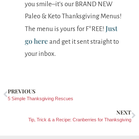
you smile–it’s our BRAND NEW
Paleo & Keto Thanksgiving Menus!
Just
The menu is yours for F*REE!
go here
and get it sent straight to
your inbox.
PREVIOUS
5 Simple Thanksgiving Rescues
NEXT
Tip, Trick & a Recipe: Cranberries for Thanksgiving