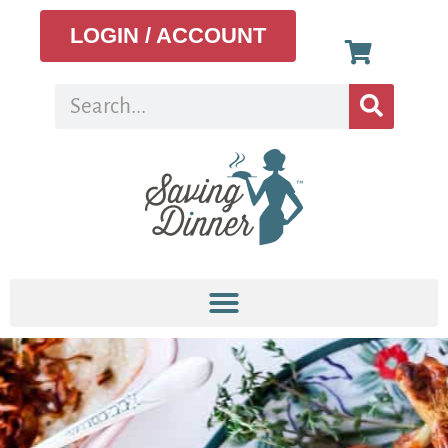
LOGIN / ACCOUNT