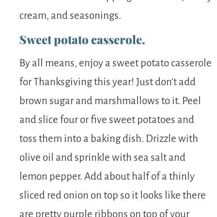
cream, and seasonings.
Sweet potato casserole.
By all means, enjoy a sweet potato casserole
for Thanksgiving this year! Just don’t add
brown sugar and marshmallows to it. Peel
and slice four or five sweet potatoes and
toss them into a baking dish. Drizzle with
olive oil and sprinkle with sea salt and
lemon pepper. Add about half of a thinly
sliced red onion on top so it looks like there
are pretty purple ribbons on top of your