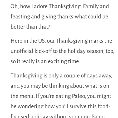
Oh, how I adore Thanksgiving. Family and
feasting and giving thanks-what could be
better than that?
Here in the US, our Thanksgiving marks the
unofficial kick-off to the holiday season, too,
so it really is an exciting time.
Thanksgiving is only a couple of days away,
and you may be thinking about what is on
the menu. If you’re eating Paleo, you might
be wondering how you’ll survive this food-
focused holiday without your non-Paleo