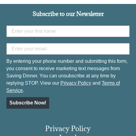
Subscribe to our Newsletter
By entering your phone number and submitting this form,
you consent to receive marketing text messages from
Saving Dinner. You can unsubscribe at any time by
replying STOP. View our
Privacy Policy
and
Terms of
Service
.
Subscribe Now!
Privacy Policy