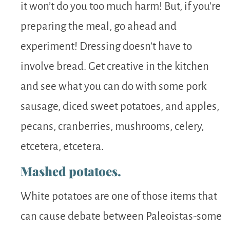
it won’t do you too much harm! But, if you’re
preparing the meal, go ahead and
experiment! Dressing doesn’t have to
involve bread. Get creative in the kitchen
and see what you can do with some pork
sausage, diced sweet potatoes, and apples,
pecans, cranberries, mushrooms, celery,
etcetera, etcetera.
Mashed potatoes.
White potatoes are one of those items that
can cause debate between Paleoistas-some