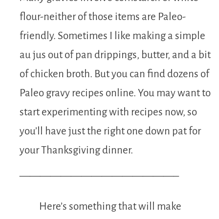
flour-neither of those items are Paleo-
friendly. Sometimes I like making a simple
au jus out of pan drippings, butter, and a bit
of chicken broth. But you can find dozens of
Paleo gravy recipes online. You may want to
start experimenting with recipes now, so
you’ll have just the right one down pat for
your Thanksgiving dinner.
———————————————–
Here’s something that will make