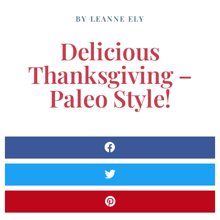
BY
LEANNE ELY
Delicious
Thanksgiving –
Paleo Style!