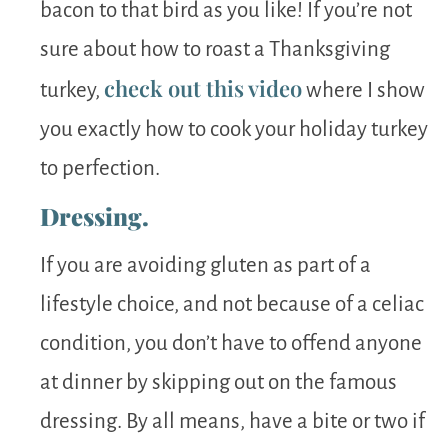
bacon to that bird as you like! If you’re not
sure about how to roast a Thanksgiving
check out this video
turkey,
where I show
you exactly how to cook your holiday turkey
to perfection.
Dressing.
If you are avoiding gluten as part of a
lifestyle choice, and not because of a celiac
condition, you don’t have to offend anyone
at dinner by skipping out on the famous
dressing. By all means, have a bite or two if