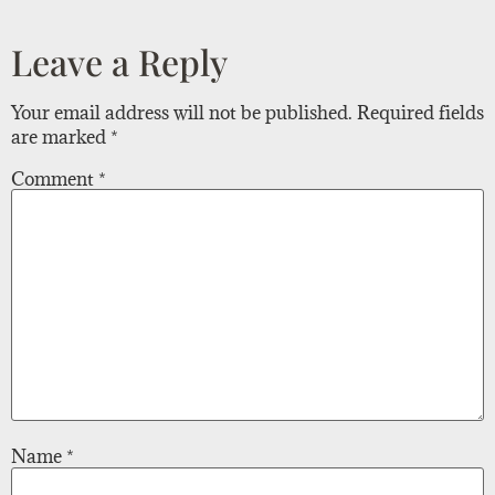
Leave a Reply
Your email address will not be published.
Required fields
are marked
*
Comment
*
Name
*