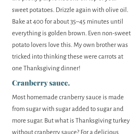
sweet potatoes. Drizzle again with olive oil.
Bake at 400 for about 35–45 minutes until
everything is golden brown. Even non-sweet
potato lovers love this. My own brother was
tricked into thinking these were carrots at
one Thanksgiving dinner!
Cranberry sauce.
Most homemade cranberry sauce is made
from sugar with sugar added to sugar and
more sugar. But what is Thanksgiving turkey
without cranberry sauce? For a delicious