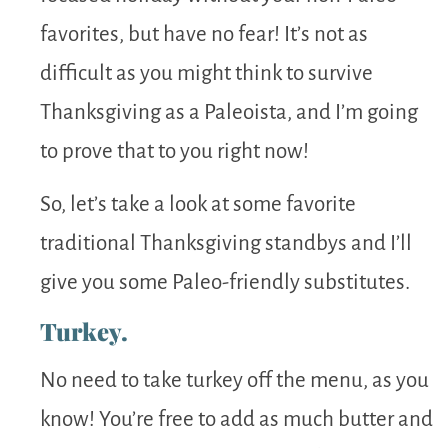
favorites, but have no fear! It’s not as
difficult as you might think to survive
Thanksgiving as a Paleoista, and I’m going
to prove that to you right now!
So, let’s take a look at some favorite
traditional Thanksgiving standbys and I’ll
give you some Paleo-friendly substitutes.
Turkey.
No need to take turkey off the menu, as you
know! You’re free to add as much butter and