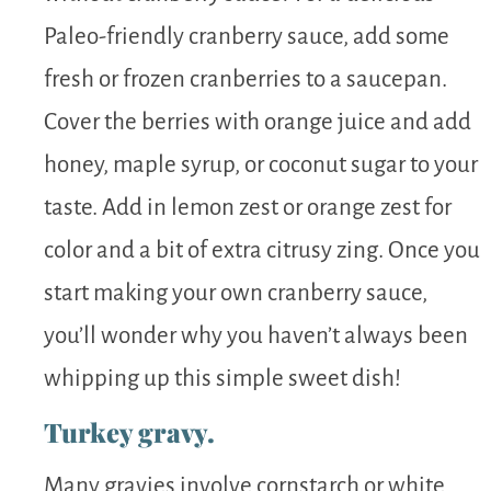
Paleo-friendly cranberry sauce, add some
fresh or frozen cranberries to a saucepan.
Cover the berries with orange juice and add
honey, maple syrup, or coconut sugar to your
taste. Add in lemon zest or orange zest for
color and a bit of extra citrusy zing. Once you
start making your own cranberry sauce,
you’ll wonder why you haven’t always been
whipping up this simple sweet dish!
Turkey gravy.
Many gravies involve cornstarch or white