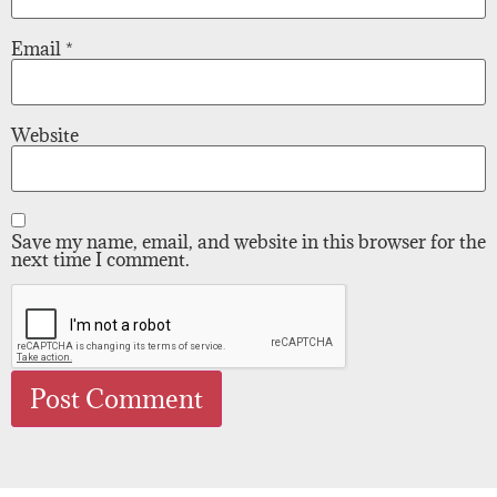
Email
*
Website
Save my name, email, and website in this browser for the
next time I comment.