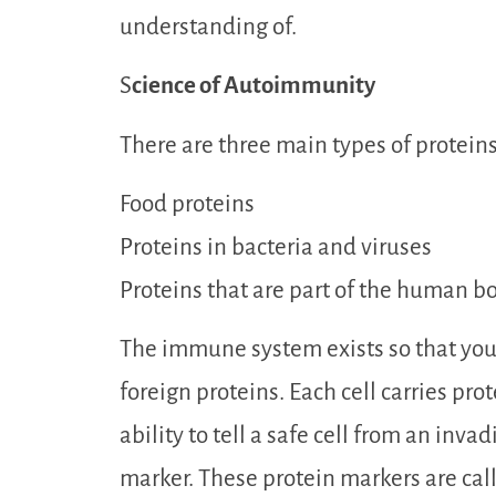
understanding of.
S
cience of Autoimmunity
There are three main types of protein
Food proteins
Proteins in bacteria and viruses
Proteins that are part of the human bo
The immune system exists so that your
foreign proteins. Each cell carries pr
ability to tell a safe cell from an invad
marker. These protein markers are cal