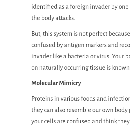
identified as a foreign invader by one o
the body attacks.
But, this system is not perfect beca
confused by antigen markers and recog
invader like a bacteria or virus. Your b
on naturally occurring tissue is know
Molecular Mimicry
Proteins in various foods and infection
they can also resemble our own body p
your cells are confused and think they