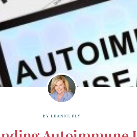
BY
LEANNE ELY
anding Autoimmune 