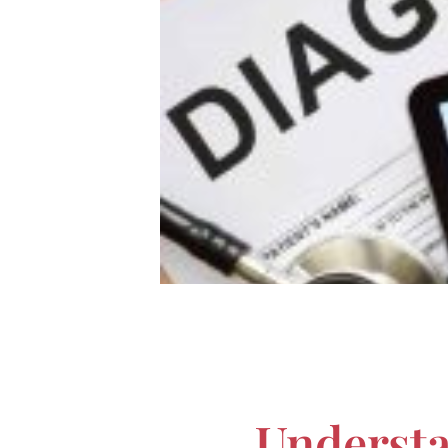
Underst