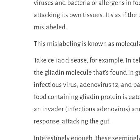
viruses and bacteria or allergens in f
attacking its own tissues. It’s as if t
mislabeled.
This mislabeling is known as molecul
Take celiac disease, for example. In ce
the gliadin molecule that’s found in g
infectious virus, adenovirus 12, and pa
food containing gliadin protein is eat
an invader (infectious adenovirus) a
response, attacking the gut.
Interestingly enough, these seeming