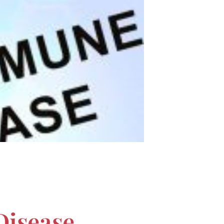
Disease