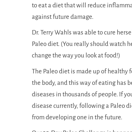
to eat a diet that will reduce inflamm
against future damage.
Dr. Terry Wahls was able to cure herse
Paleo diet. (You really should watch he
change the way you look at food!)
The Paleo diet is made up of healthy 
the body, and this way of eating has
diseases in thousands of people. If y
disease currently, following a Paleo di
from developing one in the future.