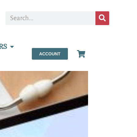
RS
ACCOUNT