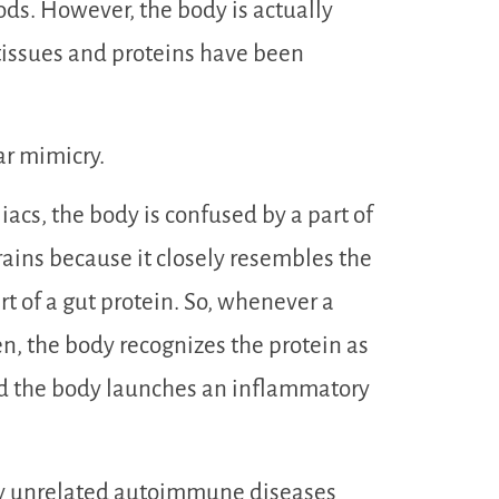
oods. However, the body is actually
he tissues and proteins have been
ar mimicry.
liacs, the body is confused by a part of
rains because it closely resembles the
rt of a gut protein. So, whenever a
en, the body recognizes the protein as
nd the body launches an inflammatory
ly unrelated autoimmune diseases