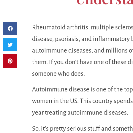
Rheumatoid arthritis, multiple sclerosi
disease, psoriasis, and inflammatory 
autoimmune diseases, and millions of
them. If you don’t have one of these di
someone who does.
Autoimmune disease is one of the top
women in the US. This country spends 
year treating autoimmune diseases.
So, it’s pretty serious stuff and someth