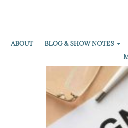
ABOUT
BLOG & SHOW NOTES
M