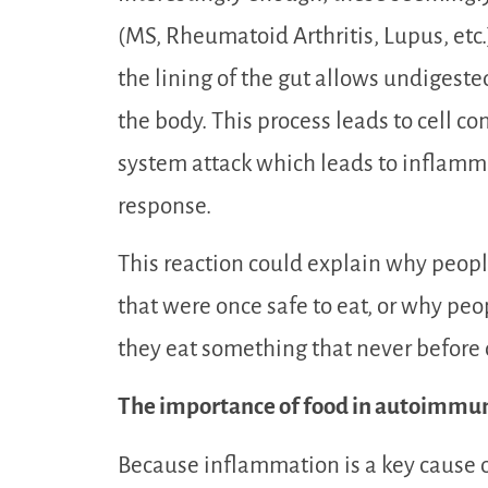
(MS, Rheumatoid Arthritis, Lupus, et
the lining of the gut allows undigeste
the body. This process leads to cell c
system attack which leads to inflam
response.
This reaction could explain why peopl
that were once safe to eat, or why pe
they eat something that never before
The importance of food in autoimmu
Because inflammation is a key cause o