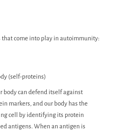
s that come into play in autoimmunity:
dy (self-proteins)
 body can defend itself against
otein markers, and our body has the
ing cell by identifying its protein
led antigens. When an antigen is