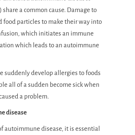
c.) share a common cause. Damage to
d food particles to make their way into
onfusion, which initiates an immune
mation which leads to an autoimmune
e suddenly develop allergies to foods
ople all of a sudden become sick when
 caused a problem.
ne disease
f autoimmune disease, it is essential