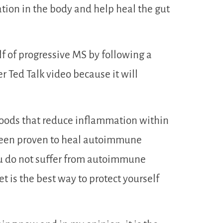
ation in the body and help heal the gut
lf of progressive MS by following a
r Ted Talk video because it will
foods that reduce inflammation within
 been proven to heal autoimmune
ou do not suffer from autoimmune
et is the best way to protect yourself