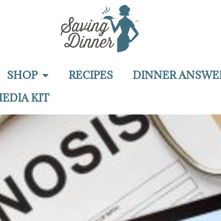
SHOP
RECIPES
DINNER ANSWE
EDIA KIT