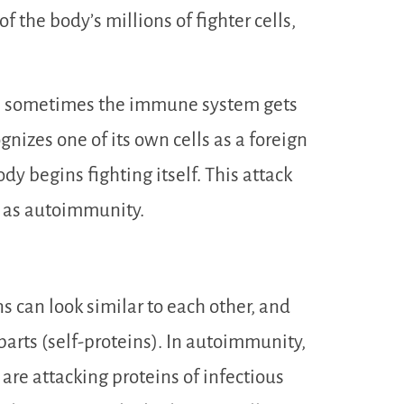
f the body’s millions of fighter cells,
use sometimes the immune system gets
nizes one of its own cells as a foreign
ody begins fighting itself. This attack
n as autoimmunity.
s can look similar to each other, and
arts (self-proteins). In autoimmunity,
 are attacking proteins of infectious