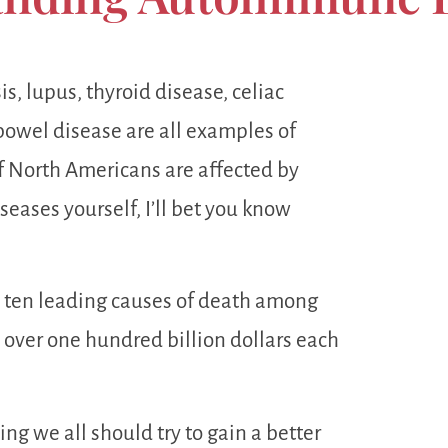
s, lupus, thyroid disease, celiac
bowel disease are all examples of
 North Americans are affected by
seases yourself, I’ll bet you know
 ten leading causes of death among
over one hundred billion dollars each
ing we all should try to gain a better