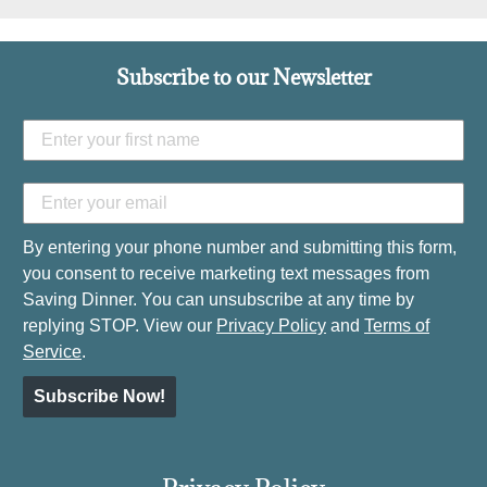
Subscribe to our Newsletter
By entering your phone number and submitting this form,
you consent to receive marketing text messages from
Saving Dinner. You can unsubscribe at any time by
replying STOP. View our
Privacy Policy
and
Terms of
Service
.
Subscribe Now!