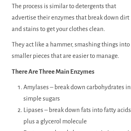
The process is similar to detergents that
advertise their enzymes that break down dirt
and stains to get your clothes clean.
They act like a hammer, smashing things into
smaller pieces that are easier to manage.
There Are Three Main Enzymes
Amylases – break down carbohydrates in
simple sugars
Lipases – break down fats into fatty acids
plus a glycerol molecule