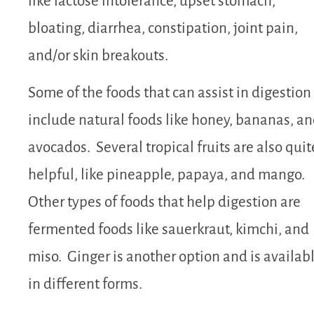
like lactose intolerance, upset stomach,
bloating, diarrhea, constipation, joint pain,
and/or skin breakouts.
Some of the foods that can assist in digestion
include natural foods like honey, bananas, a
avocados. Several tropical fruits are also quit
helpful, like pineapple, papaya, and mango.
Other types of foods that help digestion are
fermented foods like sauerkraut, kimchi, and
miso. Ginger is another option and is availab
in different forms.