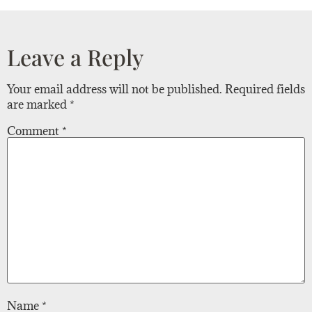
Leave a Reply
Your email address will not be published.
Required fields
are marked
*
Comment
*
Name
*