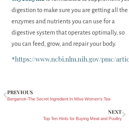
digestion to make sure you are getting all the
enzymes and nutrients you can use for a
digestive system that operates optimally, so
you can feed, grow, and repair your body.
*https://www.ncbi.nlm.nih.gov/pmc/arti
PREVIOUS
Bergamot–The Secret Ingredient In Wise Women’s Tea
NEXT
Top Ten Hints for Buying Meat and Poultry