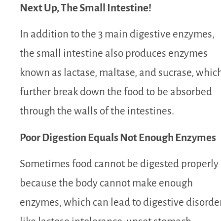
Next Up, The Small Intestine!
In addition to the 3 main digestive enzymes,
the small intestine also produces enzymes
known as lactase, maltase, and sucrase, whic
further break down the food to be absorbed
through the walls of the intestines.
Poor Digestion Equals Not Enough Enzymes
Sometimes food cannot be digested properly
because the body cannot make enough
enzymes, which can lead to digestive disorde