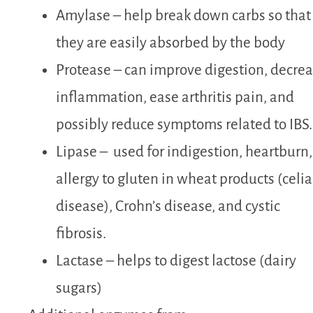
Amylase –
help break down carbs so that
they are easily absorbed by the body
Protease –
can improve digestion, decre
inflammation, ease arthritis pain, and
possibly reduce symptoms related to IBS.
Lipase –
used for indigestion, heartburn,
allergy to gluten in wheat products (celia
disease), Crohn’s disease, and cystic
fibrosis.
Lactase – helps to digest lactose (dairy
sugars)