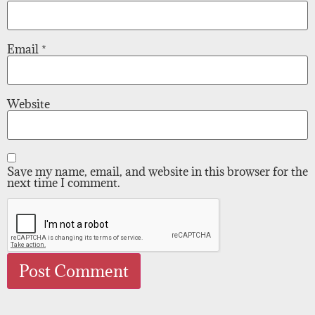
Email
*
Website
Save my name, email, and website in this browser for the
next time I comment.