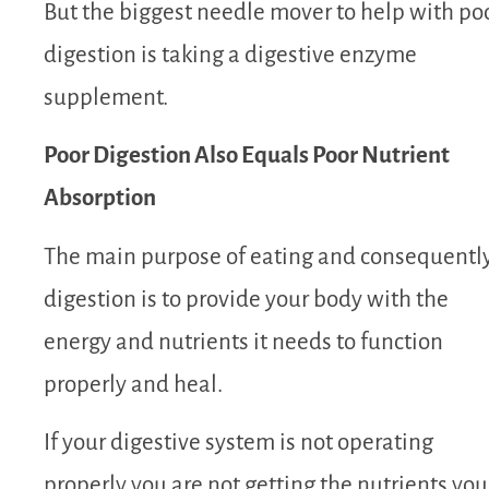
But the biggest needle mover to help with po
digestion is taking a digestive enzyme
supplement.
Poor Digestion Also Equals Poor Nutrient
Absorption
The main purpose of eating and consequentl
digestion is to provide your body with the
energy and nutrients it needs to function
properly and heal.
If your digestive system is not operating
properly you are not getting the nutrients you