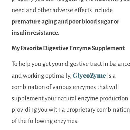
need and other adverse effects include
premature aging and poor blood sugar or
insulin resistance.
My Favorite Digestive Enzyme Supplement
To help you get your digestive tract in balanc
GlycoZyme
and working optimally,
is a
combination of various enzymes that will
supplement your natural enzyme production
providing you with a proprietary combination
of the following enzymes: