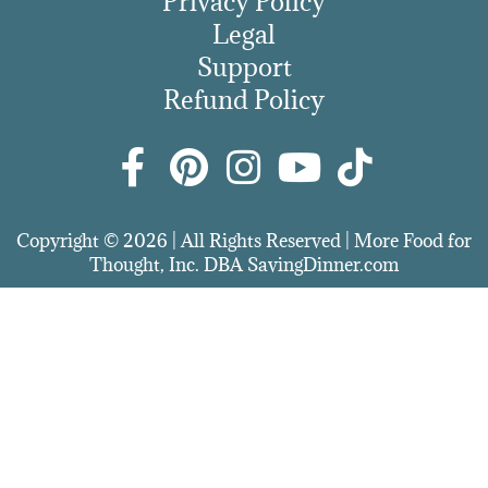
Privacy Policy
Legal
Support
Refund Policy
Copyright © 2026 | All Rights Reserved | More Food for
Thought, Inc. DBA SavingDinner.com