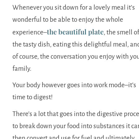
Whenever you sit down for a lovely meal it’s
wonderful to be able to enjoy the whole
the beautiful plate
experience–
, the smell o
the tasty dish, eating this delightful meal, an
of course, the conversation you enjoy with yo
family.
Your body however goes into work mode–it’s
time to digest!
There’s a lot that goes into the digestive proc
to break down your food into substances it ca
then convert and use for fuel and ultimately,