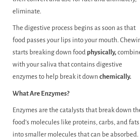
eliminate.
The digestive process begins as soon as that
food passes your lips into your mouth. Chewi
starts breaking down food
physically,
combin
with your saliva that contains digestive
enzymes to help break it down
chemically.
What Are Enzymes?
Enzymes are the catalysts that break down th
food’s molecules like proteins, carbs, and fats
into smaller molecules that can be absorbed.