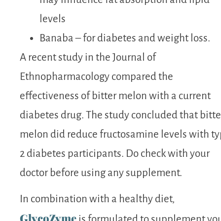
levels
Banaba – for diabetes and weight loss.
A recent study
in the Journal of
Ethnopharmacology compared the
effectiveness of
bitter melon
with a current
diabetes
drug. The study concluded that
bitte
melon
did reduce fructosamine levels with t
2
diabetes
participants. Do check with your
doctor before using any supplement.
In combination with a healthy diet,
GlycoZyme
is formulated to supplement yo