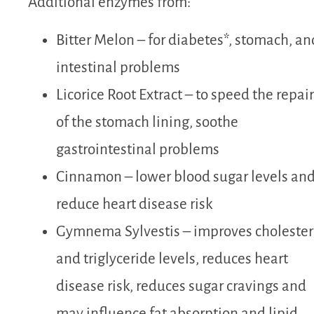
Additional enzymes from:
Bitter Melon – for diabetes*, stomach, an
intestinal problems
Licorice Root Extract – to speed the repair
of the stomach lining, soothe
gastrointestinal problems
Cinnamon – lower blood sugar levels an
reduce heart disease risk
Gymnema Sylvestis – improves cholester
and triglyceride levels, reduces heart
disease risk, reduces sugar cravings and
may influence fat absorption and lipid