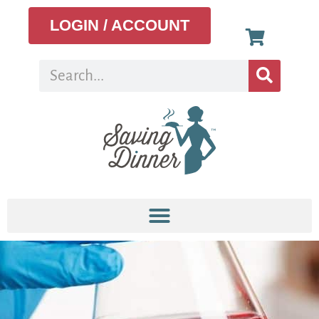
LOGIN / ACCOUNT