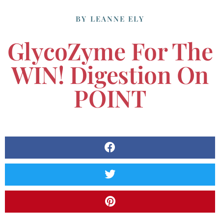
BY
LEANNE ELY
GlycoZyme For The
WIN! Digestion On
POINT