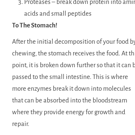
Proteases – break down protein into ami
acids and small peptides
To The Stomach!
After the initial decomposition of your food b
chewing, the stomach receives the food. At th
point, it is broken down further so that it can 
passed to the small intestine. This is where
more enzymes break it down into molecules
that can be absorbed into the bloodstream
where they provide energy for growth and
repair.