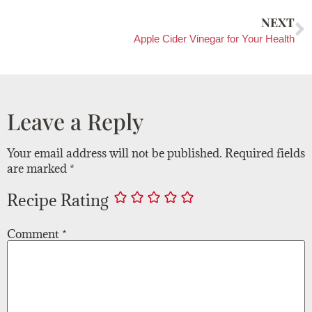
NEXT
Apple Cider Vinegar for Your Health
Leave a Reply
Your email address will not be published.
Required fields
are marked
*
Recipe Rating
Comment
*