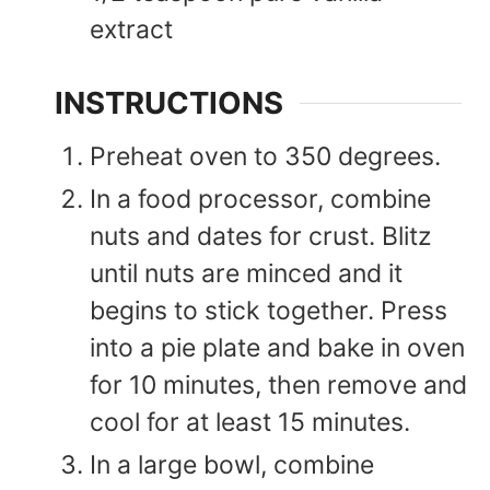
extract
INSTRUCTIONS
Preheat oven to 350 degrees.
In a food processor, combine
nuts and dates for crust. Blitz
until nuts are minced and it
begins to stick together. Press
into a pie plate and bake in oven
for 10 minutes, then remove and
cool for at least 15 minutes.
In a large bowl, combine