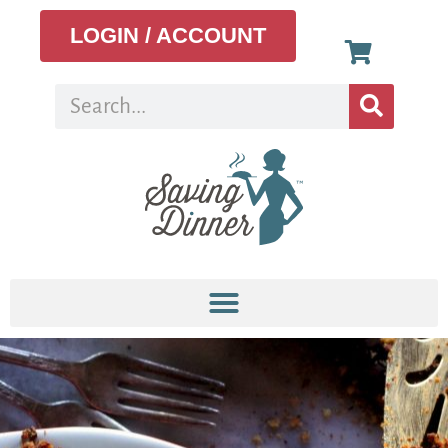
LOGIN / ACCOUNT