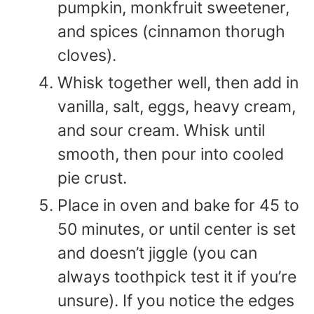
pumpkin, monkfruit sweetener,
and spices (cinnamon thorugh
cloves).
Whisk together well, then add in
vanilla, salt, eggs, heavy cream,
and sour cream. Whisk until
smooth, then pour into cooled
pie crust.
Place in oven and bake for 45 to
50 minutes, or until center is set
and doesn’t jiggle (you can
always toothpick test it if you’re
unsure). If you notice the edges