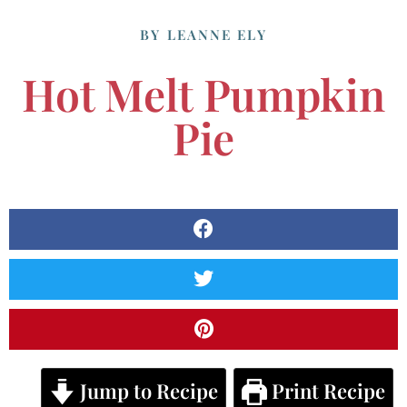
BY
LEANNE ELY
Hot Melt Pumpkin
Pie
Jump to Recipe
Print Recipe