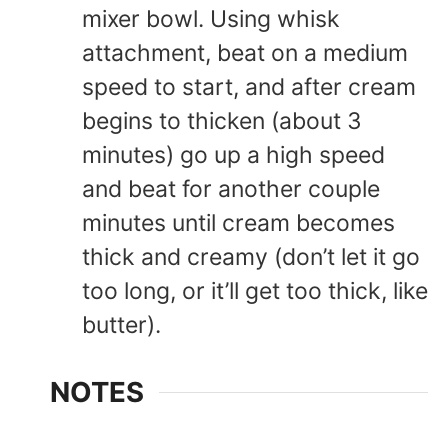
mixer bowl. Using whisk
attachment, beat on a medium
speed to start, and after cream
begins to thicken (about 3
minutes) go up a high speed
and beat for another couple
minutes until cream becomes
thick and creamy (don’t let it go
too long, or it’ll get too thick, like
butter).
NOTES