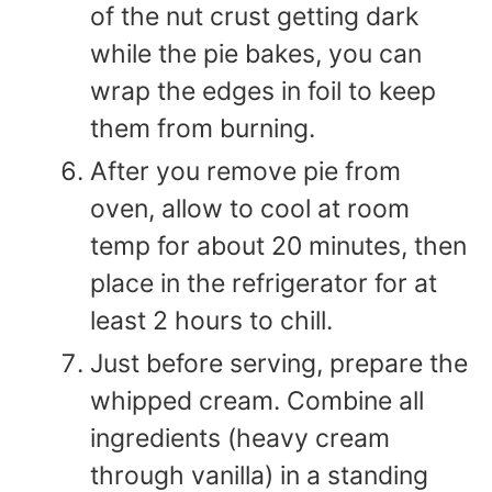
of the nut crust getting dark
while the pie bakes, you can
wrap the edges in foil to keep
them from burning.
After you remove pie from
oven, allow to cool at room
temp for about 20 minutes, then
place in the refrigerator for at
least 2 hours to chill.
Just before serving, prepare the
whipped cream. Combine all
ingredients (heavy cream
through vanilla) in a standing