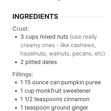
INGREDIENTS
Crust:
3
cups
mixed nuts
(use really
creamy ones - like cashews,
hazelnuts, walnuts, pecans, etc)
2
pitted dates
Fillings:
1
15 ounce
can pumpkin puree
1
cup
monkfruit sweetener
1 1/2
teaspoons
cinnamon
1
teaspoon
ground ginger