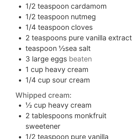
1/2
teaspoon
cardamom
1/2
teaspoon
nutmeg
1/4
teaspoon
cloves
2
teaspoons
pure vanilla extract
teaspoon
½sea salt
3
large eggs
beaten
1
cup
heavy cream
1/4
cup
sour cream
Whipped cream:
½
cup
heavy cream
2
tablespoons
monkfruit
sweetener
1/2
teaspoon
pure vanilla