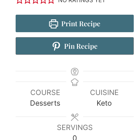
Print Recipe
Pin Recipe
COURSE
CUISINE
Desserts
Keto
SERVINGS
0