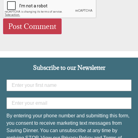
Subscribe to our Newsletter
By entering your phone number and submitting this form,
you consent to receive marketing text messages from
Saving Dinner. You can unsubscribe at any time by
replying STOP. View our
Privacy Policy
and
Terms of