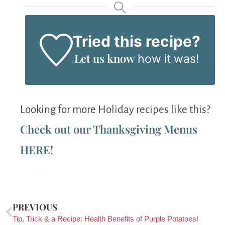
Tried this recipe?
Let us know
how it was!
Looking for more Holiday recipes like this?
Check out our Thanksgiving Menus
HERE!
PREVIOUS
Tip, Trick & a Recipe: Health Benefits of Purple Potatoes!