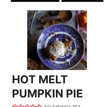
HOT MELT
PUMPKIN PIE
NO RATINGS YET