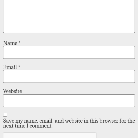
Name
*
Email
*
Website
Save my name, email, and website in this browser for the
next time I comment.