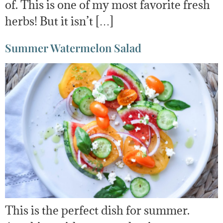
of. This is one of my most favorite fresh
herbs! But it isn’t […]
Summer Watermelon Salad
This is the perfect dish for summer.