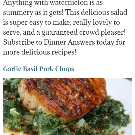
Anything with watermelon is as
summery as it gets! This delicious salad
is super easy to make, really lovely to
serve, and a guaranteed crowd pleaser!
Subscribe to Dinner Answers today for
more delicious recipes!
Garlic Basil Pork Chops