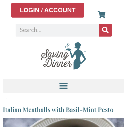
LOGIN / ACCOUNT
Tag:
basil
Italian Meatballs with Basil-Mint Pesto