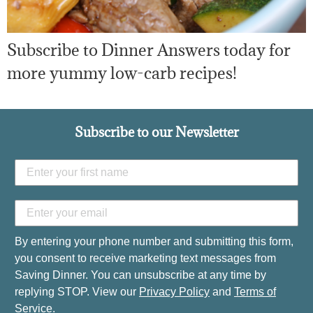
Subscribe to Dinner Answers today for
more yummy low-carb recipes!
Subscribe to our Newsletter
By entering your phone number and submitting this form,
you consent to receive marketing text messages from
Saving Dinner. You can unsubscribe at any time by
replying STOP. View our
Privacy Policy
and
Terms of
Service
.