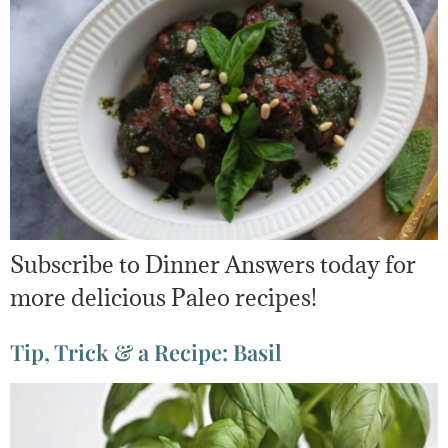
Subscribe to Dinner Answers today for
more delicious Paleo recipes!
Tip, Trick & a Recipe: Basil