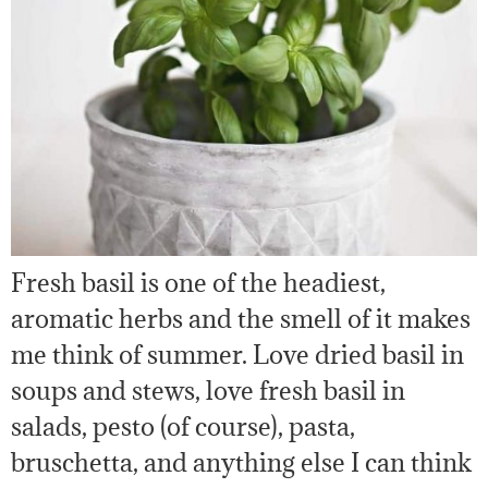
Fresh basil is one of the headiest,
aromatic herbs and the smell of it makes
me think of summer. Love dried basil in
soups and stews, love fresh basil in
salads, pesto (of course), pasta,
bruschetta, and anything else I can think