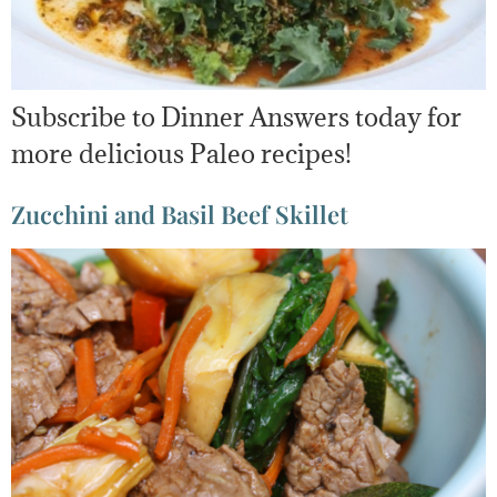
Subscribe to Dinner Answers today for
more delicious Paleo recipes!
Zucchini and Basil Beef Skillet