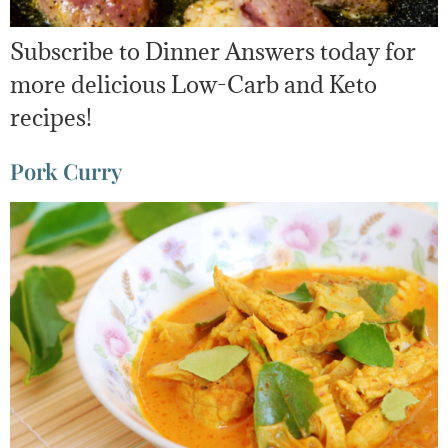
Subscribe to Dinner Answers today for
more delicious Low-Carb and Keto
recipes!
Pork Curry