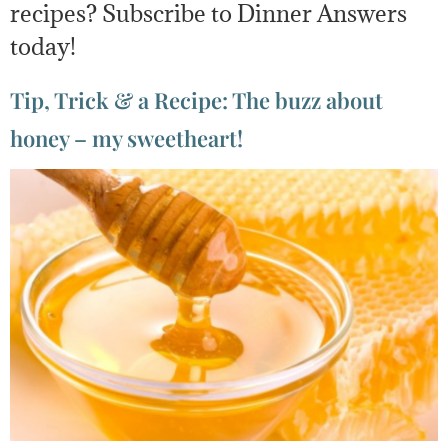
recipes? Subscribe to Dinner Answers
today!
Tip, Trick & a Recipe: The buzz about
honey – my sweetheart!