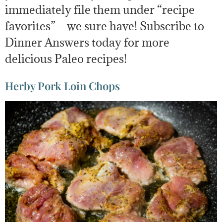
immediately file them under “recipe
favorites” – we sure have! Subscribe to
Dinner Answers today for more
delicious Paleo recipes!
Herby Pork Loin Chops