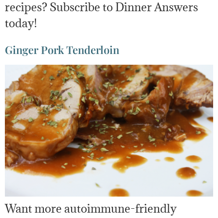
recipes? Subscribe to Dinner Answers
today!
Ginger Pork Tenderloin
Want more autoimmune-friendly