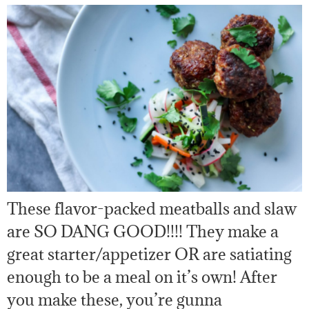
These flavor-packed meatballs and slaw
are SO DANG GOOD!!!! They make a
great starter/appetizer OR are satiating
enough to be a meal on it’s own! After
you make these, you’re gunna