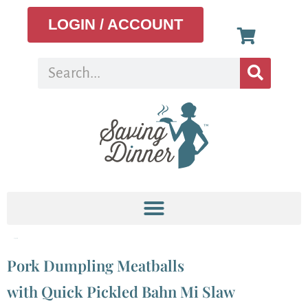
LOGIN / ACCOUNT
Tag:
pork
Pork Dumpling Meatballs
with Quick Pickled Bahn Mi Slaw