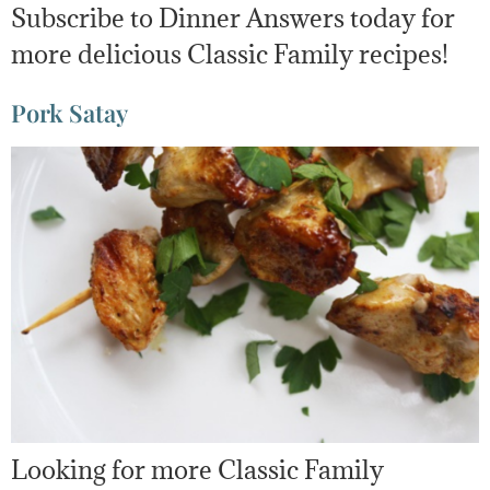
Subscribe to Dinner Answers today for
more delicious Classic Family recipes!
Pork Satay
Looking for more Classic Family