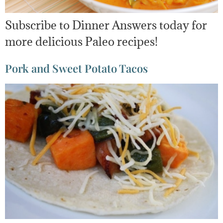
Subscribe to Dinner Answers today for
more delicious Paleo recipes!
Pork and Sweet Potato Tacos