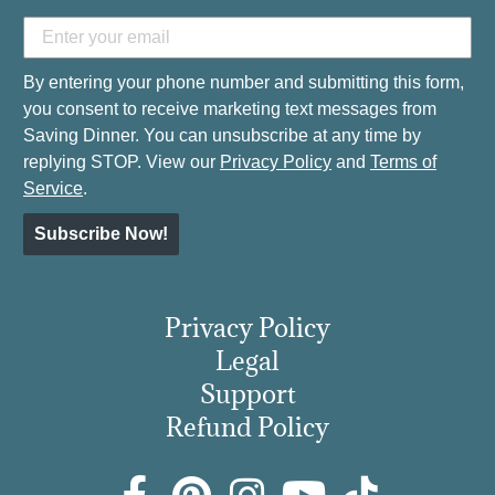
By entering your phone number and submitting this form,
you consent to receive marketing text messages from
Saving Dinner. You can unsubscribe at any time by
replying STOP. View our
Privacy Policy
and
Terms of
Service
.
Subscribe Now!
Privacy Policy
Legal
Support
Refund Policy