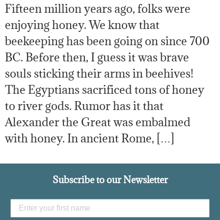
Fifteen million years ago, folks were
enjoying honey. We know that
beekeeping has been going on since 700
BC. Before then, I guess it was brave
souls sticking their arms in beehives!
The Egyptians sacrificed tons of honey
to river gods. Rumor has it that
Alexander the Great was embalmed
with honey. In ancient Rome, […]
Subscribe to our Newsletter