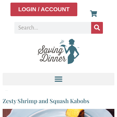
LOGIN / ACCOUNT
Tag:
Zucchini
Zesty Shrimp and Squash Kabobs