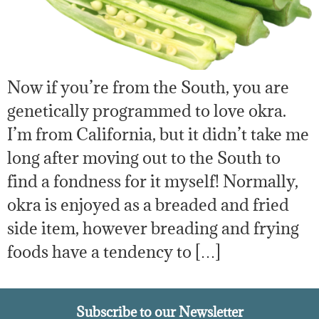
Now if you’re from the South, you are
genetically programmed to love okra.
I’m from California, but it didn’t take me
long after moving out to the South to
find a fondness for it myself! Normally,
okra is enjoyed as a breaded and fried
side item, however breading and frying
foods have a tendency to […]
Subscribe to our Newsletter