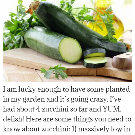
I am lucky enough to have some planted
in my garden and it’s going crazy. I’ve
had about 4 zucchini so far and YUM,
delish! Here are some things you need to
know about zucchini: 1) massively low in