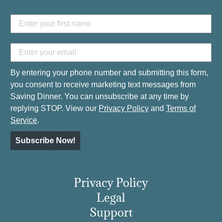
By entering your phone number and submitting this form,
you consent to receive marketing text messages from
Saving Dinner. You can unsubscribe at any time by
replying STOP. View our
Privacy Policy
and
Terms of
Service
.
Subscribe Now!
Privacy Policy
Legal
Support