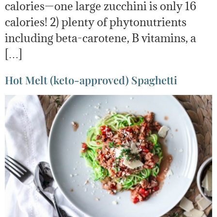
calories—one large zucchini is only 16
calories! 2) plenty of phytonutrients
including beta-carotene, B vitamins, a
[…]
Hot Melt (keto-approved) Spaghetti