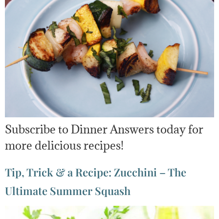
Subscribe to Dinner Answers today for
more delicious recipes!
Tip, Trick & a Recipe: Zucchini – The
Ultimate Summer Squash