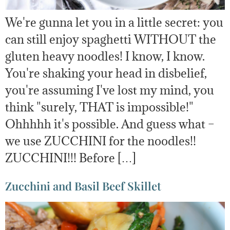
We're gunna let you in a little secret: you
can still enjoy spaghetti WITHOUT the
gluten heavy noodles! I know, I know.
You're shaking your head in disbelief,
you're assuming I've lost my mind, you
think "surely, THAT is impossible!"
Ohhhhh it's possible. And guess what –
we use ZUCCHINI for the noodles!!
ZUCCHINI!!! Before […]
Zucchini and Basil Beef Skillet