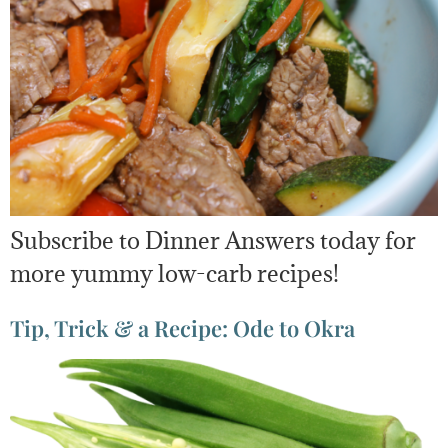
Subscribe to Dinner Answers today for
more yummy low-carb recipes!
Tip, Trick & a Recipe: Ode to Okra