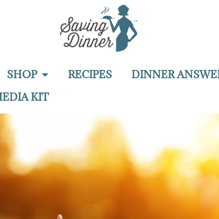
SHOP
RECIPES
DINNER ANSWE
EDIA KIT