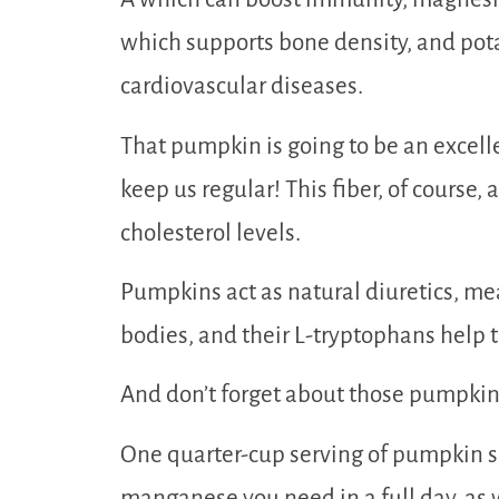
which supports bone density, and po
cardiovascular diseases.
That pumpkin is going to be an excelle
keep us regular! This fiber, of course,
cholesterol levels.
Pumpkins act as natural diuretics, mea
bodies, and their L-tryptophans help t
And don’t forget about those pumpkin
One quarter-cup serving of pumpkin s
manganese you need in a full day, as