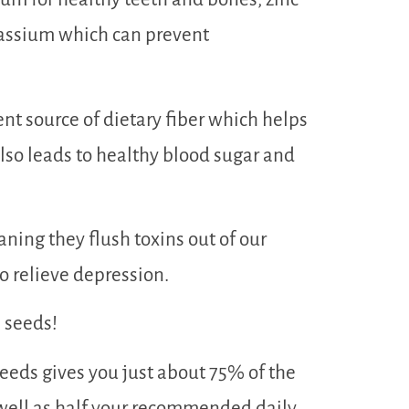
tassium which can prevent
nt source of dietary fiber which helps
 also leads to healthy blood sugar and
ning they flush toxins out of our
o relieve depression.
 seeds!
eeds gives you just about 75% of the
 well as half your recommended daily