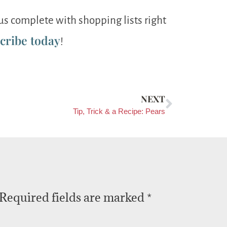
s complete with shopping lists right
cribe today
!
NEXT
Tip, Trick & a Recipe: Pears
Required fields are marked
*