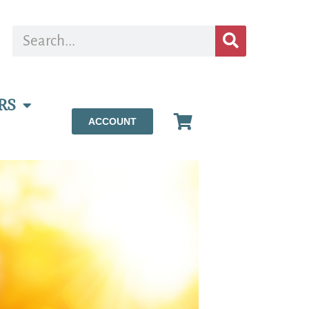
RS
ACCOUNT