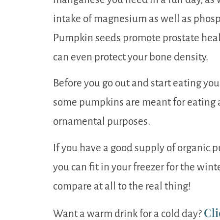
intake of magnesium as well as phosph
Pumpkin seeds promote prostate healt
can even protect your bone density.
Before you go out and start eating yo
some pumpkins are meant for eating 
ornamental purposes.
If you have a good supply of organic
you can fit in your freezer for the wint
compare at all to the real thing!
Cli
Want a warm drink for a cold day?