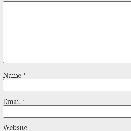
Name
*
Email
*
Website