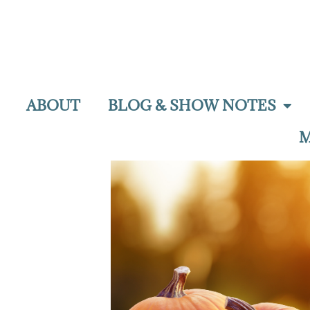
ABOUT
BLOG & SHOW NOTES
M