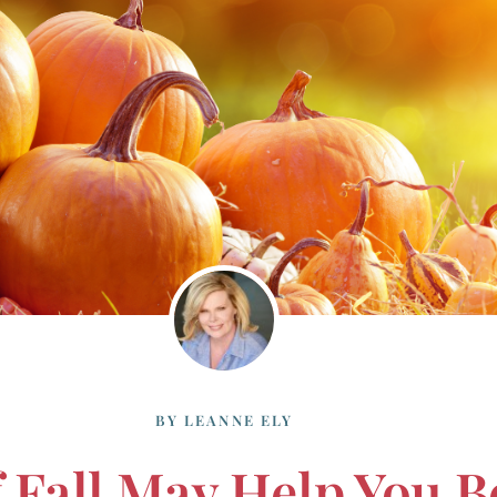
BY
LEANNE ELY
Fall May Help You B