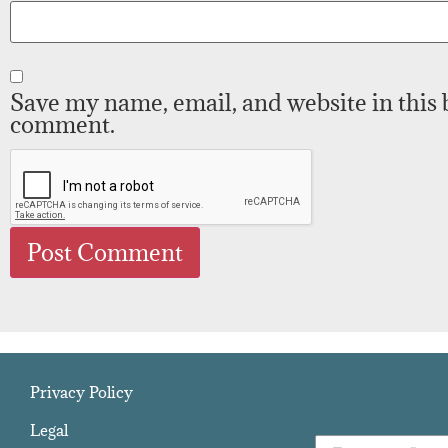
Save my name, email, and website in this 
comment.
Privacy Policy
Legal