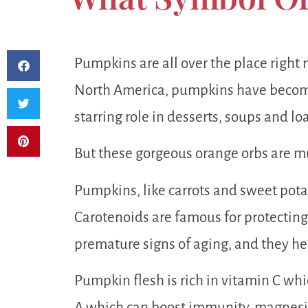
Pumpkins are all over the place right 
North America, pumpkins have becom
starring role in desserts, soups and loa
But these gorgeous orange orbs are mu
Pumpkins, like carrots and sweet potat
Carotenoids are famous for protecting
premature signs of aging, and they hel
Pumpkin flesh is rich in vitamin C whi
A which can boost immunity, magnesiu