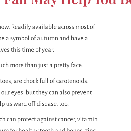
now. Readily available across most of
e a symbol of autumn and have a
ves this time of year.
ch more than just a pretty face.
oes, are chock full of carotenoids.
 our eyes, but they can also prevent
p us ward off disease, too.
ch can protect against cancer, vitamin
m for healthy teeth and bones, zinc