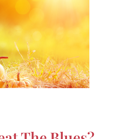
eat The Blues?