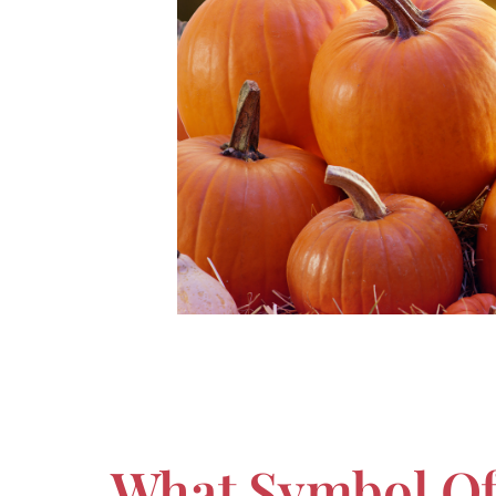
What Symbol Of 