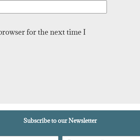
browser for the next time I
Subscribe to our Newsletter