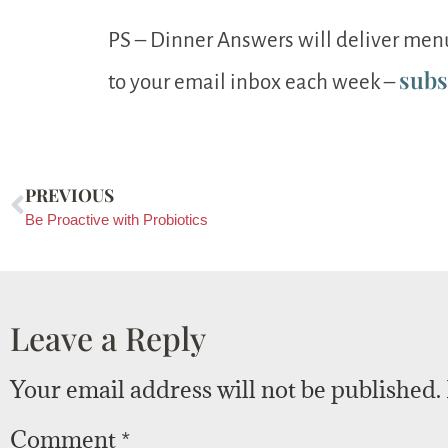
PS – Dinner Answers will deliver menu
subs
to your email inbox each week –
PREVIOUS
Be Proactive with Probiotics
Leave a Reply
Your email address will not be published.
Comment
*