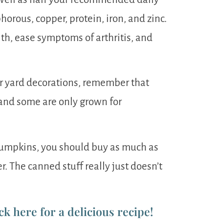
orous, copper, protein, iron, and zinc.
h, ease symptoms of arthritis, and
ur yard decorations, remember that
and some are only grown for
 pumpkins, you should buy as much as
er. The canned stuff really just doesn’t
ck here for a delicious recipe!