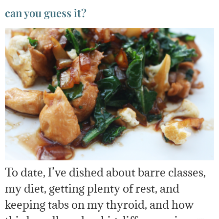
can you guess it?
To date, I’ve dished about barre classes,
my diet, getting plenty of rest, and
keeping tabs on my thyroid, and how