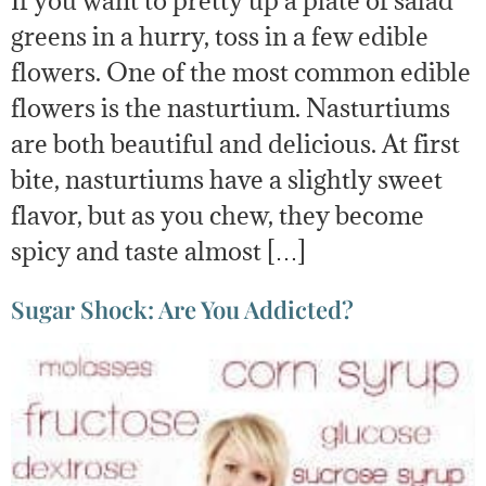
greens in a hurry, toss in a few edible
flowers. One of the most common edible
flowers is the nasturtium. Nasturtiums
are both beautiful and delicious. At first
bite, nasturtiums have a slightly sweet
flavor, but as you chew, they become
spicy and taste almost […]
Sugar Shock: Are You Addicted?