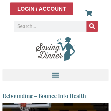
LOGIN / ACCOUNT
Category:
Weight Loss
Rebounding – Bounce Into Health