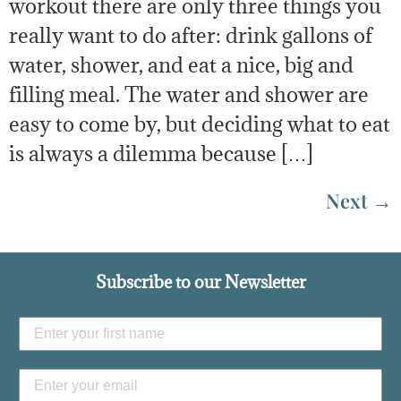
workout there are only three things you
really want to do after: drink gallons of
water, shower, and eat a nice, big and
filling meal. The water and shower are
easy to come by, but deciding what to eat
is always a dilemma because […]
Next
→
Subscribe to our Newsletter