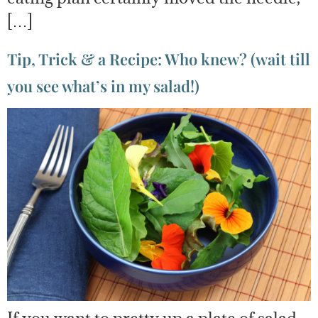
[…]
Tip, Trick & a Recipe: Who knew? (wait till
you see what’s in my salad!)
If you want to pretty up a plate of salad