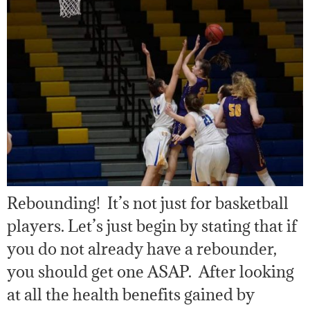
Rebounding! It’s not just for basketball
players. Let’s just begin by stating that if
you do not already have a rebounder,
you should get one ASAP. After looking
at all the health benefits gained by