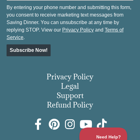
By entering your phone number and submitting this form,
you consent to receive marketing text messages from
Saving Dinner. You can unsubscribe at any time by
replying STOP. View our
Privacy Policy
and
Terms of
Service
.
Subscribe Now!
Privacy Policy
Legal
Support
Refund Policy