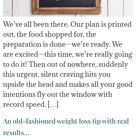
We’ve all been there. Our plan is printed
out, the food shopped for, the
preparation is done—we’re ready. We
are excited—this time, we’re really going
to do it! Then out of nowhere, suddenly
this urgent, silent craving hits you
upside the head and makes all your good
intentions fly out the window with
record speed. […]
An old-fashioned weight loss tip with real
results…