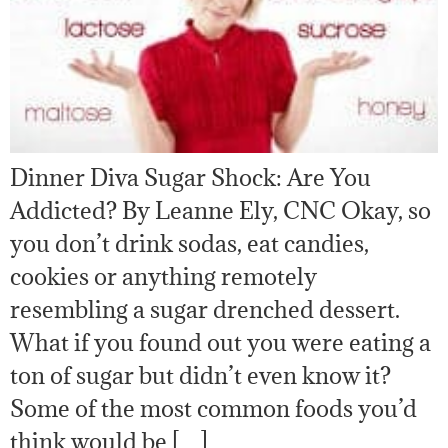
Dinner Diva Sugar Shock: Are You
Addicted? By Leanne Ely, CNC Okay, so
you don’t drink sodas, eat candies,
cookies or anything remotely
resembling a sugar drenched dessert.
What if you found out you were eating a
ton of sugar but didn’t even know it?
Some of the most common foods you’d
think would be […]