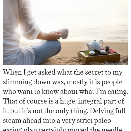
When I get asked what the secret to my
slimming down was, mostly it is people
who want to know about what I’m eating.
That of course is a huge, integral part of
it, but it’s not the only thing. Delving full
steam ahead into a very strict paleo
eating plan certainly moved the needle,