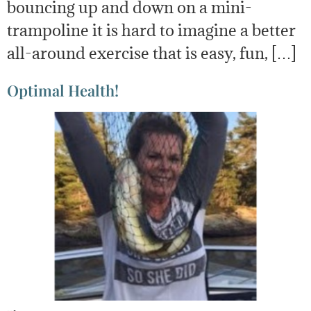
bouncing up and down on a mini-
trampoline it is hard to imagine a better
all-around exercise that is easy, fun, […]
Optimal Health!