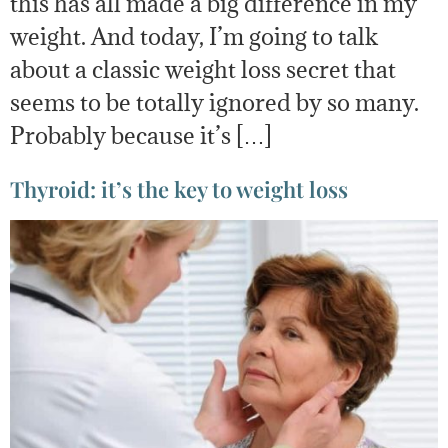
this has all made a big difference in my
weight. And today, I’m going to talk
about a classic weight loss secret that
seems to be totally ignored by so many.
Probably because it’s […]
Thyroid: it’s the key to weight loss