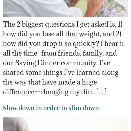
The 2 biggest questions I get asked is, 1)
how did you lose all that weight, and 2)
how did you drop it so quickly? I hear it
all the time–from friends, family, and
our Saving Dinner community. I’ve
shared some things I’ve learned along
the way that have made a huge
difference—changing my diet, […]
Slow down in order to slim down