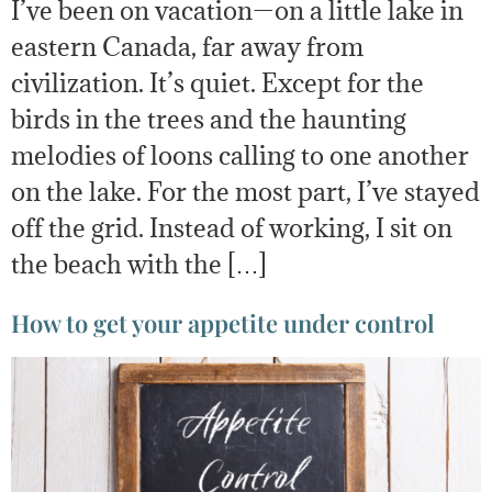
I’ve been on vacation—on a little lake in
eastern Canada, far away from
civilization. It’s quiet. Except for the
birds in the trees and the haunting
melodies of loons calling to one another
on the lake. For the most part, I’ve stayed
off the grid. Instead of working, I sit on
the beach with the […]
How to get your appetite under control