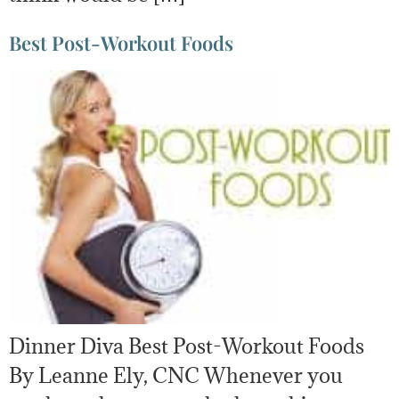
Best Post-Workout Foods
Dinner Diva Best Post-Workout Foods
By Leanne Ely, CNC Whenever you