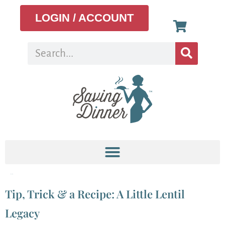
LOGIN / ACCOUNT
Tag:
curry
Tip, Trick & a Recipe: A Little Lentil
Legacy