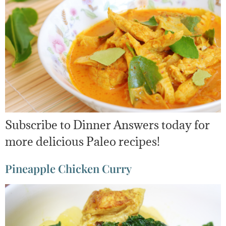
Subscribe to Dinner Answers today for
more delicious Paleo recipes!
Pineapple Chicken Curry