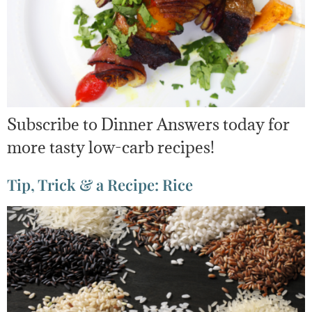
Subscribe to Dinner Answers today for
more tasty low-carb recipes!
Tip, Trick & a Recipe: Rice