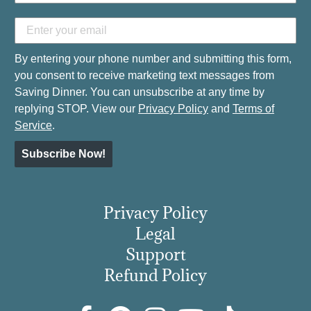
By entering your phone number and submitting this form,
you consent to receive marketing text messages from
Saving Dinner. You can unsubscribe at any time by
replying STOP. View our
Privacy Policy
and
Terms of
Service
.
Subscribe Now!
Privacy Policy
Legal
Support
Refund Policy