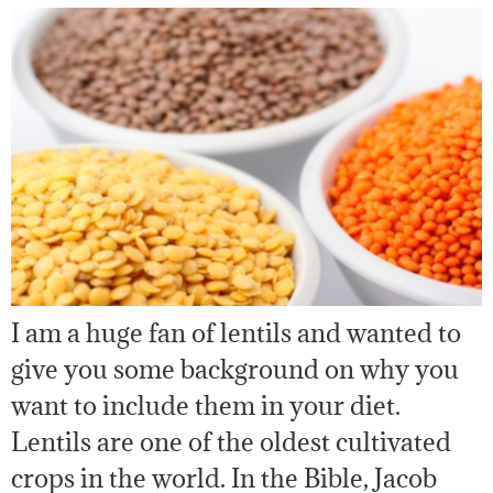
I am a huge fan of lentils and wanted to
give you some background on why you
want to include them in your diet.
Lentils are one of the oldest cultivated
crops in the world. In the Bible, Jacob