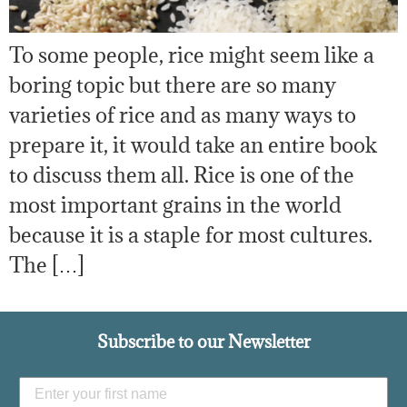
To some people, rice might seem like a
boring topic but there are so many
varieties of rice and as many ways to
prepare it, it would take an entire book
to discuss them all. Rice is one of the
most important grains in the world
because it is a staple for most cultures.
The […]
Subscribe to our Newsletter