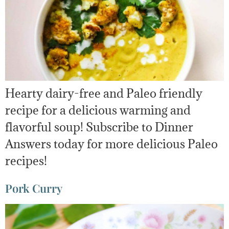
Hearty dairy-free and Paleo friendly
recipe for a delicious warming and
flavorful soup! Subscribe to Dinner
Answers today for more delicious Paleo
recipes!
Pork Curry