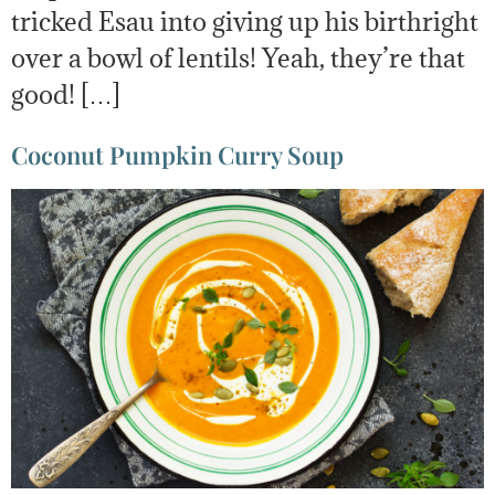
tricked Esau into giving up his birthright
over a bowl of lentils! Yeah, they’re that
good! […]
Coconut Pumpkin Curry Soup