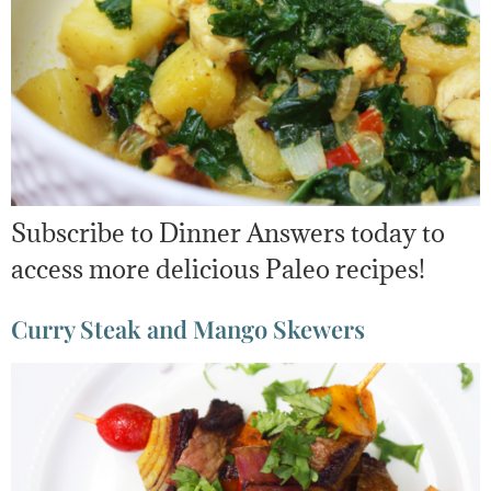
Subscribe to Dinner Answers today to
access more delicious Paleo recipes!
Curry Steak and Mango Skewers