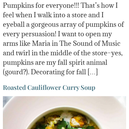
Pumpkins for everyone!!! That’s how I
feel when I walk into a store and I
eyeball a gorgeous array of pumpkins of
every persuasion! I want to open my
arms like Maria in The Sound of Music
and twirl in the middle of the store–yes,
pumpkins are my fall spirit animal
(gourd?). Decorating for fall […]
Roasted Cauliflower Curry Soup