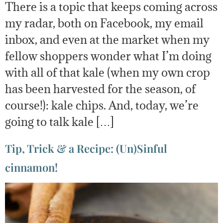
There is a topic that keeps coming across
my radar, both on Facebook, my email
inbox, and even at the market when my
fellow shoppers wonder what I’m doing
with all of that kale (when my own crop
has been harvested for the season, of
course!): kale chips. And, today, we’re
going to talk kale […]
Tip, Trick & a Recipe: (Un)Sinful
cinnamon!