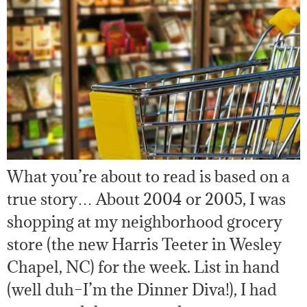
What you’re about to read is based on a
true story… About 2004 or 2005, I was
shopping at my neighborhood grocery
store (the new Harris Teeter in Wesley
Chapel, NC) for the week. List in hand
(well duh–I’m the Dinner Diva!), I had