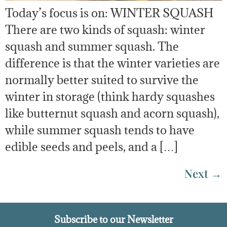
Today’s focus is on: WINTER SQUASH
There are two kinds of squash: winter
squash and summer squash. The
difference is that the winter varieties are
normally better suited to survive the
winter in storage (think hardy squashes
like butternut squash and acorn squash),
while summer squash tends to have
edible seeds and peels, and a […]
Next
→
Subscribe to our Newsletter