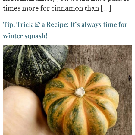
times more for cinnamon than […]
Tip, Trick & a Recipe: It’s always time for
winter squash!