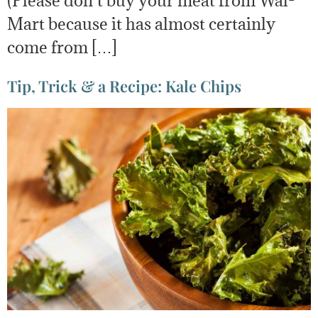
(Please don’t buy your meat from Wal-
Mart because it has almost certainly
come from […]
Tip, Trick & a Recipe: Kale Chips