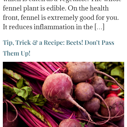
fennel plant is edible. On the health
front, fennel is extremely good for you.
It reduces inflammation in the […]
Tip, Trick & a Recipe: Beets! Don’t Pass
Them Up!