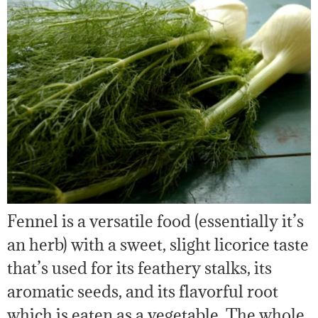
Fennel is a versatile food (essentially it’s
an herb) with a sweet, slight licorice taste
that’s used for its feathery stalks, its
aromatic seeds, and its flavorful root
which is eaten as a vegetable. The whole