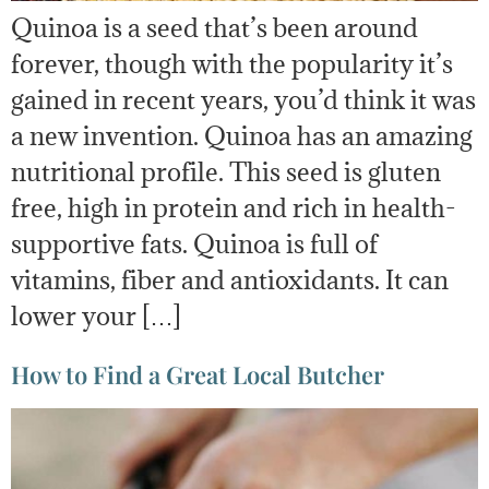
Quinoa is a seed that’s been around
forever, though with the popularity it’s
gained in recent years, you’d think it was
a new invention. Quinoa has an amazing
nutritional profile. This seed is gluten
free, high in protein and rich in health-
supportive fats. Quinoa is full of
vitamins, fiber and antioxidants. It can
lower your […]
How to Find a Great Local Butcher