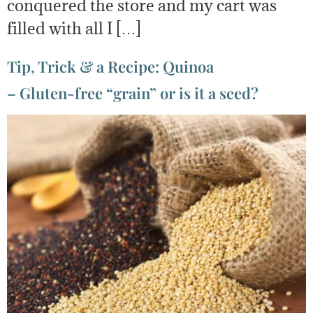
conquered the store and my cart was
filled with all I […]
Tip, Trick & a Recipe: Quinoa
– Gluten-free “grain” or is it a seed?