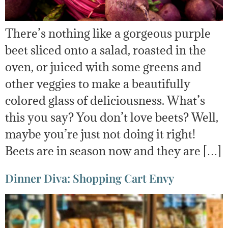
There’s nothing like a gorgeous purple
beet sliced onto a salad, roasted in the
oven, or juiced with some greens and
other veggies to make a beautifully
colored glass of deliciousness. What’s
this you say? You don’t love beets? Well,
maybe you’re just not doing it right!
Beets are in season now and they are […]
Dinner Diva: Shopping Cart Envy