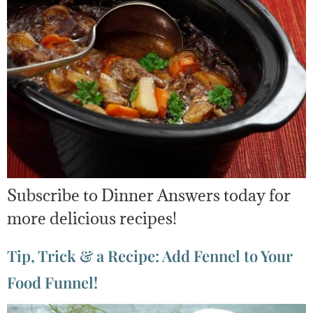
Subscribe to Dinner Answers today for
more delicious recipes!
Tip, Trick & a Recipe: Add Fennel to Your
Food Funnel!