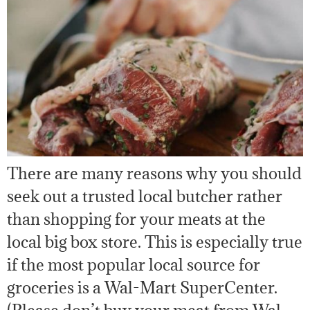
There are many reasons why you should
seek out a trusted local butcher rather
than shopping for your meats at the
local big box store. This is especially true
if the most popular local source for
groceries is a Wal-Mart SuperCenter.