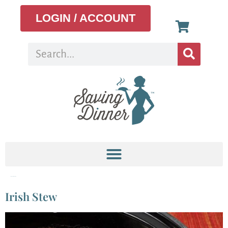
LOGIN / ACCOUNT
Tag:
Meal Planning
Irish Stew