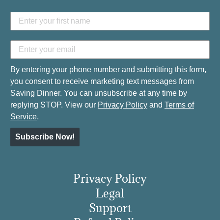
By entering your phone number and submitting this form,
you consent to receive marketing text messages from
Saving Dinner. You can unsubscribe at any time by
replying STOP. View our
Privacy Policy
and
Terms of
Service
.
Subscribe Now!
Privacy Policy
Legal
Support