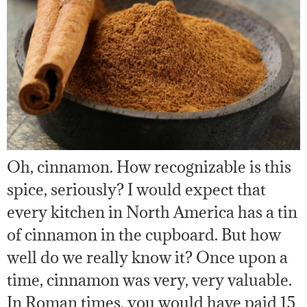
Oh, cinnamon. How recognizable is this
spice, seriously? I would expect that
every kitchen in North America has a tin
of cinnamon in the cupboard. But how
well do we really know it? Once upon a
time, cinnamon was very, very valuable.
In Roman times, you would have paid 15