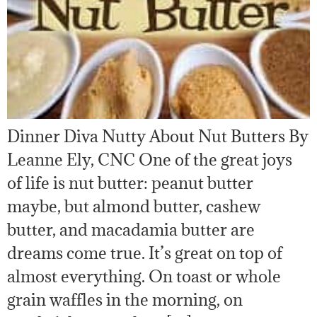
Dinner Diva Nutty About Nut Butters By
Leanne Ely, CNC One of the great joys
of life is nut butter: peanut butter
maybe, but almond butter, cashew
butter, and macadamia butter are
dreams come true. It’s great on top of
almost everything. On toast or whole
grain waffles in the morning, on