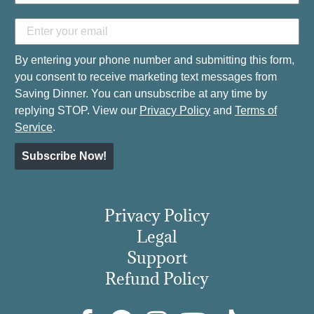
By entering your phone number and submitting this form,
you consent to receive marketing text messages from
Saving Dinner. You can unsubscribe at any time by
replying STOP. View our
Privacy Policy
and
Terms of
Service
.
Subscribe Now!
Privacy Policy
Legal
Support
Refund Policy