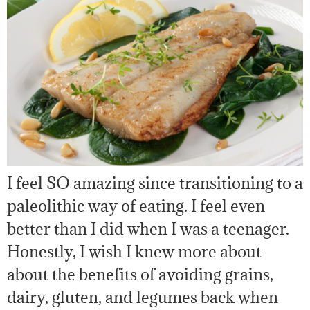
I feel SO amazing since transitioning to a
paleolithic way of eating. I feel even
better than I did when I was a teenager.
Honestly, I wish I knew more about
about the benefits of avoiding grains,
dairy, gluten, and legumes back when