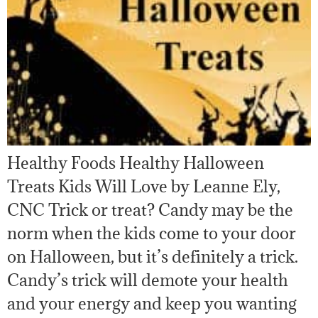
Healthy Foods Healthy Halloween
Treats Kids Will Love by Leanne Ely,
CNC Trick or treat? Candy may be the
norm when the kids come to your door
on Halloween, but it’s definitely a trick.
Candy’s trick will demote your health
and your energy and keep you wanting