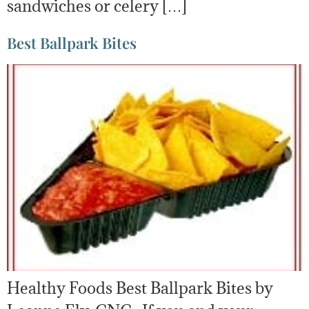
sandwiches or celery […]
Best Ballpark Bites
Healthy Foods Best Ballpark Bites by