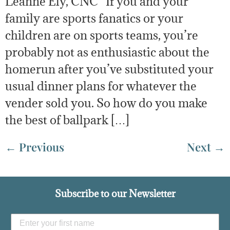
Leanne Ely, CNC If you and your
family are sports fanatics or your
children are on sports teams, you’re
probably not as enthusiastic about the
homerun after you’ve substituted your
usual dinner plans for whatever the
vender sold you. So how do you make
the best of ballpark […]
←
Previous
Next
→
Subscribe to our Newsletter