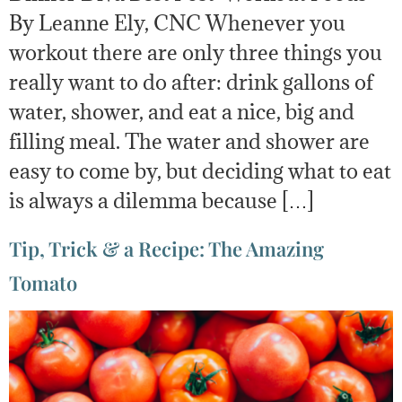
By Leanne Ely, CNC Whenever you
workout there are only three things you
really want to do after: drink gallons of
water, shower, and eat a nice, big and
filling meal. The water and shower are
easy to come by, but deciding what to eat
is always a dilemma because […]
Tip, Trick & a Recipe: The Amazing
Tomato