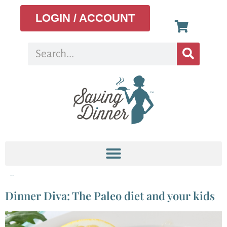
LOGIN / ACCOUNT
Tag:
snacks
Dinner Diva: The Paleo diet and your kids