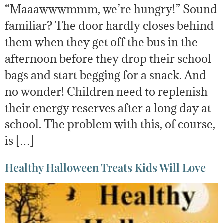
“Maaawwwmmm, we’re hungry!” Sound
familiar? The door hardly closes behind
them when they get off the bus in the
afternoon before they drop their school
bags and start begging for a snack. And
no wonder! Children need to replenish
their energy reserves after a long day at
school. The problem with this, of course,
is […]
Healthy Halloween Treats Kids Will Love