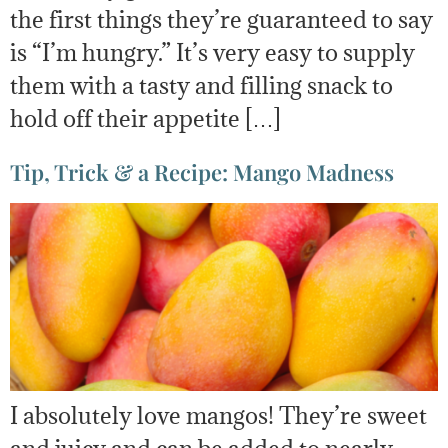
the first things they’re guaranteed to say
is “I’m hungry.” It’s very easy to supply
them with a tasty and filling snack to
hold off their appetite […]
Tip, Trick & a Recipe: Mango Madness
I absolutely love mangos! They’re sweet
and juicy and can be added to nearly