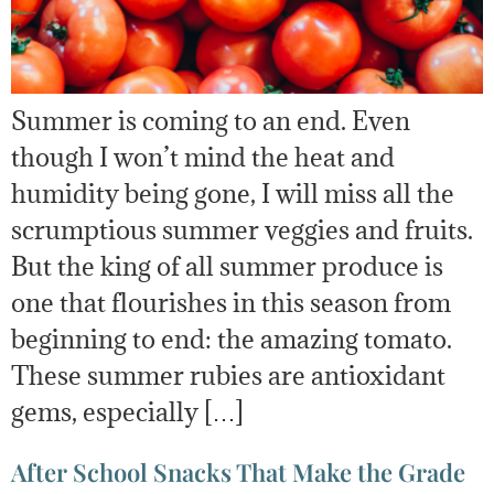
Summer is coming to an end. Even
though I won’t mind the heat and
humidity being gone, I will miss all the
scrumptious summer veggies and fruits.
But the king of all summer produce is
one that flourishes in this season from
beginning to end: the amazing tomato.
These summer rubies are antioxidant
gems, especially […]
After School Snacks That Make the Grade