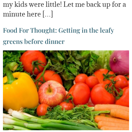
my kids were little! Let me back up for a
minute here […]
Food For Thought: Getting in the leafy
greens before dinner