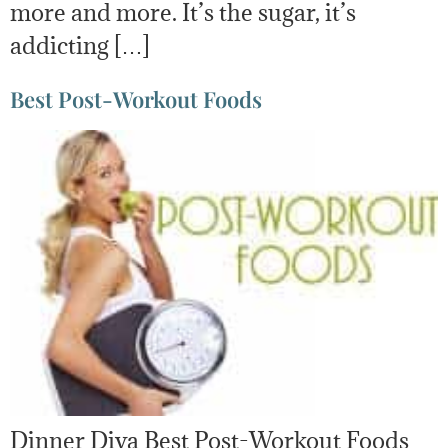
more and more. It’s the sugar, it’s
addicting […]
Best Post-Workout Foods
Dinner Diva Best Post-Workout Foods