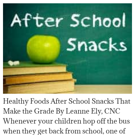
Healthy Foods After School Snacks That
Make the Grade By Leanne Ely, CNC
Whenever your children hop off the bus
when they get back from school, one of