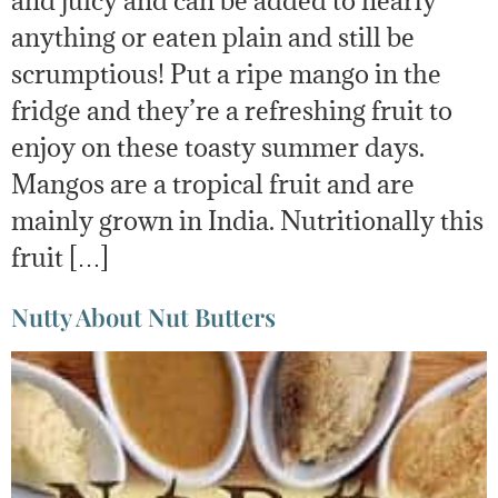
anything or eaten plain and still be
scrumptious! Put a ripe mango in the
fridge and they’re a refreshing fruit to
enjoy on these toasty summer days.
Mangos are a tropical fruit and are
mainly grown in India. Nutritionally this
fruit […]
Nutty About Nut Butters