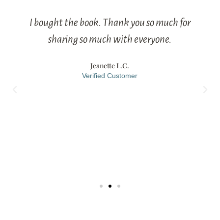
I bought the book. Thank you so much for
sharing so much with everyone.
Jeanette L.C.
Verified Customer