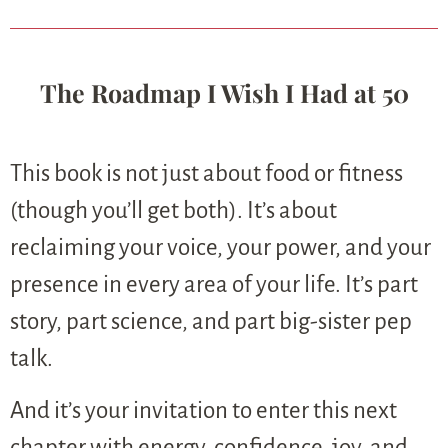
The Roadmap I Wish I Had at 50
This book is not just about food or fitness
(though you’ll get both). It’s about
reclaiming your voice, your power, and your
presence in every area of your life. It’s part
story, part science, and part big-sister pep
talk.
And it’s your invitation to enter this next
chapter with energy, confidence, joy, and