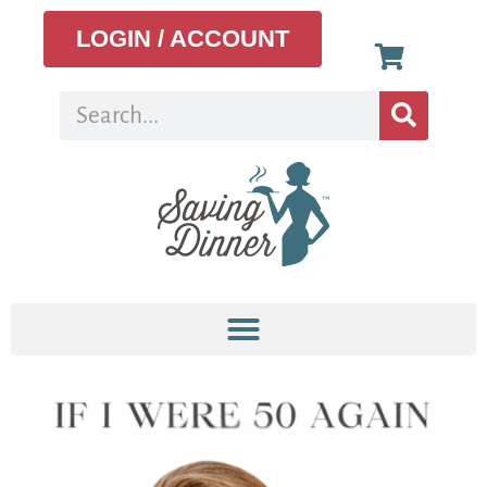
LOGIN / ACCOUNT