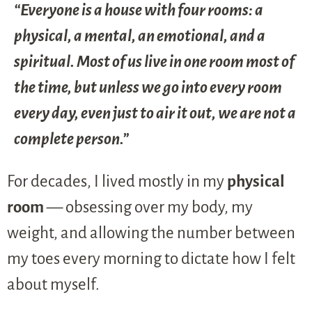
“Everyone is a house with four rooms: a
physical, a mental, an emotional, and a
spiritual. Most of us live in one room most of
the time, but unless we go into every room
every day, even just to air it out, we are not a
complete person.”
For decades, I lived mostly in my
physical
room
— obsessing over my body, my
weight, and allowing the number between
my toes every morning to dictate how I felt
about myself.