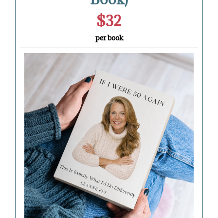
$32
per book