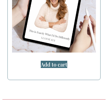
Add to cart