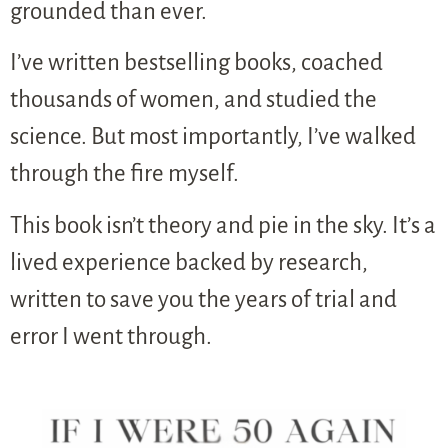
grounded than ever.
I’ve written bestselling books, coached
thousands of women, and studied the
science. But most importantly, I’ve walked
through the fire myself.
This book isn’t theory and pie in the sky. It’s a
lived experience backed by research,
written to save you the years of trial and
error I went through.