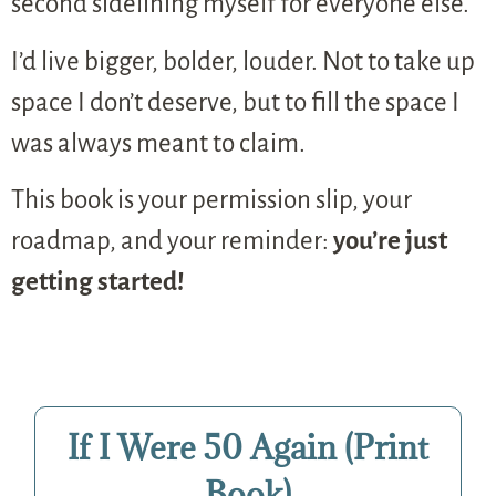
second sidelining myself for everyone else.
I’d live bigger, bolder, louder. Not to take up
space I don’t deserve, but to fill the space I
was always meant to claim.
This book is your permission slip, your
roadmap, and your reminder:
you’re just
getting started!
If I Were 50 Again (Print
Book)