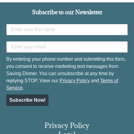
Subscribe to our Newsletter
By entering your phone number and submitting this form,
you consent to receive marketing text messages from
Saving Dinner. You can unsubscribe at any time by
replying STOP. View our
Privacy Policy
and
Terms of
Service
.
Subscribe Now!
Privacy Policy