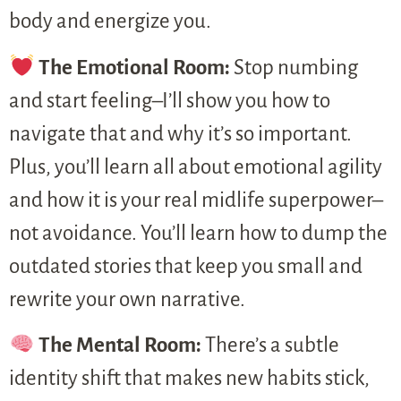
body and energize you.
The Emotional Room:
Stop numbing
and start feeling–I’ll show you how to
navigate that and why it’s so important.
Plus, you’ll learn all about emotional agility
and how it is your real midlife superpower–
not avoidance. You’ll learn how to dump the
outdated stories that keep you small and
rewrite your own narrative.
The Mental Room:
There’s a subtle
identity shift that makes new habits stick,