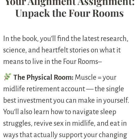
Your Alignment Assignment:
Unpack the Four Rooms
In the book, you’ll find the latest research,
science, and heartfelt stories on what it
means to live in the Four Rooms–
The Physical Room:
Muscle = your
midlife retirement account — the single
best investment you can make in yourself.
You’ll also learn how to navigate sleep
struggles, revive sex in midlife, and eat in
ways that actually support your changing