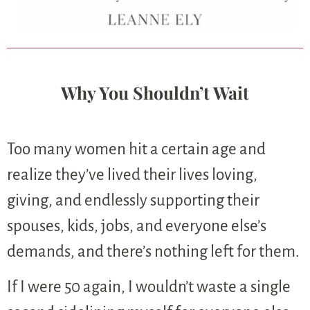
Why You Shouldn’t Wait
Too many women hit a certain age and
realize they’ve lived their lives loving,
giving, and endlessly supporting their
spouses, kids, jobs, and everyone else’s
demands, and there’s nothing left for them.
If I were 50 again, I wouldn’t waste a single