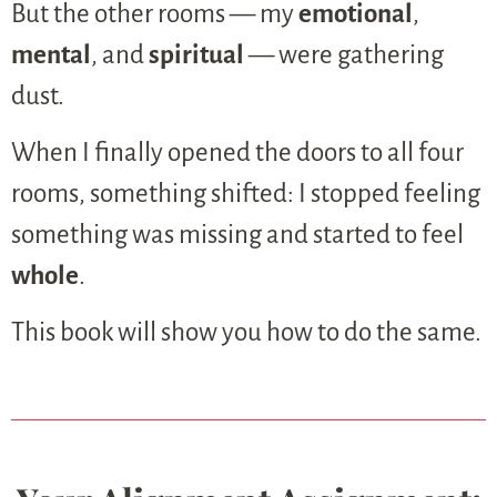
But the other rooms — my
emotional
,
mental
, and
spiritual
— were gathering
dust.
When I finally opened the doors to all four
rooms, something shifted: I stopped feeling
something was missing and started to feel
whole
.
This book will show you how to do the same.