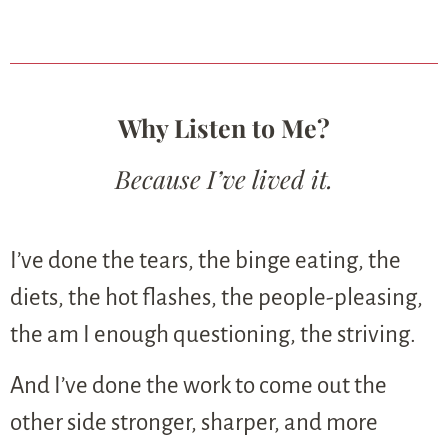
Why Listen to Me?
Because I’ve lived it.
I’ve done the tears, the binge eating, the
diets, the hot flashes, the people-pleasing,
the am I enough questioning, the striving.
And I’ve done the work to come out the
other side stronger, sharper, and more