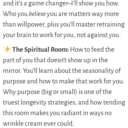
and it’s a game changer–I’ll show you how.
Who you
believe
you are matters way more
than willpower, plus you’ll master retraining
your brain to work for you, not against you.
The Spiritual Room:
How to feed the
part of you that doesn’t show up in the
mirror. You’ll learn about the seasonality of
purpose and how to make that work for you.
Why purpose (big or small) is one of the
truest longevity strategies, and how tending
this room makes you radiant in ways no
wrinkle cream ever could.