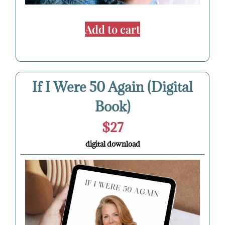
Add to cart
If I Were 50 Again (Digital
Book)
$27
digital download