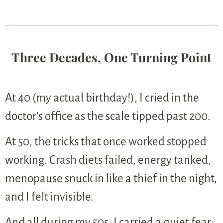
Three Decades, One Turning Point
At 40 (my actual birthday!), I cried in the
doctor’s office as the scale tipped past 200.
At 50, the tricks that once worked stopped
working. Crash diets failed, energy tanked,
menopause snuck in like a thief in the night,
and I felt invisible.
And all during my 50s, I carried a quiet fear: