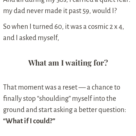
my dad never made it past 59, would I?
So when I turned 60, it was a cosmic 2 x 4,
and I asked myself,
What am I waiting for?
That moment was a reset — a chance to
finally stop “shoulding” myself into the
ground and start asking a better question:
“What if I could?”