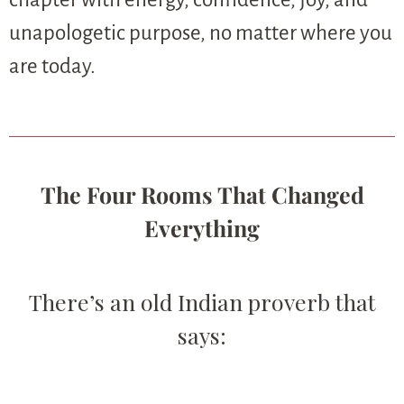
unapologetic purpose, no matter where you
are today.
The Four Rooms That Changed
Everything
There’s an old Indian proverb that
says: