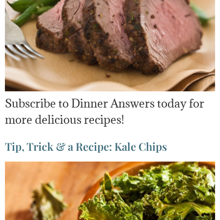
Subscribe to Dinner Answers today for
more delicious recipes!
Tip, Trick & a Recipe: Kale Chips