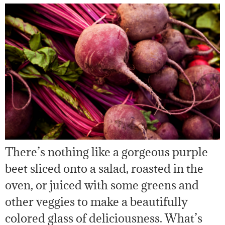
There’s nothing like a gorgeous purple
beet sliced onto a salad, roasted in the
oven, or juiced with some greens and
other veggies to make a beautifully
colored glass of deliciousness. What’s