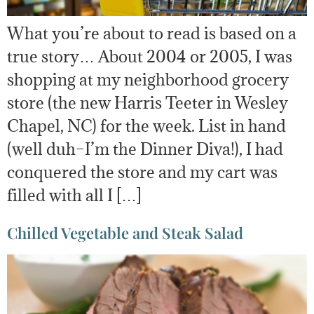
What you’re about to read is based on a
true story… About 2004 or 2005, I was
shopping at my neighborhood grocery
store (the new Harris Teeter in Wesley
Chapel, NC) for the week. List in hand
(well duh–I’m the Dinner Diva!), I had
conquered the store and my cart was
filled with all I […]
Chilled Vegetable and Steak Salad