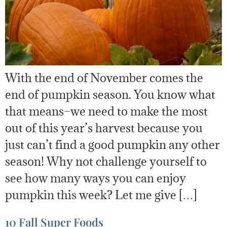
With the end of November comes the
end of pumpkin season. You know what
that means–we need to make the most
out of this year’s harvest because you
just can’t find a good pumpkin any other
season! Why not challenge yourself to
see how many ways you can enjoy
pumpkin this week? Let me give […]
10 Fall Super Foods