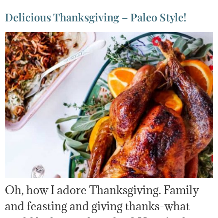
Delicious Thanksgiving – Paleo Style!
Oh, how I adore Thanksgiving. Family
and feasting and giving thanks-what