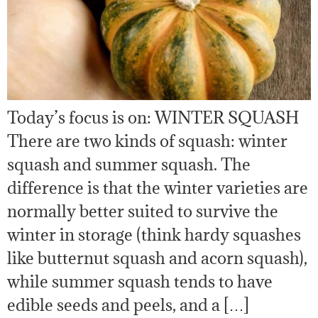
Today’s focus is on: WINTER SQUASH
There are two kinds of squash: winter
squash and summer squash. The
difference is that the winter varieties are
normally better suited to survive the
winter in storage (think hardy squashes
like butternut squash and acorn squash),
while summer squash tends to have
edible seeds and peels, and a […]