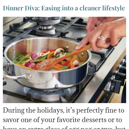
Dinner Diva: Easing into a cleaner lifestyle
During the holidays, it’s perfectly fine to
savor one of your favorite desserts or to