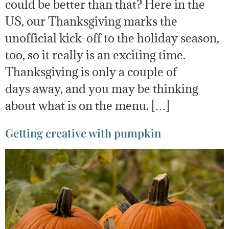
could be better than that? Here in the
US, our Thanksgiving marks the
unofficial kick-off to the holiday season,
too, so it really is an exciting time.
Thanksgiving is only a couple of
days away, and you may be thinking
about what is on the menu. […]
Getting creative with pumpkin