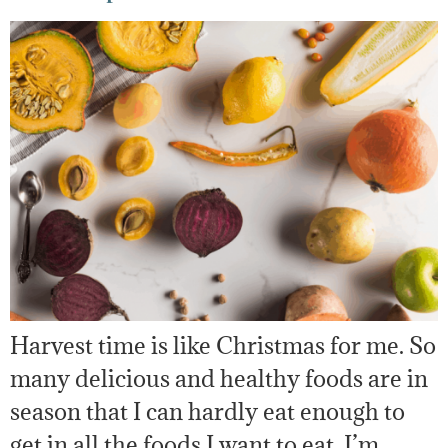
Harvest time is like Christmas for me. So
many delicious and healthy foods are in
season that I can hardly eat enough to
get in all the foods I want to eat. I’m