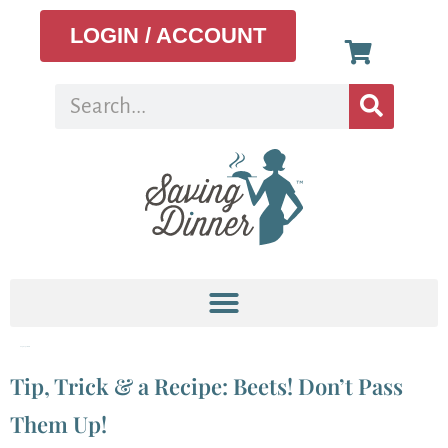
LOGIN / ACCOUNT
Tag:
Vegetable
Tip, Trick & a Recipe: Beets! Don’t Pass
Them Up!