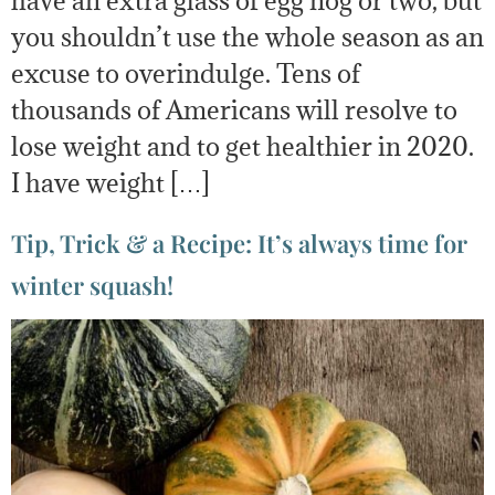
have an extra glass of egg nog or two, but
you shouldn’t use the whole season as an
excuse to overindulge. Tens of
thousands of Americans will resolve to
lose weight and to get healthier in 2020.
I have weight […]
Tip, Trick & a Recipe: It’s always time for
winter squash!