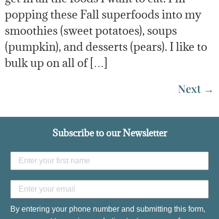
popping these Fall superfoods into my
smoothies (sweet potatoes), soups
(pumpkin), and desserts (pears). I like to
bulk up on all of […]
Next
→
Subscribe to our Newsletter
By entering your phone number and submitting this form,