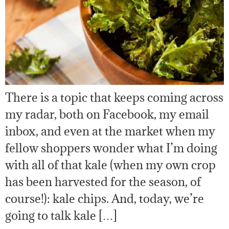
There is a topic that keeps coming across
my radar, both on Facebook, my email
inbox, and even at the market when my
fellow shoppers wonder what I’m doing
with all of that kale (when my own crop
has been harvested for the season, of
course!): kale chips. And, today, we’re
going to talk kale […]