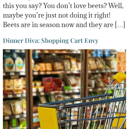
this you say? You don’t love beets? Well,
maybe you’re just not doing it right!
Beets are in season now and they are […]
Dinner Diva: Shopping Cart Envy