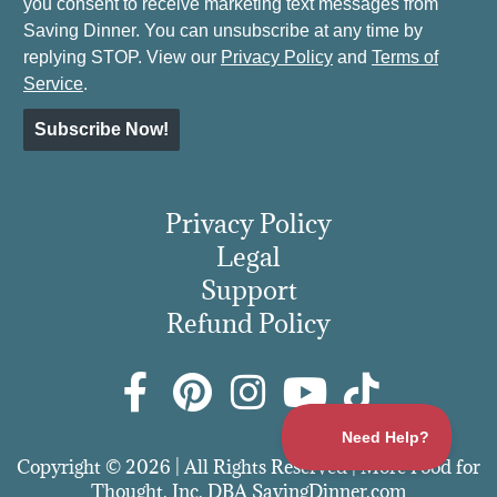
you consent to receive marketing text messages from
Saving Dinner. You can unsubscribe at any time by
replying STOP. View our
Privacy Policy
and
Terms of
Service
.
Subscribe Now!
Privacy Policy
Legal
Support
Refund Policy
Copyright © 2026 | All Rights Reserved | More Food for
Thought, Inc. DBA SavingDinner.com